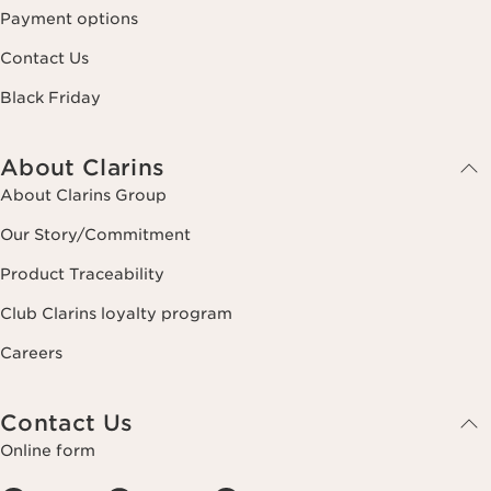
Payment options
Contact Us
Black Friday
About Clarins
About Clarins Group
Our Story/Commitment
Product Traceability
Club Clarins loyalty program
Careers
Contact Us
Online form