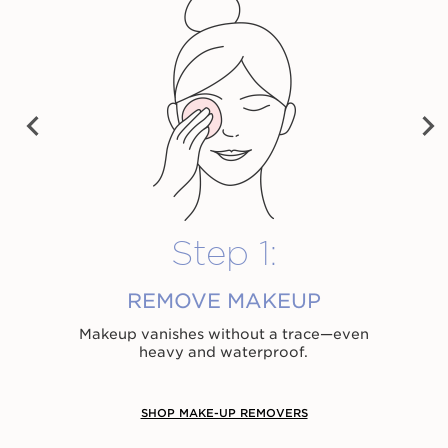
28,00 €
28,00 €
32,00 €
Shop now
Shop now
Shop now
PRE
NEX
VIO
T
US
Step 1:
REMOVE MAKEUP
Makeup vanishes without a trace⁠—even
heavy and waterproof.
SHOP MAKE-UP REMOVERS