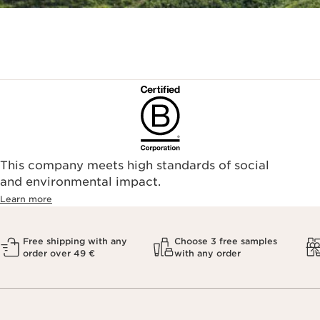
This company meets high standards of social
and environmental impact.
Learn more
Free shipping with any
Choose 3 free samples
order over 49 €
with any order