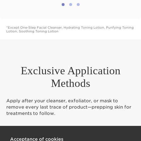
*Except One-Step Facial Cleanser, Hydrating Toning Lotion, Purifying Toning
Lotion, Soothing Toning Lotion
Exclusive Application
Methods
Apply after your cleanser, exfoliator, or mask to
remove every last trace of product—prepping skin for
treatments to follow.
Acceptance of cookies