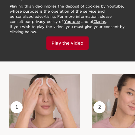
Playing this video implies the deposit of cookies by Youtube,
whose purpose is the operation of the service and
personalized advertising. For more information, please
consult our privacy policy of
Youtube
and of
Clarins
.
If you wish to play the video, you must give your consent by
clicking below.
Play the video
1
2