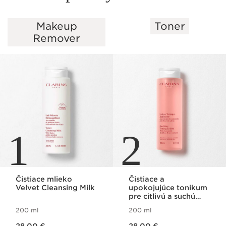
Makeup
Toner
SKIP TO PAGE CONTENT
Remover
1
2
Čistiace mlieko
Čistiace a
Velvet Cleansing Milk
upokojujúce tonikum
pre citlivú a suchú
pleť Soothing Toning
200 ml
200 ml
Lotion
Price is now 28,00 €
Price is now 28,00 €