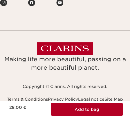
Making life more beautiful, passing on a
more beautiful planet.
Copyright © Clarins. All rights reserved.
Terms & Conditions
Privacy Policy
Legal notice
Site Map
Price is now 28,00 €
Accessibility: non-compliant
28,00 €
Navigates to
Add to bag
Slovensko (Slovakia)