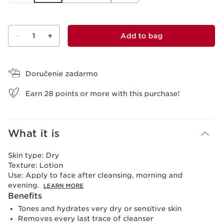
-
1
+
Add to bag
View bag
Doručenie zadarmo
Earn
28
points or more with this purchase!
What it is
Skin type:
Dry
Texture:
Lotion
Use:
Apply to face after cleansing, morning and
evening.
LEARN MORE
Benefits
Tones and hydrates very dry or sensitive skin
Removes every last trace of cleanser