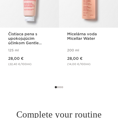
Čistiaca pena s
Micelárna voda
upokojujúcim
Micellar Water
účinkom Gentle
Foaming Cleanser
125 ml
200 ml
Soothing
Price is now 28,00 €
Price is now 28,00 €
28,00 €
28,00 €
(22,40 €/100ml)
(14,00 €/100ml)
Complete your routine