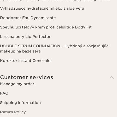
Vyhladzujúce hydratačné mlieko s aloe vera
Deodorant Eau Dynamisante
Spevňujúci telový krém proti celulitíde Body Fit
Lesk na pery Lip Perfector
DOUBLE SERUM FOUNDATION – Hybridný a rozjasňujúci
makeup na báze séra
Korektor Instant Concealer
Customer services
Manage my order
FAQ
Shipping Information
Return Policy