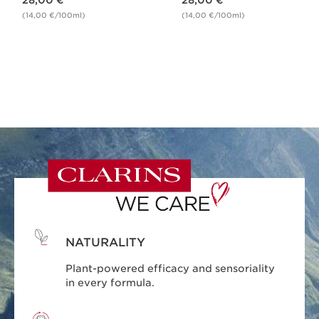
28,00 €
28,00 €
(14,00 €/100ml)
(14,00 €/100ml)
NATURALITY
Plant-powered efficacy and sensoriality
in every formula.