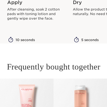
Apply
Dry
After cleansing, soak 2 cotton
Allow the product 
pads with toning lotion and
naturally. No need t
gently wipe over the face.
10 seconds
5 seconds
Frequently bought together
SKIP TO PAGE CONTENT