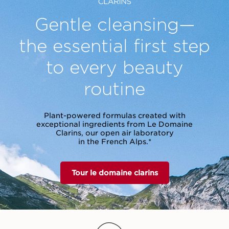
Gentle cleansing—
the essential
first step
to every beauty
routine
Plant-powered formulas created with
exceptional ingredients from Le Domaine
Clarins, our open air laboratory
in the French Alps.*
Tour le domaine clarins
vet Cleansing Milk
Cleansing Micellar
Total Cleansing 
Water