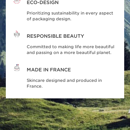
ECO-DESIGN
Prioritizing sustainability in every aspect
of packaging design.
RESPONSIBLE BEAUTY
Committed to making life more beautiful
and passing on a more beautiful planet.
MADE IN FRANCE
Skincare designed and produced in
France.