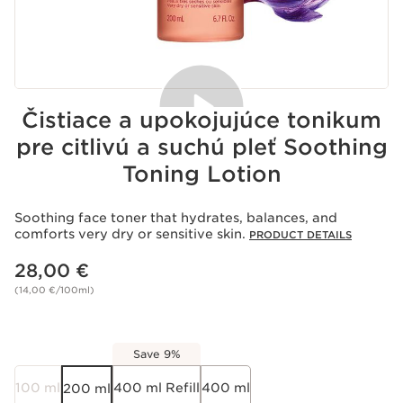
Čistiace a upokojujúce tonikum
pre citlivú a suchú pleť Soothing
Toning Lotion
Acceptance of cookies
Playing this video implies the deposit of cookies by
Youtube, whose purpose is the operation of the service
Soothing face toner that hydrates, balances, and
and personalized advertising. For more information,
comforts very dry or sensitive skin.
PRODUCT DETAILS
please consult our privacy policy of
Youtube
and
Price is now 28,00 €
of
Clarins
.
28,00 €
If you wish to play the video, you must give your
consent by clicking below.
(14,00 €/100ml)
Play the video
Save 9%
100 ml
400 ml Refill
400 ml
200 ml