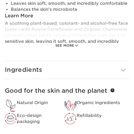
Leaves skin soft, smooth, and incredibly comfortable
Balances the skin's microbiota
Learn More
A soothing plant-based, colorant- and alcohol-free face
toner—with Purple Coneflower and Organic Chamomile
extracts*—that gently tones and hydrates very dry and
sensitive skin, leaving it soft, smooth, and incredibly
SEE MORE
comfortable. Formulated with our exclusive Microbiote
Complex of nourishing, marine-based prebiome and
Organic Saffron Flower* polyphenols that respects,
protects, and balance the skin’s natural microbiota—the
Ingredients
normal levels of bacteria in healthy skin—while
removing every last trace of cleanser for a clear,
healthy-looking complexion.
Good for the skin and the planet
SKIP TO PAGE CONTENT
This soothing face toner refreshes the senses with the
fruity-floral notes of Lemon, Cardamom, Freesia,
Natural Origin
Organic Ingredients
Magnolia, Peony, Apricot, and White Musk.
Dermatologist-tested.
Eco-design
Refillability
packaging
*Organic ingredients are produced in accordance with
European regulation (CE 2018/848).