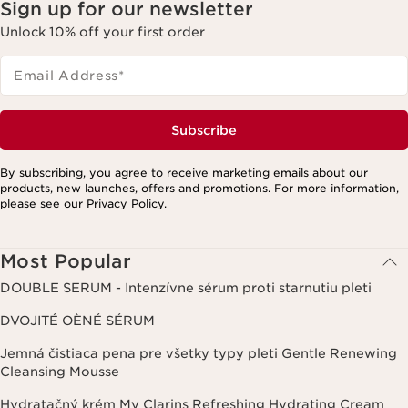
Sign up for our newsletter
Unlock 10% off your first order
Email Address
*
Subscribe
By subscribing, you agree to receive marketing emails about our
products, new launches, offers and promotions. For more information,
please see our
Privacy Policy.
Most Popular
DOUBLE SERUM - Intenzívne sérum proti starnutiu pleti
DVOJITÉ OÈNÉ SÉRUM
Jemná čistiaca pena pre všetky typy pleti Gentle Renewing
Cleansing Mousse
Hydratačný krém My Clarins Refreshing Hydrating Cream