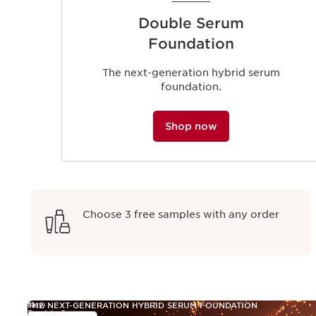
Double Serum
Foundation
The next-generation hybrid serum
foundation.
Shop now
Choose 3 free samples with any order
New
THE NEXT-GENERATION HYBRID SERUM FOUNDATION
Double Serum