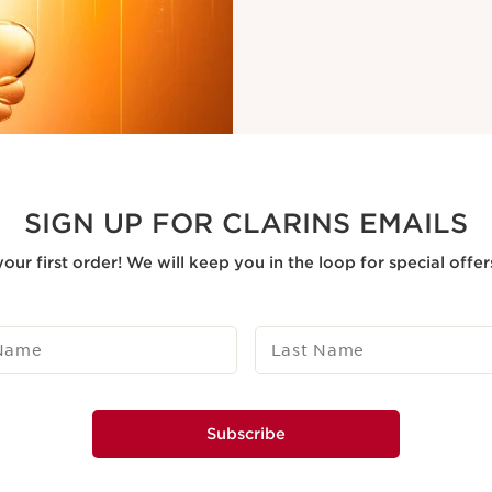
SIGN UP FOR CLARINS EMAILS
our first order! We will keep you in the loop for special offe
 Name
Last Name
Subscribe