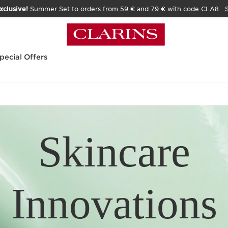
xclusive!
Summer Set to orders from 59 € and 79 € with code CLA8
pecial Offers
Skincare
Innovations