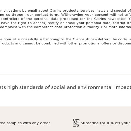
munications by email about Clarins products, services, news and special o
ing us through our contact form. Withdrawing your consent will not affe
t controllers of the personal data processed for the Clarins newsletter
ve the right to access, rectify or erase your personal data, restrict i
 a complaint with the competent data protection authority. For more inf
e hour of successfully subscribing to the Clarins.sk newsletter. The code 
e products and cannot be combined with other promotional offers or discou
s high standards of social and environmental impact
ree samples with any order
Subscribe for 10% off your 