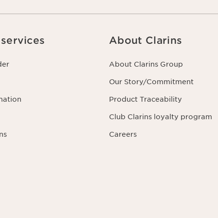
services
About Clarins
der
About Clarins Group
Our Story/Commitment
mation
Product Traceability
Club Clarins loyalty program
ns
Careers