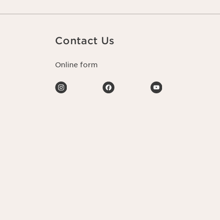
Contact Us
Online form