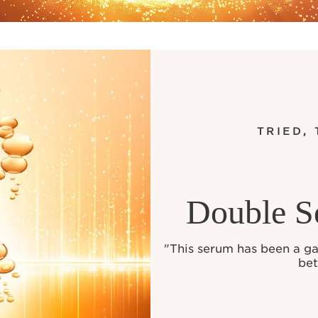
TRIED,
Double S
"This serum has been a g
bet