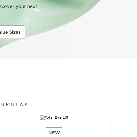
iscover your next
alue Sizes
ORMULAS
NEW