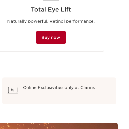
Total Eye Lift
Naturally powerful. Retinol performance.
Buy now
Online Exclusivities only at Clarins