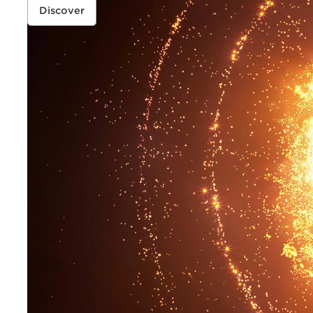
FOUNDATION
Discover