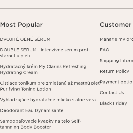
Most Popular
Customer 
DVOJITÉ OÈNÉ SÉRUM
Manage my or
DOUBLE SERUM - Intenzívne sérum proti
FAQ
starnutiu pleti
Shipping Infor
Hydratačný krém My Clarins Refreshing
Return Policy
Hydrating Cream
Payment optio
Čistiace tonikum pre zmiešanú až mastnú pleť
Purifying Toning Lotion
Contact Us
Vyhladzujúce hydratačné mlieko s aloe vera
Black Friday
Deodorant Eau Dynamisante
Samoopaľovacie kvapky na telo Self-
tannning Body Booster