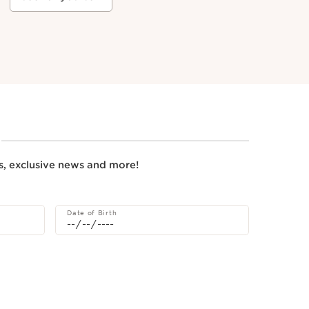
rs, exclusive news and more!
Date of Birth