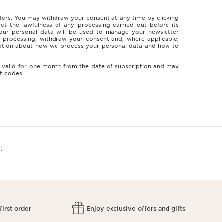
ffers. You may withdraw your consent at any time by clicking
ct the lawfulness of any processing carried out before its
. Your personal data will be used to manage your newsletter
ts processing, withdraw your consent and, where applicable,
ormation about how we process your personal data and how to
is valid for one month from the date of subscription and may
nt codes
.
first order
Enjoy exclusive offers and gifts