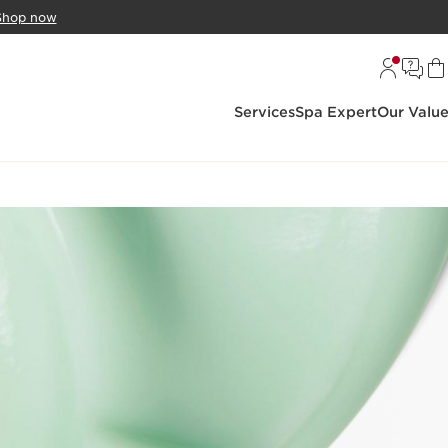
Shop now
Services
Spa Expert
Our Valu