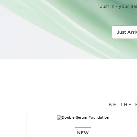
Just in - your d
Just Arr
BE THE
SKIP TO PAGE CONTENT
NEW