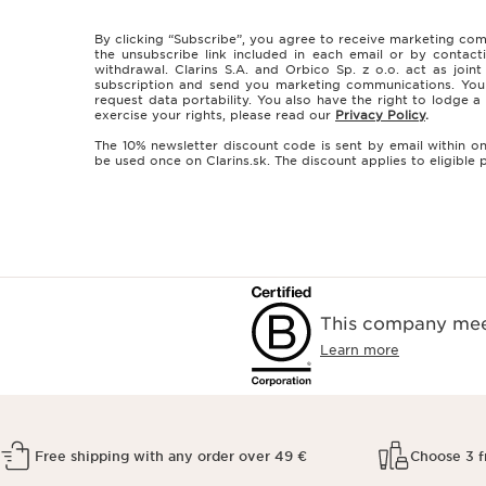
By clicking “Subscribe”, you agree to receive marketing com
the unsubscribe link included in each email or by contact
withdrawal. Clarins S.A. and Orbico Sp. z o.o. act as join
subscription and send you marketing communications. You ha
request data portability. You also have the right to lodge
exercise your rights, please read our
Privacy Policy
.
The 10% newsletter discount code is sent by email within on
be used once on Clarins.sk. The discount applies to eligibl
This company meet
Learn more
Free shipping with any order over 49 €
Choose 3 f