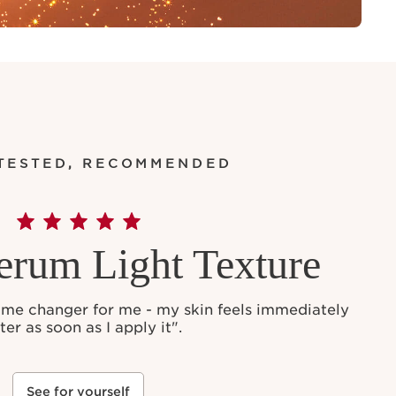
 TESTED, RECOMMENDED
erum Light Texture
ame changer for me - my skin feels immediately
ter as soon as I apply it".
See for yourself