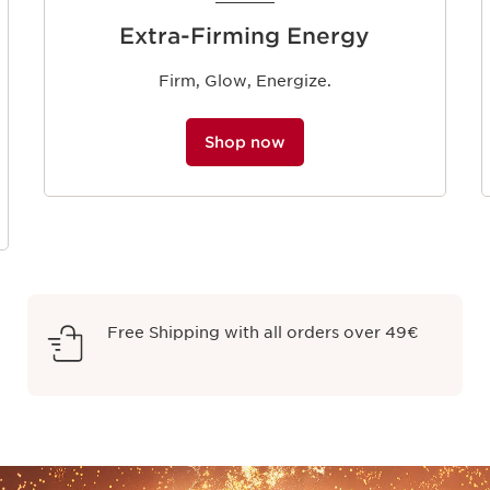
Extra-Firming Energy
Firm, Glow, Energize.
Shop now
Free Shipping with all orders over 49€