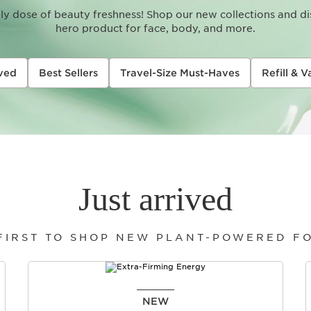
aily dose of beauty freshness! Shop our new collections and d
hero product for face, body, and more.
ived
Best Sellers
Travel-Size Must-Haves
Refill & V
Just arrived
 FIRST TO SHOP NEW PLANT-POWERED F
NEW