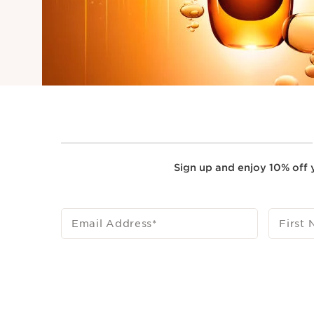
Sign up and enjoy 10% off y
Email Address
*
First