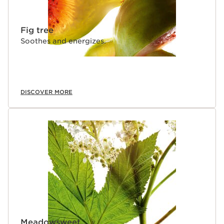
Fig tree
Soothes and energizes.
DISCOVER MORE
Meadowsweet