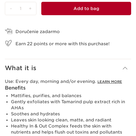
-
1
+
Add to bag
View bag
Doručenie zadarmo
Earn
22
points or more with this purchase!
What it is
Use:
Every day, morning and/or evening.
LEARN MORE
Benefits
Mattifies, purifies, and balances
Gently exfoliates with Tamarind pulp extract rich in
AHAs
Soothes and hydrates
Leaves skin looking clean, matte, and radiant
Healthy In & Out Complex feeds the skin with
nutrients and helps flush out toxins and pollutants