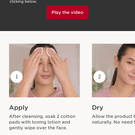
clicking below.
Play the video
1
2
Apply
Dry
After cleansing, soak 2 cotton
Allow the product 
pads with toning lotion and
naturally. No need t
gently wipe over the face.