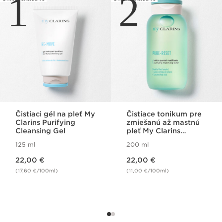
1
2
Čistiaci gél na pleť My
Čistiace tonikum pre
Clarins Purifying
zmiešanú až mastnú
Cleansing Gel
pleť My Clarins
Purifying Matifying
125 ml
200 ml
Lotion
Price is now 22,00 €
Price is now 22,00 €
22,00 €
22,00 €
(17,60 €/100ml)
(11,00 €/100ml)