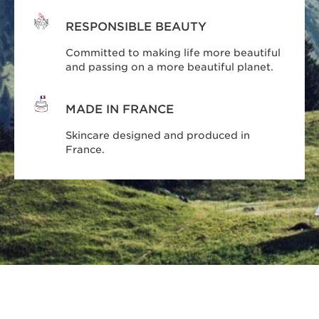
RESPONSIBLE BEAUTY
Committed to making life more beautiful
and passing on a more beautiful planet.
MADE IN FRANCE
Skincare designed and produced in
France.