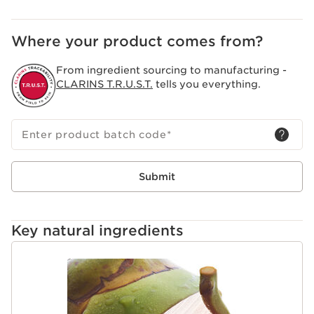
and pollutants.
Clarins Plus
Where your product comes from?
A vegan recipe free of phthalates, parabens, and
sulfates. My Clarins is free of all animal-derived
From ingredient sourcing to manufacturing -
ingredients and was not tested on animals.
CLARINS T.R.U.S.T.
tells you everything.
Enter product batch code
*
Submit
Key natural ingredients
SKIP TO PAGE CONTENT