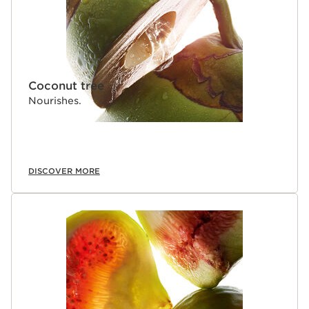
Coconut tree
Nourishes.
DISCOVER MORE