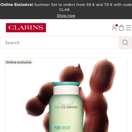
Online Exclusive!
Summer Set to orders from 59 € and 79 € with code
CLA8
SKIP TO PAGE CONTENT
Shop now
Search Legend
Online exclusive