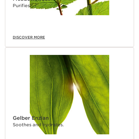
Purifies.
DISCOVER MORE
Gelber Enzian
Soothes and hydrates.