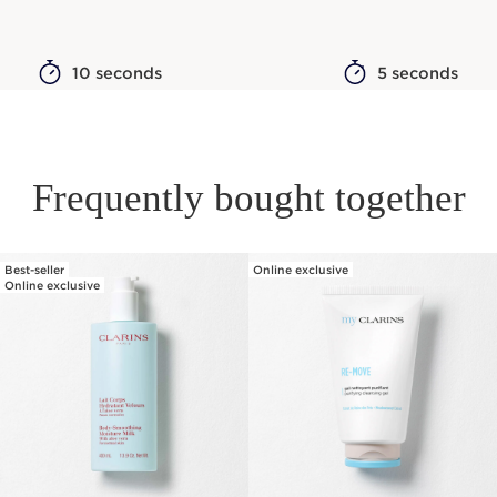
10 seconds
5 seconds
Frequently bought together
Best-seller
Online exclusive
SKIP TO PAGE CONTENT
Online exclusive