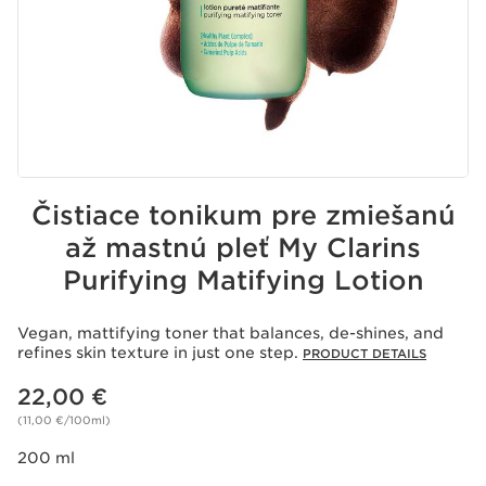
Čistiace tonikum pre zmiešanú
až mastnú pleť My Clarins
Purifying Matifying Lotion
Vegan, mattifying toner that balances, de-shines, and
refines skin texture in just one step.
PRODUCT DETAILS
Price is now 22,00 €
22,00 €
(11,00 €/100ml)
200 ml