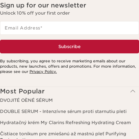
Sign up for our newsletter
Unlock 10% off your first order
Email Address
*
Subscribe
By subscribing, you agree to receive marketing emails about our
products, new launches, offers and promotions. For more information,
please see our
Privacy Policy.
Most Popular
DVOJITÉ OÈNÉ SÉRUM
DOUBLE SERUM - Intenzívne sérum proti starnutiu pleti
Hydratačný krém My Clarins Refreshing Hydrating Cream
Čistiace tonikum pre zmiešanú až mastnú pleť Purifying