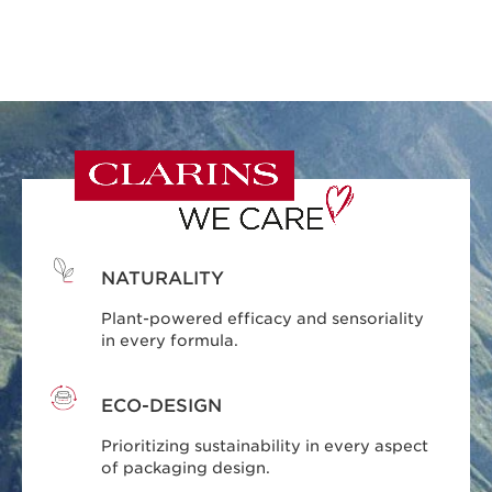
NATURALITY
Plant-powered efficacy and sensoriality
in every formula.
ECO-DESIGN
Prioritizing sustainability in every aspect
of packaging design.