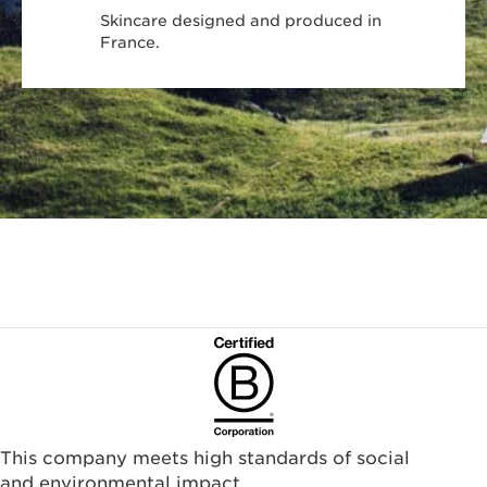
Skincare designed and produced in
France.
This company meets high standards of social
and environmental impact.