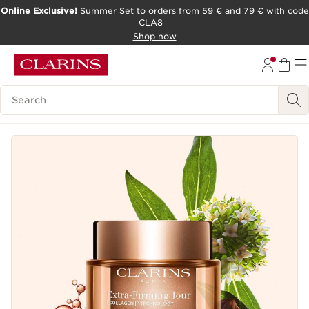
Online Exclusive!
Summer Set to orders from 59 € and 79 € with code
CLA8
SKIP TO PAGE CONTENT
Shop now
Search Legend