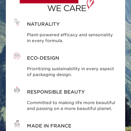
NATURALITY
Plant-powered efficacy and sensoriality
in every formula.
ECO-DESIGN
Prioritizing sustainability in every aspect
of packaging design.
RESPONSIBLE BEAUTY
Committed to making life more beautiful
and passing on a more beautiful planet.
MADE IN FRANCE