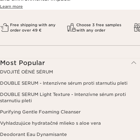
Learn more
Free shipping with any
Choose 3 free samples
order over 49 €
with any order
Most Popular
DVOJITÉ OÈNÉ SÉRUM
DOUBLE SERUM - Intenzívne sérum proti starnutiu pleti
DOUBLE SERUM Light Texture - Intenzívne sérum proti
starnutiu pleti
Purifying Gentle Foaming Cleanser
Vyhladzujúce hydratačné mlieko s aloe vera
Deodorant Eau Dynamisante