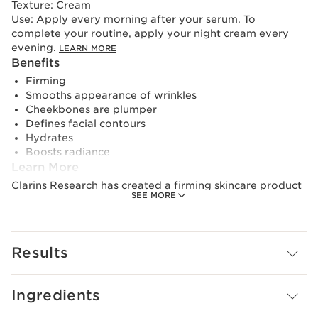
Texture:
Cream
Use:
Apply every morning after your serum. To
complete your routine, apply your night cream every
evening.
LEARN MORE
Benefits
Firming
Smooths appearance of wrinkles
Cheekbones are plumper
Defines facial contours
Hydrates
Boosts radiance
Learn More
Clarins Research has created a firming skincare product
SEE MORE
with powerful active ingredients that help boost
collagen reserves* for firmer skin in just 7 days.**
A new-generation firming day cream. Its exclusive***
Results
[COLLAGEN]³ TECHNOLOGY targets collagen thanks to
its powerful trio of active ingredients.
- Collagen polypeptide.
Ingredients
- Pecan extract.
- Mitracarpus extract.