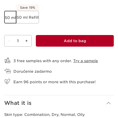
Save 19%
50 ml Refill
50 ml
-
1
+
Add to bag
View bag
3 free samples with any order.
Try a sample
Doručenie zadarmo
Earn
96
points or more with this purchase!
What it is
Skin type:
Combination, Dry, Normal, Oily