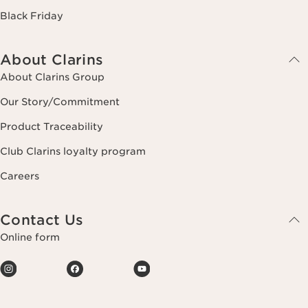
Black Friday
About Clarins
About Clarins Group
Our Story/Commitment
Product Traceability
Club Clarins loyalty program
Careers
Contact Us
Online form