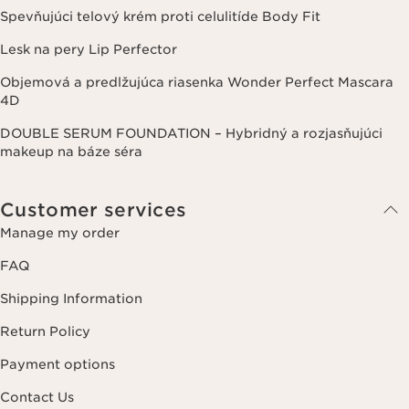
Spevňujúci telový krém proti celulitíde Body Fit
Lesk na pery Lip Perfector
Objemová a predlžujúca riasenka Wonder Perfect Mascara
4D
DOUBLE SERUM FOUNDATION – Hybridný a rozjasňujúci
makeup na báze séra
Customer services
Manage my order
FAQ
Shipping Information
Return Policy
Payment options
Contact Us