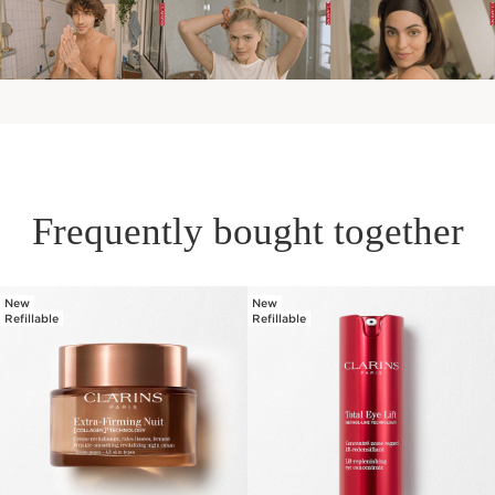
Frequently bought together
New
New
SKIP TO PAGE CONTENT
Refillable
Refillable