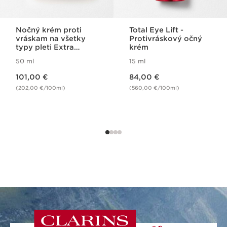
Nočný krém proti
Total Eye Lift -
vráskam na všetky
Protivráskový očný
typy pleti Extra
krém
Firming Night Cream
50 ml
15 ml
All Skin Types
Price is now 101,00 €
Price is now 84,00 €
101,00 €
84,00 €
(202,00 €/100ml)
(560,00 €/100ml)