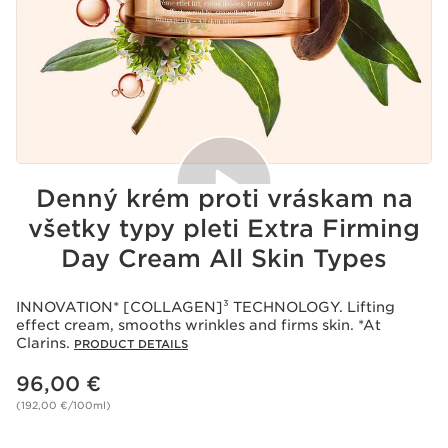
Denný krém proti vráskam na
všetky typy pleti Extra Firming
Day Cream All Skin Types
Acceptance of cookies
Playing this video implies the deposit of cookies by
Youtube, whose purpose is the operation of the service
INNOVATION* [COLLAGEN]³ TECHNOLOGY. Lifting
and personalized advertising. For more information,
effect cream, smooths wrinkles and firms skin. *At
please consult our privacy policy of
Youtube
and
Clarins.
PRODUCT DETAILS
of
Clarins
.
If you wish to play the video, you must give your
Price is now 96,00 €
96,00 €
consent by clicking below.
Play the video
(192,00 €/100ml)