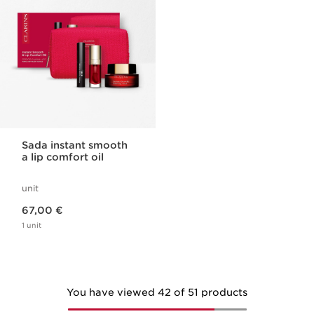
Sada instant smooth
a lip comfort oil
unit
Price is now 67,00 €
67,00 €
1 unit
You have viewed 42 of 51 products