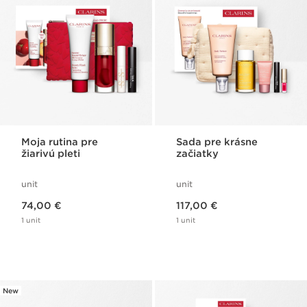
Moja rutina pre
Sada pre krásne
žiarivú pleti
začiatky
unit
unit
Price is now 74,00 €
Price is now 117,00 €
74,00 €
117,00 €
1 unit
1 unit
New