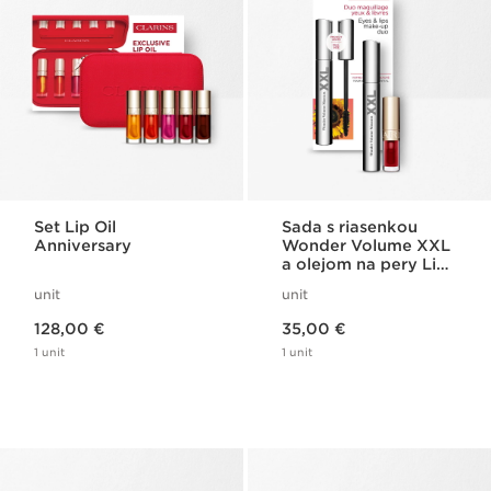
Set Lip Oil
Sada s riasenkou
Anniversary
Wonder Volume XXL
a olejom na pery Lip
Comfort
unit
unit
Price is now 128,00 €
Price is now 35,00 €
128,00 €
35,00 €
1 unit
1 unit