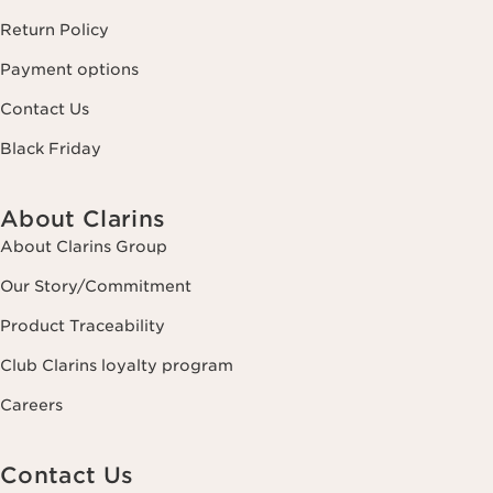
Return Policy
Payment options
Contact Us
Black Friday
About Clarins
About Clarins Group
Our Story/Commitment
Product Traceability
Club Clarins loyalty program
Careers
Contact Us