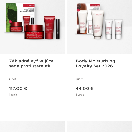
Základná vyživujúca
Body Moisturizing
sada proti starnutiu
Loyalty Set 2026
unit
unit
Price is now 117,00 €
Price is now 44,00 €
117,00 €
44,00 €
1 unit
1 unit