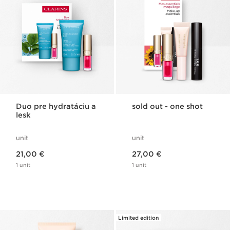
Duo pre hydratáciu a
sold out - one shot
lesk
unit
unit
Price is now 21,00 €
Price is now 27,00 €
21,00 €
27,00 €
1 unit
1 unit
Limited edition