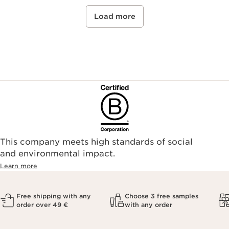
Load more
This company meets high standards of social
and environmental impact.
Learn more
Free shipping with any
Choose 3 free samples
order over 49 €
with any order