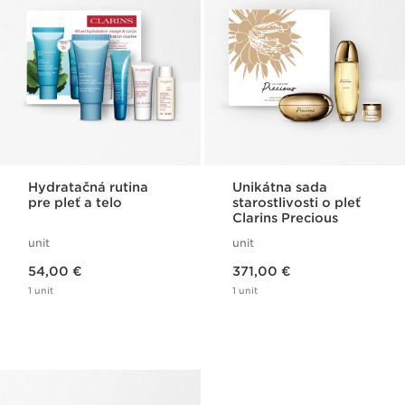
Hydratačná rutina
Unikátna sada
pre pleť a telo
starostlivosti o pleť
Clarins Precious
unit
unit
Price is now 54,00 €
Price is now 371,00 €
54,00 €
371,00 €
1 unit
1 unit