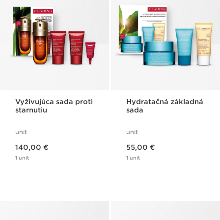
Vyživujúca sada proti
Hydratačná základná
starnutiu
sada
unit
unit
Price is now 140,00 €
Price is now 55,00 €
140,00 €
55,00 €
1 unit
1 unit