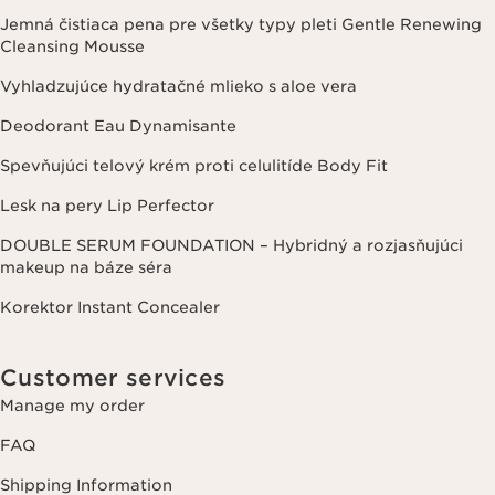
Jemná čistiaca pena pre všetky typy pleti Gentle Renewing
Cleansing Mousse
Vyhladzujúce hydratačné mlieko s aloe vera
Deodorant Eau Dynamisante
Spevňujúci telový krém proti celulitíde Body Fit
Lesk na pery Lip Perfector
DOUBLE SERUM FOUNDATION – Hybridný a rozjasňujúci
makeup na báze séra
Korektor Instant Concealer
Customer services
Manage my order
FAQ
Shipping Information