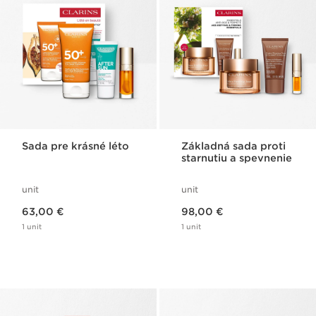
Sada pre krásné léto
Základná sada proti
starnutiu a spevnenie
unit
unit
Price is now 63,00 €
Price is now 98,00 €
63,00 €
98,00 €
1 unit
1 unit