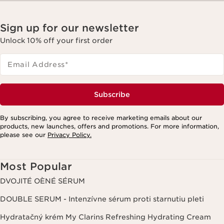
Sign up for our newsletter
Unlock 10% off your first order
Email Address
*
Subscribe
By subscribing, you agree to receive marketing emails about our
products, new launches, offers and promotions. For more information,
please see our
Privacy Policy.
Most Popular
DVOJITÉ OÈNÉ SÉRUM
DOUBLE SERUM - Intenzívne sérum proti starnutiu pleti
Hydratačný krém My Clarins Refreshing Hydrating Cream