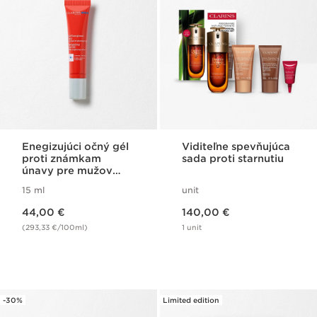
Enegizujúci očný gél
Viditeľne spevňujúca
proti známkam
sada proti starnutiu
únavy pre mužov
Clarins Men
15 ml
unit
Energizing Eye Gel
Price is now 44,00 €
Price is now 140,00 €
44,00 €
140,00 €
(293,33 €/100ml)
1 unit
-30%
Limited edition