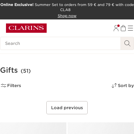
Online Exclusive!
Summer Set to orders from 59 € and 79 € with code
CLA8
SKIP TO PAGE CONTENT
Shop now
Search Legend
Gifts
(51)
Filters
Sort by
Load previous