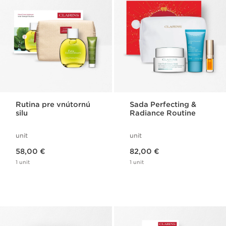
Rutina pre vnútornú
Sada Perfecting &
silu
Radiance Routine
unit
unit
Price is now 58,00 €
Price is now 82,00 €
58,00 €
82,00 €
1 unit
1 unit