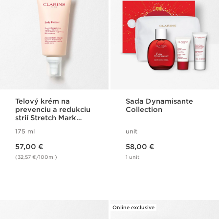
Telový krém na
Sada Dynamisante
prevenciu a redukciu
Collection
strií Stretch Mark
Expert
175 ml
unit
Price is now 57,00 €
Price is now 58,00 €
57,00 €
58,00 €
(32,57 €/100ml)
1 unit
Online exclusive