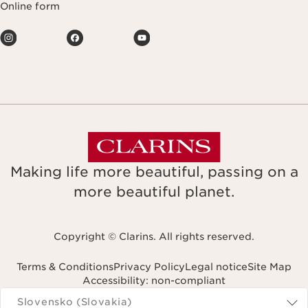
Online form
Making life more beautiful, passing on a
more beautiful planet.
Copyright © Clarins. All rights reserved.
Terms & Conditions
Privacy Policy
Legal notice
Site Map
Accessibility: non-compliant
Navigates to
Slovensko (Slovakia)