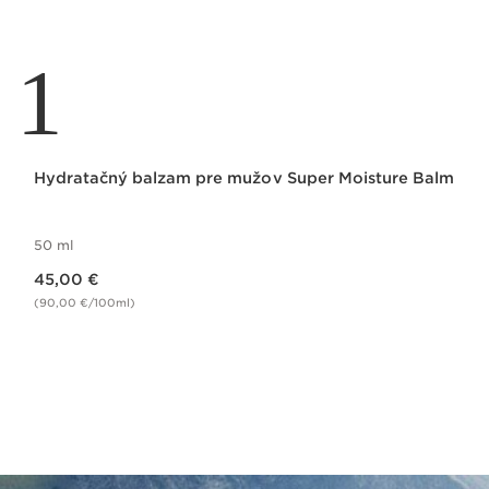
1
Hydratačný balzam pre mužov Super Moisture Balm
50 ml
Price is now 45,00 €
45,00 €
(90,00 €/100ml)