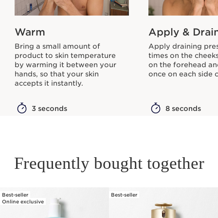
Warm
Apply & Drai
Bring a small amount of
Apply draining pre
product to skin temperature
times on the cheeks
by warming it between your
on the forehead an
hands, so that your skin
once on each side o
accepts it instantly.
3 seconds
8 seconds
Frequently bought together
Best-seller
Best-seller
SKIP TO PAGE CONTENT
Online exclusive