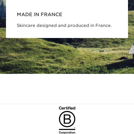
MADE IN FRANCE
Skincare designed and produced in France.