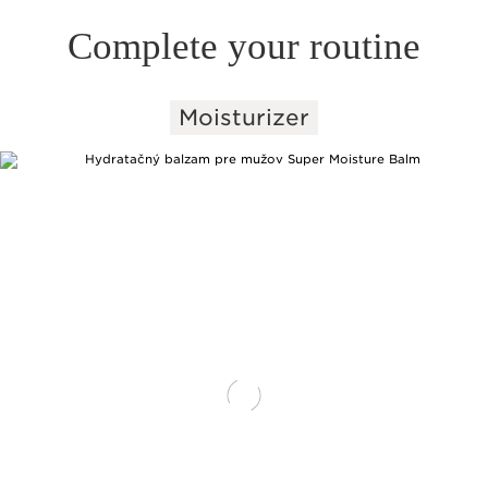
Complete your routine
Moisturizer
SKIP TO PAGE CONTENT