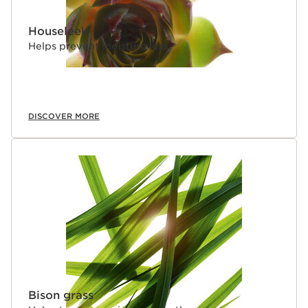
Houseleek
Helps prevent moisture loss.
DISCOVER MORE
Bison grass