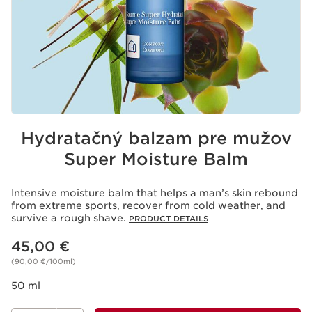
Hydratačný balzam pre mužov
Super Moisture Balm
Intensive moisture balm that helps a man’s skin rebound
from extreme sports, recover from cold weather, and
survive a rough shave.
PRODUCT DETAILS
Price is now 45,00 €
45,00 €
(90,00 €/100ml)
50 ml