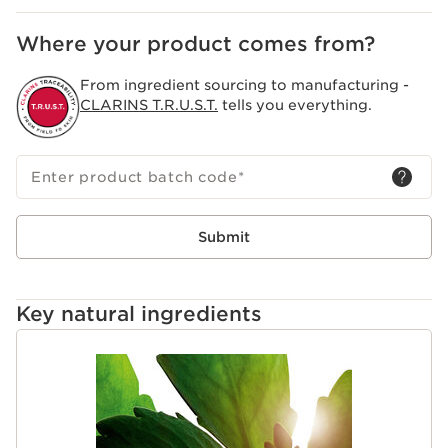
Where your product comes from?
From ingredient sourcing to manufacturing -
CLARINS T.R.U.S.T.
tells you everything.
Enter product batch code
*
Submit
Key natural ingredients
SKIP TO PAGE CONTENT