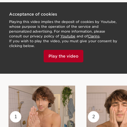
Acceptance of cookies
Playing this video implies the deposit of cookies by Youtube,
whose purpose is the operation of the service and
personalized advertising. For more information, please
consult our privacy policy of
Youtube
and of
Clarins
.
If you wish to play the video, you must give your consent by
clicking below.
Play the video
1
2