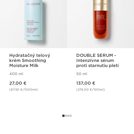
Hydratačný telový
DOUBLE SERUM -
krém Smoothing
Intenzívne sérum
Moisture Milk
proti starnutiu pleti
400 ml
50 ml
Price is now 27,00 €
Price is now 137,00 €
27,00 €
137,00 €
(67,50 €/1000ml)
(274,00 €/100ml)