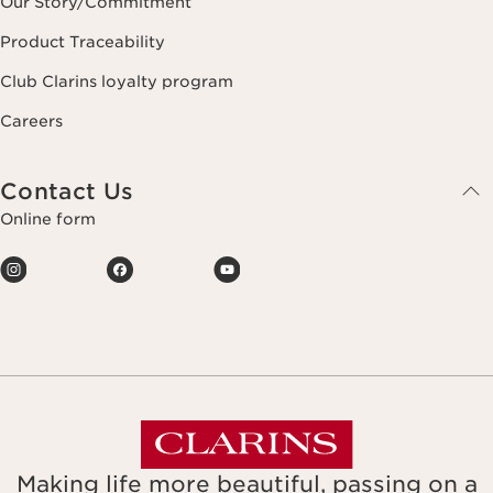
Our Story/Commitment
Product Traceability
Club Clarins loyalty program
Careers
Contact Us
Online form
Making life more beautiful, passing on a