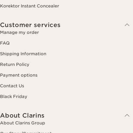
Korektor Instant Concealer
Customer services
Manage my order
FAQ
Shipping Information
Return Policy
Payment options
Contact Us
Black Friday
About Clarins
About Clarins Group