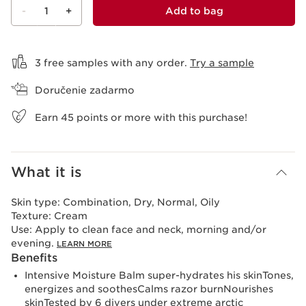
-
1
+
Add to bag
View bag
3 free samples with any order.
Try a sample
Doručenie zadarmo
Earn
45
points or more with this purchase!
What it is
Skin type:
Combination, Dry, Normal, Oily
Texture:
Cream
Use:
Apply to clean face and neck, morning and/or
evening.
LEARN MORE
Benefits
Intensive Moisture Balm super-hydrates his skinTones,
energizes and soothesCalms razor burnNourishes
skinTested by 6 divers under extreme arctic