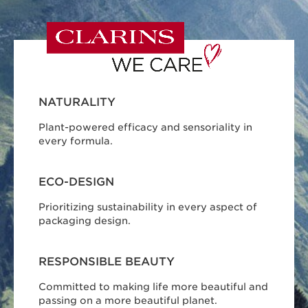
NATURALITY
Plant-powered efficacy and sensoriality in
every formula.
ECO-DESIGN
Prioritizing sustainability in every aspect of
packaging design.
RESPONSIBLE BEAUTY
Committed to making life more beautiful and
passing on a more beautiful planet.