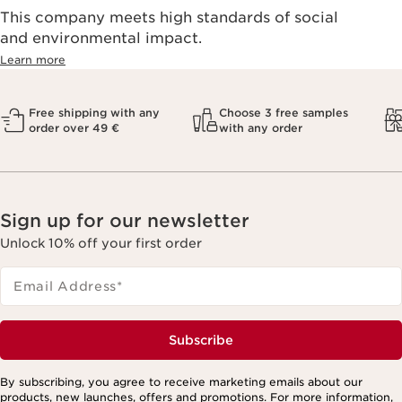
This company meets high standards of social
and environmental impact.
Learn more
Free shipping with any
Choose 3 free samples
order over 49 €
with any order
Sign up for our newsletter
Unlock 10% off your first order
Email Address
*
Subscribe
By subscribing, you agree to receive marketing emails about our
products, new launches, offers and promotions. For more information,