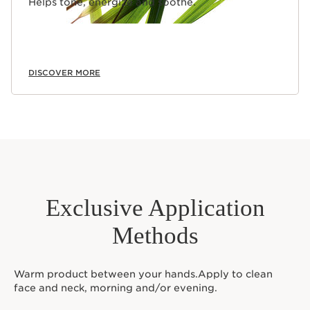
Helps tone, energize and soothe.
DISCOVER MORE
Exclusive Application
Methods
Warm product between your hands.Apply to clean
face and neck, morning and/or evening.