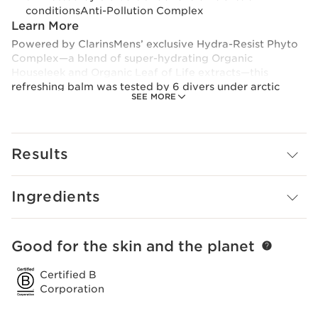
conditionsAnti-Pollution Complex
Learn More
Powered by ClarinsMens’ exclusive Hydra-Resist Phyto
Complex—a blend of super-hydrating Organic
Houseleek and Organic Leaf of Life extracts—this
refreshing balm was tested by 6 divers under arctic
SEE MORE
conditions, to help a man’s skin withstand the most
extreme temperatures.
Intensive moisture balm helps a man’s skin rebound
from extreme sports, recover from cold weather, and
Results
survive a rough shave. Organic Sesame oil nourishes his
skin, ClarinsMen Complex calms razor burn, and Bison
Grass and Gymnema extracts soothe and energize.
Ingredients
Good for the skin and the planet
SKIP TO PAGE CONTENT
Certified B
Corporation