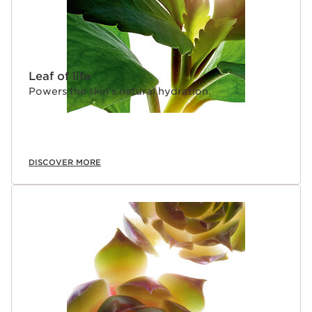
Leaf of life
Powers the skin's natural hydration.
DISCOVER MORE