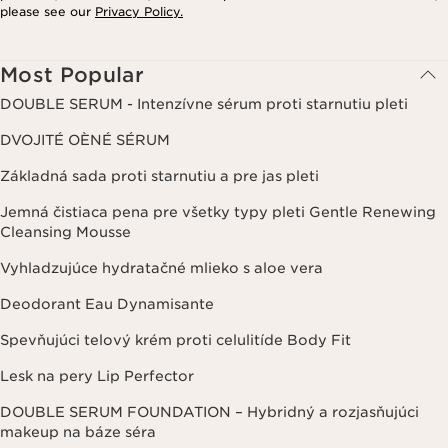
please see our
Privacy Policy.
Most Popular
DOUBLE SERUM - Intenzívne sérum proti starnutiu pleti
DVOJITÉ OÈNÉ SÉRUM
Základná sada proti starnutiu a pre jas pleti
Jemná čistiaca pena pre všetky typy pleti Gentle Renewing
Cleansing Mousse
Vyhladzujúce hydratačné mlieko s aloe vera
Deodorant Eau Dynamisante
Spevňujúci telový krém proti celulitíde Body Fit
Lesk na pery Lip Perfector
DOUBLE SERUM FOUNDATION – Hybridný a rozjasňujúci
makeup na báze séra