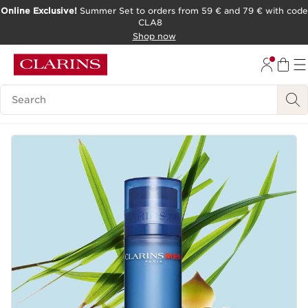
Online Exclusive!
Summer Set to orders from 59 € and 79 € with code
CLA8
SKIP TO PAGE CONTENT
Shop now
Search Legend