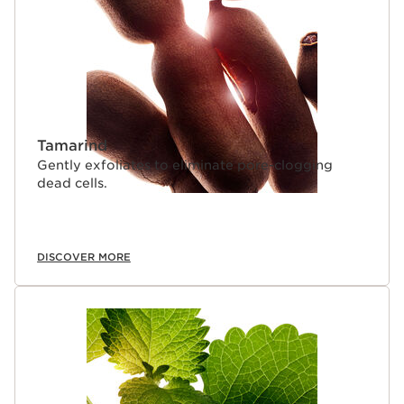
everything we do at Le Domaine Clarins is
environmentally friendly. Our organic* ingredients are
grown with optimal traceability, using controlled and
sustainable agricultural methods—with no chemicals or
mechanical equipment to traumatize the land or disturb
the pristine eco-system of the Alps. In place of tractors,
horses gently plough the soil—which is ideal for growing
concentrated active ingredients.
Tamarind
Gently exfoliates to eliminate pore-clogging
dead cells.
DISCOVER MORE