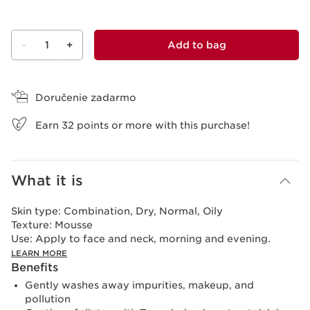
-
1
+
Add to bag
View bag
Doručenie zadarmo
Earn
32
points or more with this purchase!
What it is
Skin type:
Combination, Dry, Normal, Oily
Texture:
Mousse
Use:
Apply to face and neck, morning and evening.
LEARN MORE
Benefits
Gently washes away impurities, makeup, and
pollution