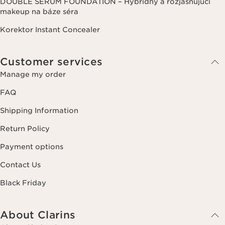
DOUBLE SERUM FOUNDATION – Hybridný a rozjasňujúci
makeup na báze séra
Korektor Instant Concealer
Customer services
Manage my order
FAQ
Shipping Information
Return Policy
Payment options
Contact Us
Black Friday
About Clarins