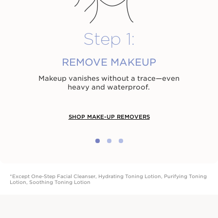
Step 1:
REMOVE MAKEUP
Makeup vanishes without a trace⁠—even
heavy and waterproof.
SHOP MAKE-UP REMOVERS
*Except One-Step Facial Cleanser, Hydrating Toning Lotion, Purifying Toning
Lotion, Soothing Toning Lotion