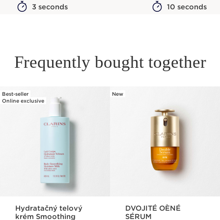
3 seconds
10 seconds
Frequently bought together
Best-seller
New
SKIP TO PAGE CONTENT
Online exclusive
Hydratačný telový
DVOJITÉ OÈNÉ
krém Smoothing
SÉRUM