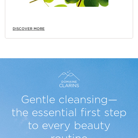
DISCOVER MORE
Gentle cleansing—
the essential
first step
to every beauty
routine