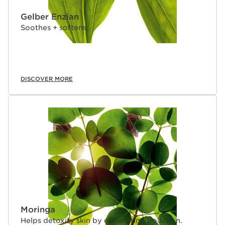
Gelber Enzian
Soothes + softens.
DISCOVER MORE
Moringa
Helps detoxify skin by eliminating pollution.