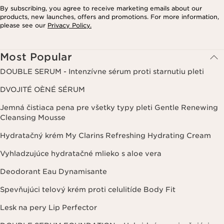
By subscribing, you agree to receive marketing emails about our
products, new launches, offers and promotions. For more information,
please see our
Privacy Policy.
Most Popular
DOUBLE SERUM - Intenzívne sérum proti starnutiu pleti
DVOJITÉ OÈNÉ SÉRUM
Jemná čistiaca pena pre všetky typy pleti Gentle Renewing
Cleansing Mousse
Hydratačný krém My Clarins Refreshing Hydrating Cream
Vyhladzujúce hydratačné mlieko s aloe vera
Deodorant Eau Dynamisante
Spevňujúci telový krém proti celulitíde Body Fit
Lesk na pery Lip Perfector