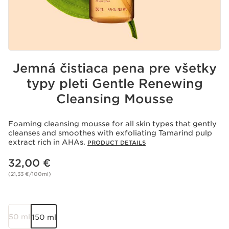
Jemná čistiaca pena pre všetky
typy pleti Gentle Renewing
Cleansing Mousse
Foaming cleansing mousse for all skin types that gently
cleanses and smoothes with exfoliating Tamarind pulp
extract rich in AHAs.
PRODUCT DETAILS
Price is now 32,00 €
32,00 €
(21,33 €/100ml)
50 ml
150 ml