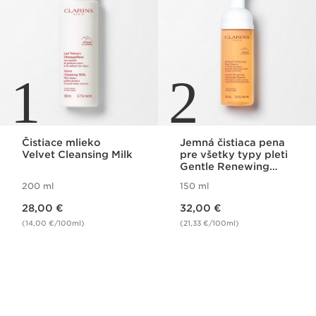
1
2
Čistiace mlieko
Jemná čistiaca pena
Velvet Cleansing Milk
pre všetky typy pleti
Gentle Renewing
Cleansing Mousse
200 ml
150 ml
Price is now 28,00 €
Price is now 32,00 €
28,00 €
32,00 €
(14,00 €/100ml)
(21,33 €/100ml)