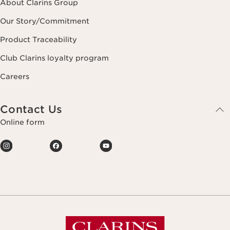
About Clarins Group
Our Story/Commitment
Product Traceability
Club Clarins loyalty program
Careers
Contact Us
Online form