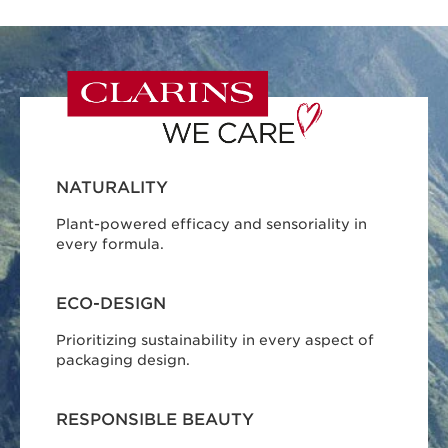
NATURALITY
Plant-powered efficacy and sensoriality in
every formula.
ECO-DESIGN
Prioritizing sustainability in every aspect of
packaging design.
RESPONSIBLE BEAUTY