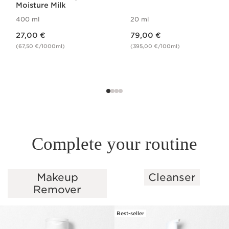
Moisture Milk
400 ml
20 ml
Price is now 27,00 €
Price is now 79,00 €
27,00 €
79,00 €
(67,50 €/1000ml)
(395,00 €/100ml)
Complete your routine
Makeup
Cleanser
SKIP TO PAGE CONTENT
Remover
Best-seller