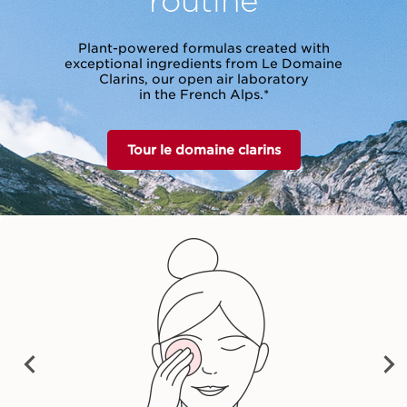
Plant-powered formulas created with
exceptional ingredients from Le Domaine
Clarins, our open air laboratory
in the French Alps.*
Tour le domaine clarins
vet Cleansing Milk
Cleansing Micellar
Total Cleansing 
Water
28,00 €
28,00 €
32,00 €
Shop now
Shop now
Shop now
PRE
NEX
VIO
T
US