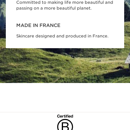
Committed to making life more beautiful and
passing on a more beautiful planet.
MADE IN FRANCE
Skincare designed and produced in France.