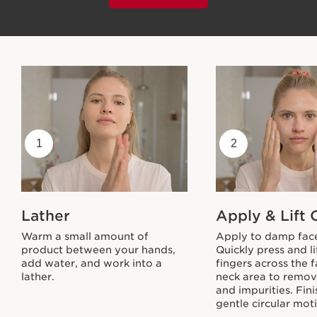
1
2
Lather
Apply & Lift 
Warm a small amount of
Apply to damp fac
product between your hands,
Quickly press and li
add water, and work into a
fingers across the 
lather.
neck area to remo
and impurities. Fini
gentle circular mot