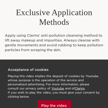
Exclusive Application
Methods
Apply using Clarins' anti-pollution cleansing method to
lift away makeup and impurities. Always cleanse with
gentle movements and avoid rubbing to keep pollution
particles from scraping the skin.
Acceptance of cookies
Playing this video implies the deposit of cookies by Youtube,
whose purpose is the operation of the service and
personalized advertising. For more information, please
consult our privacy policy of
Youtube
and of
Clarins
.
If you wish to play the video, you must give your consent by
clicking below.
Play the video