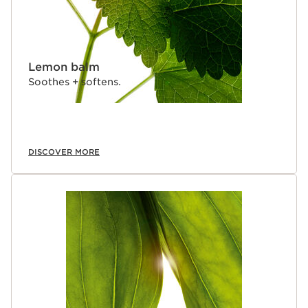
Lemon balm
Soothes + softens.
DISCOVER MORE