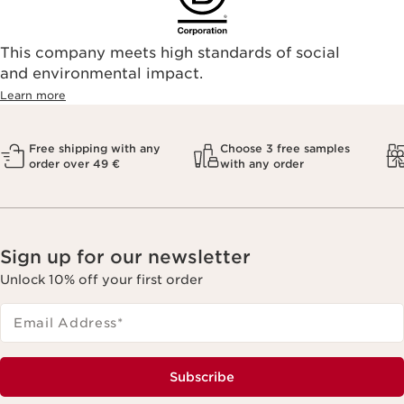
This company meets high standards of social
and environmental impact.
Learn more
Free shipping with any
Choose 3 free samples
order over 49 €
with any order
Sign up for our newsletter
Unlock 10% off your first order
Email Address
*
Subscribe