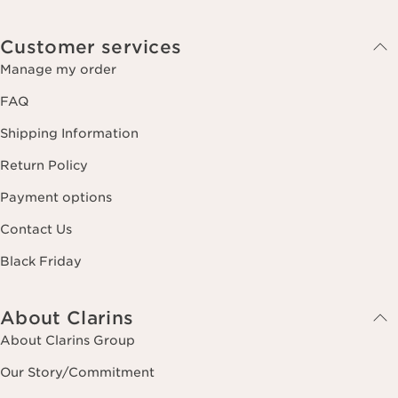
Customer services
Manage my order
FAQ
Shipping Information
Return Policy
Payment options
Contact Us
Black Friday
About Clarins
About Clarins Group
Our Story/Commitment