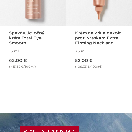
Spevňujúci očný
Krém na krk a dekolt
krém Total Eye
proti vráskam Extra
Smooth
Firming Neck and
Decolleté
15 ml
75 ml
Price is now 62,00 €
Price is now 82,00 €
62,00 €
82,00 €
(413,33 €/100ml)
(109,33 €/100ml)