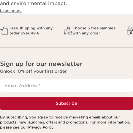
and environmental impact.
Learn more
Free shipping with any
Choose 3 free samples
order over 49 €
with any order
Sign up for our newsletter
Unlock 10% off your first order
Email Address
*
Subscribe
By subscribing, you agree to receive marketing emails about our
products, new launches, offers and promotions. For more information,
please see our
Privacy Policy.