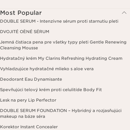
Most Popular
DOUBLE SERUM - Intenzívne sérum proti starnutiu pleti
DVOJITÉ OÈNÉ SÉRUM
Jemná čistiaca pena pre všetky typy pleti Gentle Renewing
Cleansing Mousse
Hydratačný krém My Clarins Refreshing Hydrating Cream
Vyhladzujúce hydratačné mlieko s aloe vera
Deodorant Eau Dynamisante
Spevňujúci telový krém proti celulitíde Body Fit
Lesk na pery Lip Perfector
DOUBLE SERUM FOUNDATION – Hybridný a rozjasňujúci
makeup na báze séra
Korektor Instant Concealer