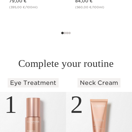
79,00 €
84,00 €
(395,00 €/100ml)
(560,00 €/100ml)
Complete your routine
Eye Treatment
Neck Cream
SKIP TO PAGE CONTENT
1
2