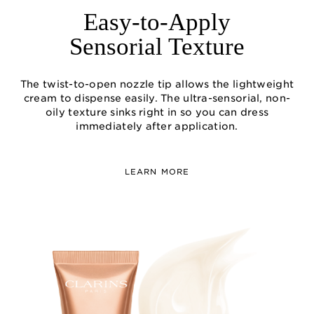
Easy-to-Apply
Sensorial Texture
The twist-to-open nozzle tip allows the lightweight
cream to dispense easily. The ultra-sensorial, non-
oily texture sinks right in so you can dress
immediately after application.
LEARN MORE