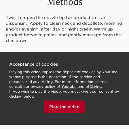
Methods
Twist to open the nozzle tip for product to start
dispensing.Apply to clean neck and décolleté, morning
and/or evening, after day or night cream.Warm up
product between palms, and gently massage from the
chin down
Acceptance of cookies
Playing this video implies the deposit of cookies by Youtube,
whose purpose is the operation of the service and
personalized advertising. For more information, please
consult our privacy policy of
Youtube
and of
Clarins
.
If you wish to play the video, you must give your consent by
clicking below.
Play the video