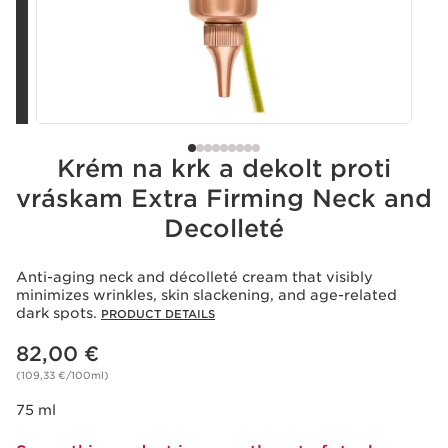
Krém na krk a dekolt proti
vráskam Extra Firming Neck and
Decolleté
Anti-aging neck and décolleté cream that visibly
minimizes wrinkles, skin slackening, and age-related
dark spots.
PRODUCT DETAILS
Price is now 82,00 €
82,00 €
(109,33 €/100ml)
75 ml