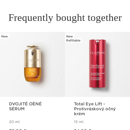
Frequently bought together
New
New
SKIP TO PAGE CONTENT
Refillable
DVOJITÉ OÈNÉ
Total Eye Lift -
SÉRUM
Protivráskový očný
krém
20 ml
15 ml
Price is now 79,00 €
Price is now 84,00 €