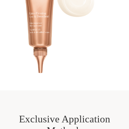
Exclusive Application