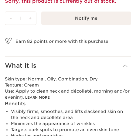
Sorry, this product is currently out of stock.
-
1
+
Notify me
View bag
Earn
82
points or more with this purchase!
What it is
Skin type:
Normal, Oily, Combination, Dry
Texture:
Cream
Use:
Apply to clean neck and décolleté, morning and/or
evening.
LEARN MORE
Benefits
Visibly firms, smoothes, and lifts slackened skin on
the neck and décolleté area
Minimizes the appearance of wrinkles
Targets dark spots to promote an even skin tone
Hydrates and nourishes