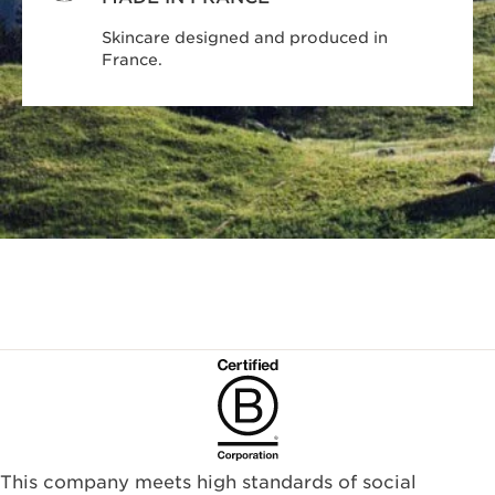
Skincare designed and produced in
France.
This company meets high standards of social