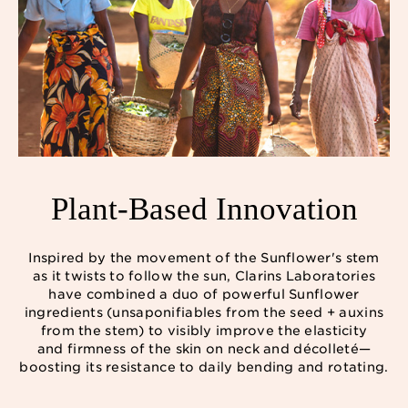
Plant-Based Innovation
Inspired by the movement of the Sunflower's stem
as it twists to follow the sun, Clarins Laboratories
have combined a duo of powerful Sunflower
ingredients (unsaponifiables from the seed + auxins
from the stem) to visibly improve the elasticity
and firmness of the skin on neck and décolleté—
boosting its resistance to daily bending and rotating.