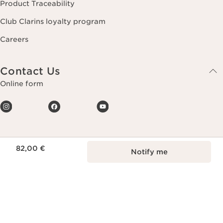
Product Traceability
Club Clarins loyalty program
Careers
Contact Us
Online form
Price is now 82,00 €
82,00 €
Notify me
Making life more beautiful, passing on a
more beautiful planet.