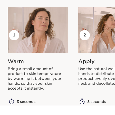
1
2
Warm
Apply
Bring a small amount of
Use the natural wei
product to skin temperature
hands to distribute
by warming it between your
product evenly ove
hands, so that your skin
neck and décolleté
accepts it instantly.
3 seconds
8 seconds