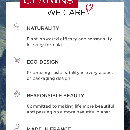
NATURALITY
Plant-powered efficacy and sensoriality
in every formula.
ECO-DESIGN
Prioritizing sustainability in every aspect
of packaging design.
RESPONSIBLE BEAUTY
Committed to making life more beautiful
and passing on a more beautiful planet.
MADE IN FRANCE