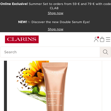
Online Exclusive!
Summer Set to orders from 59 € and 79 € with code
CLA8
SKIP TO PAGE CONTENT
Shop now
NEW!
✨ Discover the new Double Serum Eye!
Shop now
Search Legend