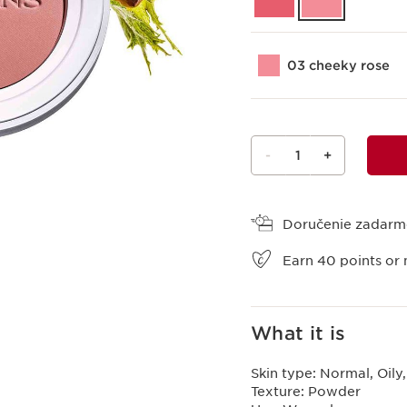
03 cheeky rose
-
1
+
View bag
Doručenie zadar
Earn
40
points or 
What it is
Skin type:
Normal, Oily
Texture:
Powder