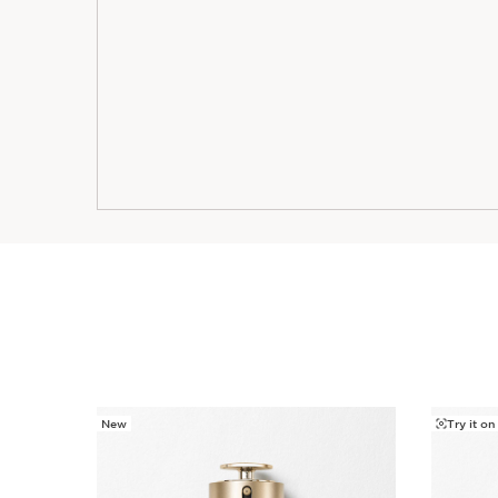
New
Try it on
SKIP TO PAGE CONTENT