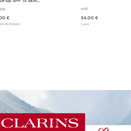
e-up SPF 15 Skin
usion FDT 110N
unit
10N
Price is now 34,00 €
00 €
34,00 €
,00 €/100ml)
1 unit
Quick view
Quick view