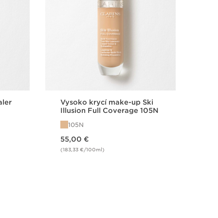
aler
Vysoko krycí make-up Ski
Hy
Illusion Full Coverage 105N
25 
od
105N
0
Price is now 55,00 €
Price is now 42,00 €
55,00 €
42
(183,33 €/100ml)
(93,
Quick view