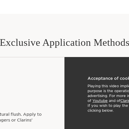
05 cheeky boum: Pearly
06 cheeky coral: Soft &
07 cheeky peach: Matt
08 cheeky mocha: Subtl
Awards:
Allure's Best of Beaut
Clarins Plus
Exclusive Application Method
Makeup made for skin. 
skincare, we harness t
that delivers true skinc
Acceptance of coo
Playing this video imp
purpose is the operati
advertising. For more i
of
Youtube
and of
Clari
If you wish to play th
clicking below.
ural flush. Apply to
gers or Clarins'