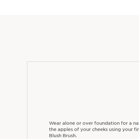
Wear alone or over foundation for a nat
the apples of your cheeks using your fin
Blush Brush.