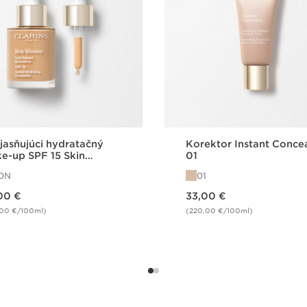
jasňujúci hydratačný
Korektor Instant Conce
e-up SPF 15 Skin
01
sion FDT 110N
10N
01
Price is now 33,00 €
00 €
33,00 €
,00 €/100ml)
(220,00 €/100ml)
Quick view
Quick view