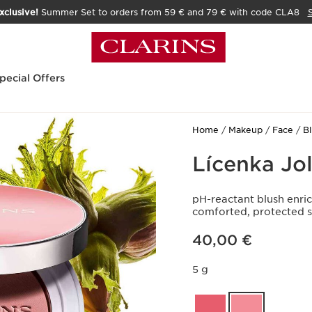
xclusive!
Summer Set to orders from 59 € and 79 € with code CLA8
pecial Offers
Home
Makeup
Face
B
Lícenka Jol
pH-reactant blush enric
comforted, protected s
Price is now 40,00 €
40,00 €
5 g