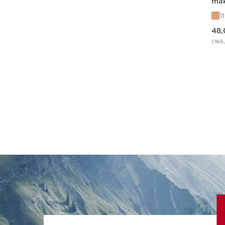
mak
Ill
1
Price is now 48,00 €
48,
(160