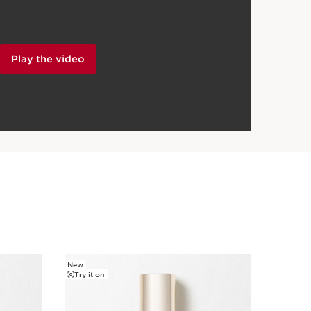
Play the video
New
Try it on