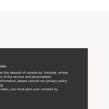
 nude rose with gold highlights
 iridescent matte coral
e tangy peach
e iridescent brown with gold highlights
y Awards - Base Category (2020)
s
Developed with the same expertise as Clarins'
he power of the most potent plant extracts for makeup
are benefits.
kies
lies the deposit of cookies by Youtube, whose
on of the service and personalized
nformation, please consult our privacy policy
ns
.
e video, you must give your consent by