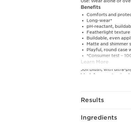
Use:
Wear alone or over
Benefits
Comforts and protect
Long-wear*
pH-reactant, buildab
Featherlight texture
Buildable, even appl
Matte and shimmer 
Playful, round case w
*Consumer test – 1
Learn More
Joli Blush, with ultra-
blush for a customized 
shimmering. This blush 
Clarins' first powder b
and Clarins' Exclusive
hydrated, and protecte
Results
Available in 8 shades.
01 cheeky baby: Light 
02 cheeky pink: Flamin
Ingredients
03 cheeky rose: Flirty &
04 cheeky purple: Iride