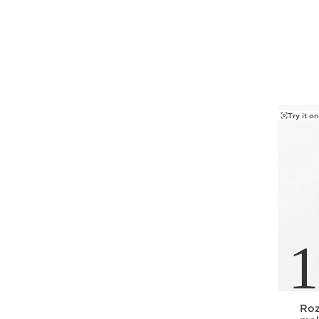
SKIP TO PAGE CONTENT
Try it on
1
Roz