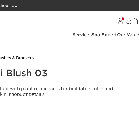
Shop now
Services
Spa Expert
Our Valu
lushes & Bronzers
i Blush 03
hed with plant oil extracts for buildable color and
kin.
PRODUCT DETAILS