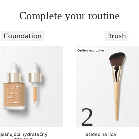
Complete your routine
Foundation
Brush
Online exclusive
2
jasňujúci hydratačný
Štetec na líca