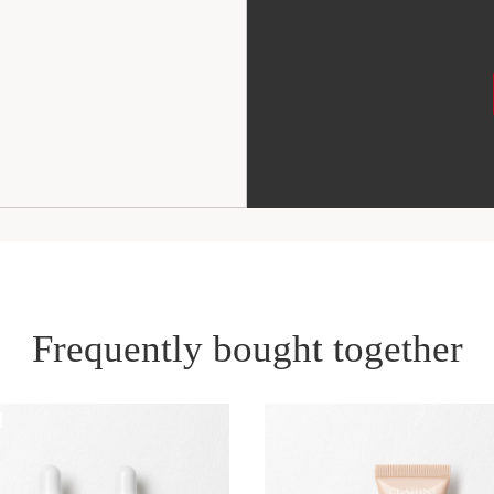
Frequently bought together