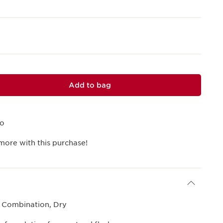
Add to bag
mo
more with this purchase!
, Combination, Dry