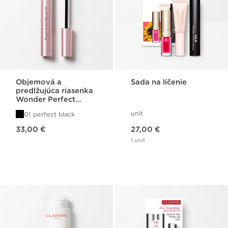
Objemová a
Sada na líčenie
predlžujúca riasenka
Wonder Perfect
Mascara 4D
unit
01 perfect black
Price is now 33,00 €
Price is now 27,00 €
33,00 €
27,00 €
1 unit