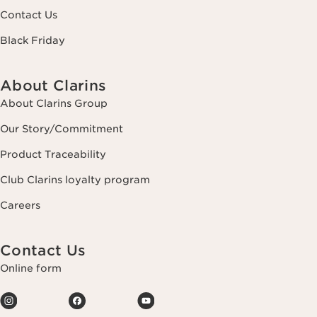
Contact Us
Black Friday
About Clarins
About Clarins Group
Our Story/Commitment
Product Traceability
Club Clarins loyalty program
Careers
Contact Us
Online form