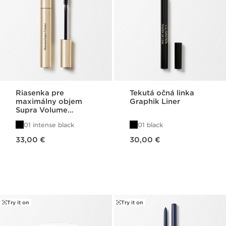
Riasenka pre
Tekutá očná linka
maximálny objem
Graphik Liner
Supra Volume
Mascara
01 intense black
01 black
Price is now 33,00 €
Price is now 30,00 €
33,00 €
30,00 €
Try it on
Try it on