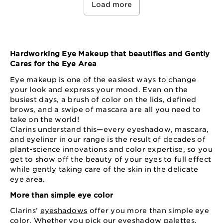
Load more
Hardworking Eye Makeup that beautifies and Gently
Cares for the Eye Area
Eye makeup is one of the easiest ways to change
your look and express your mood. Even on the
busiest days, a brush of color on the lids, defined
brows, and a swipe of mascara are all you need to
take on the world!
Clarins understand this—every eyeshadow, mascara,
and eyeliner in our range is the result of decades of
plant-science innovations and color expertise, so you
get to show off the beauty of your eyes to full effect
while gently taking care of the skin in the delicate
eye area.
More than simple eye color
Clarins’
eyeshadows
offer you more than simple eye
color. Whether you pick our eyeshadow palettes,