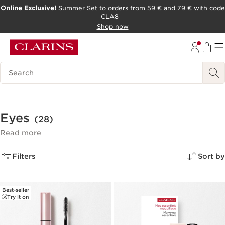
Online Exclusive!
Summer Set to orders from 59 € and 79 € with code
CLA8
SKIP TO PAGE CONTENT
Shop now
Search Legend
Eyes
(28)
Read more
Filters
Sort by
Best-seller
Try it on