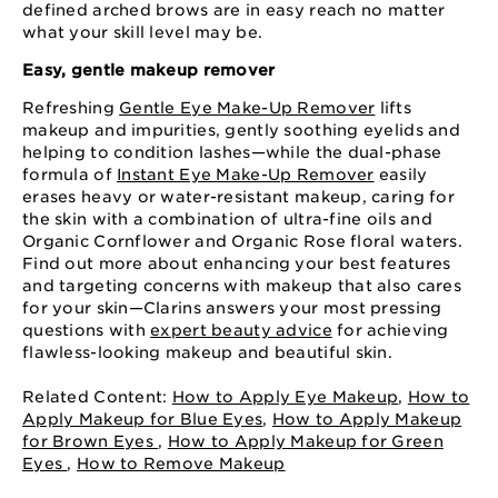
defined arched brows are in easy reach no matter
what your skill level may be.
Easy, gentle makeup remover
Refreshing
Gentle Eye Make-Up Remover
lifts
makeup and impurities, gently soothing eyelids and
helping to condition lashes—while the dual-phase
formula of
Instant Eye Make-Up Remover
easily
erases heavy or water-resistant makeup, caring for
the skin with a combination of ultra-fine oils and
Organic Cornflower and Organic Rose floral waters.
Find out more about enhancing your best features
and targeting concerns with makeup that also cares
for your skin—Clarins answers your most pressing
questions with
expert beauty advice
for achieving
flawless-looking makeup and beautiful skin.
Related Content:
How to Apply Eye Makeup
,
How to
Apply Makeup for Blue Eyes
,
How to Apply Makeup
for Brown Eyes
,
How to Apply Makeup for Green
Eyes
,
How to Remove Makeup