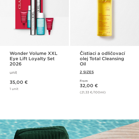
Wonder Volume XXL
Čistiaci a odličovací
Eye Lift Loyalty Set
olej Total Cleansing
2026
Oil
2 SIZES
unit
Price is now 35,00 €
From
35,00 €
Price is now 32,00 €
32,00 €
1 unit
(21,33 €/100ml)