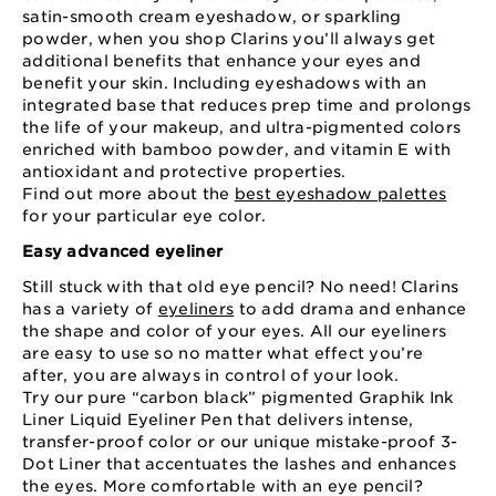
satin-smooth cream eyeshadow, or sparkling
powder, when you shop Clarins you’ll always get
additional benefits that enhance your eyes and
benefit your skin. Including eyeshadows with an
integrated base that reduces prep time and prolongs
the life of your makeup, and ultra-pigmented colors
enriched with bamboo powder, and vitamin E with
antioxidant and protective properties.
Find out more about the
best eyeshadow palettes
for your particular eye color.
Easy advanced eyeliner
Still stuck with that old eye pencil? No need! Clarins
has a variety of
eyeliners
to add drama and enhance
the shape and color of your eyes. All our eyeliners
are easy to use so no matter what effect you’re
after, you are always in control of your look.
Try our pure “carbon black” pigmented Graphik Ink
Liner Liquid Eyeliner Pen that delivers intense,
transfer-proof color or our unique mistake-proof 3-
Dot Liner that accentuates the lashes and enhances
the eyes. More comfortable with an eye pencil?