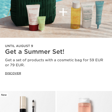
UNTIL AUGUST 9
Get a Summer Set!
Get a set of products with a cosmetic bag for 59 EUR
or 79 EUR​.
DISCOVER
New