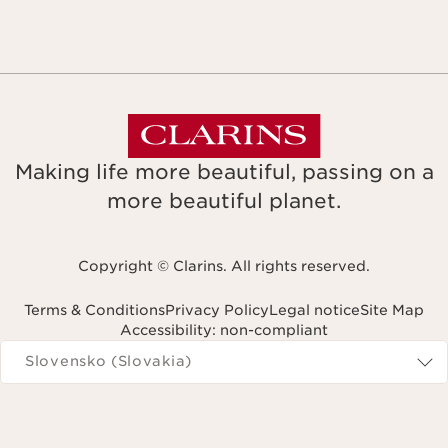
Making life more beautiful, passing on a
more beautiful planet.
Copyright © Clarins. All rights reserved.
Terms & Conditions
Privacy Policy
Legal notice
Site Map
Accessibility: non-compliant
Navigates to
Slovensko (Slovakia)