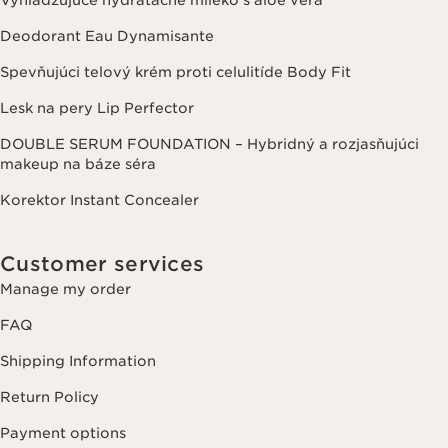
Deodorant Eau Dynamisante
Spevňujúci telový krém proti celulitíde Body Fit
Lesk na pery Lip Perfector
DOUBLE SERUM FOUNDATION – Hybridný a rozjasňujúci
makeup na báze séra
Korektor Instant Concealer
Customer services
Manage my order
FAQ
Shipping Information
Return Policy
Payment options