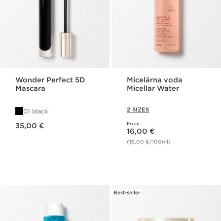
Wonder Perfect 5D
Micelárna voda
Mascara
Micellar Water
2 SIZES
01 black
Price is now 35,00 €
From
35,00 €
Price is now 16,00 €
16,00 €
(16,00 €/100ml)
Best-seller