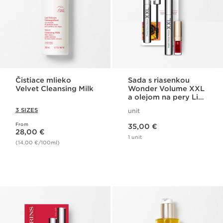
Čistiace mlieko
Sada s riasenkou
Velvet Cleansing Milk
Wonder Volume XXL
a olejom na pery Lip
Comfort
3 SIZES
unit
Price is now 35,00 €
From
Price is now 28,00 €
35,00 €
28,00 €
1 unit
(14,00 €/100ml)