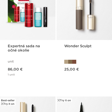
Expertná sada na
Wonder Sculpt
očné okolie
unit
Price is now 86,00 €
Price is now 25,00 €
86,00 €
25,00 €
1 unit
Best-seller
Try it on
Try it on