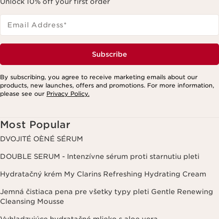
Unlock 10% off your first order
Email Address
*
Subscribe
By subscribing, you agree to receive marketing emails about our
products, new launches, offers and promotions. For more information,
please see our
Privacy Policy.
Most Popular
DVOJITÉ OÈNÉ SÉRUM
DOUBLE SERUM - Intenzívne sérum proti starnutiu pleti
Hydratačný krém My Clarins Refreshing Hydrating Cream
Jemná čistiaca pena pre všetky typy pleti Gentle Renewing
Cleansing Mousse
Vyhladzujúce hydratačné mlieko s aloe vera