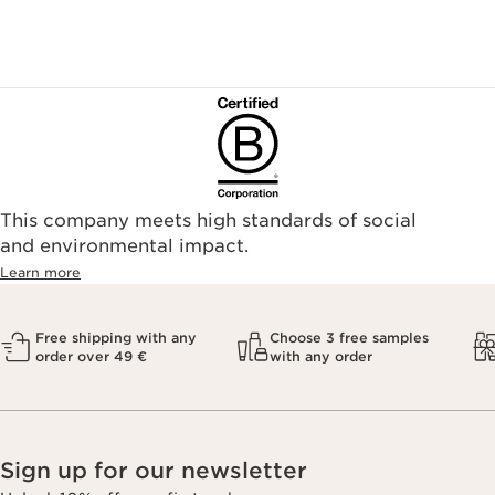
This company meets high standards of social
and environmental impact.
Learn more
Free shipping with any
Choose 3 free samples
order over 49 €
with any order
Sign up for our newsletter