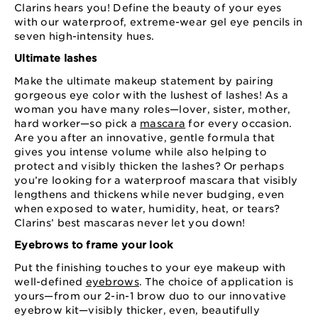
Clarins hears you! Define the beauty of your eyes
with our waterproof, extreme-wear gel eye pencils in
seven high-intensity hues.
Ultimate lashes
Make the ultimate makeup statement by pairing
gorgeous eye color with the lushest of lashes! As a
woman you have many roles—lover, sister, mother,
hard worker—so pick a
mascara
for every occasion.
Are you after an innovative, gentle formula that
gives you intense volume while also helping to
protect and visibly thicken the lashes? Or perhaps
you’re looking for a waterproof mascara that visibly
lengthens and thickens while never budging, even
when exposed to water, humidity, heat, or tears?
Clarins’ best mascaras never let you down!
Eyebrows to frame your look
Put the finishing touches to your eye makeup with
well-defined
eyebrows
. The choice of application is
yours—from our 2-in-1 brow duo to our innovative
eyebrow kit—visibly thicker, even, beautifully