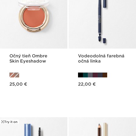
Očný tieň Ombre
Vodeodolná farebná
Skin Eyeshadow
očná linka
Price is now 25,00 €
Price is now 22,00 €
25,00 €
22,00 €
Try it on