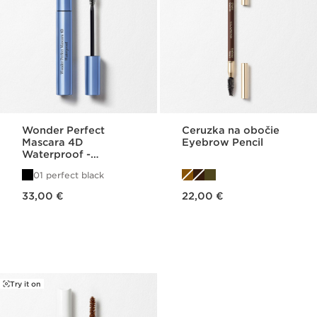
Wonder Perfect
Ceruzka na obočie
Mascara 4D
Eyebrow Pencil
Waterproof -
Volumizing, Curling,
01 perfect black
Lengthening, +
Price is now 33,00 €
Price is now 22,00 €
Defining
33,00 €
22,00 €
Try it on