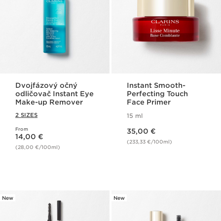
Dvojfázový očný
Instant Smooth-
odličovač Instant Eye
Perfecting Touch
Make-up Remover
Face Primer
2 SIZES
15 ml
Price is now 35,00 €
From
Price is now 14,00 €
35,00 €
14,00 €
(233,33 €/100ml)
(28,00 €/100ml)
New
New