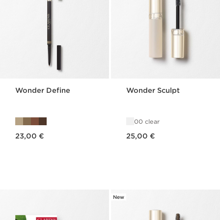
Wonder Define
Wonder Sculpt
00 clear
Price is now 23,00 €
Price is now 25,00 €
23,00 €
25,00 €
New