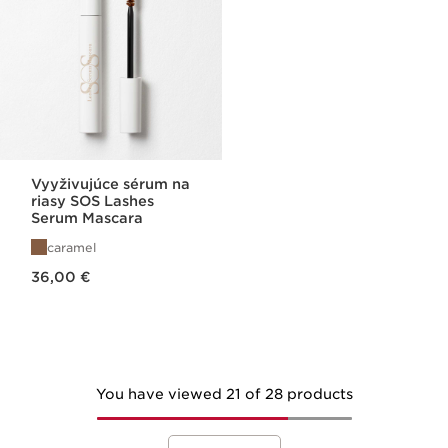
Vyyživujúce sérum na
riasy SOS Lashes
Serum Mascara
caramel
Price is now 36,00 €
36,00 €
You have viewed 21 of 28 products