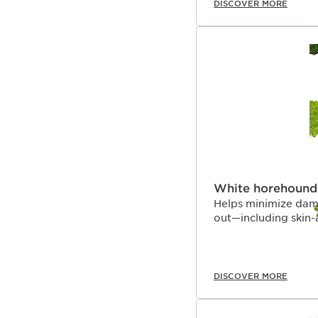
DISCOVER MORE
White horehound
Helps minimize dam
out—including skin-a
DISCOVER MORE