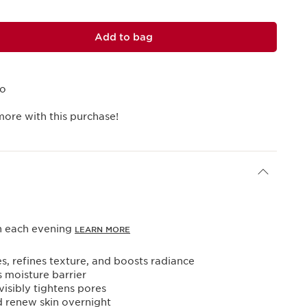
Add to bag
mo
more with this purchase!
in each evening
LEARN MORE
es, refines texture, and boosts radiance
s moisture barrier
visibly tightens pores
d renew skin overnight