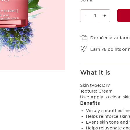
50 ml
-
1
+
View bag
Doručenie zadar
Earn
75
points or 
What it is
Skin type:
Dry
Texture:
Cream
Use:
Apply to clean sk
Benefits
Visibly smoothes lin
Helps reinforce skin'
Evens skin tone and 
Helps rejuvenate an