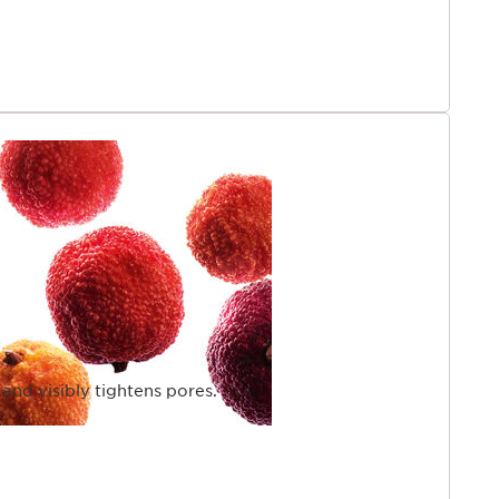
 and visibly tightens pores.