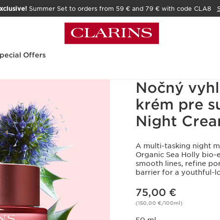
xclusive!
Summer Set to orders from 59 € and 79 € with code CLA8
pecial Offers
Nočný vyhl
krém pre su
Night Crea
A multi-tasking night 
Organic Sea Holly bio-ex
smooth lines, refine po
barrier for a youthful
Price is now 75,00 €
75,00 €
(150,00 €/100ml)