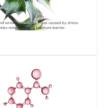
and wrinkles including those caused by stress-
elps reinforce skin's moisture barrier.