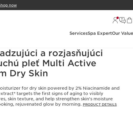
Shop now
Services
Spa Expert
Our Valu
adzujúci a rozjasňujúci
chú pleť Multi Active
m Dry Skin
moisturizer for dry skin powered by 2% Niacinamide and
tract* targets the first signs of aging to visibly
res, skin texture, and help strengthen skin's moisture
-looking, rejuvenated glow by morning.
PRODUCT DETAILS