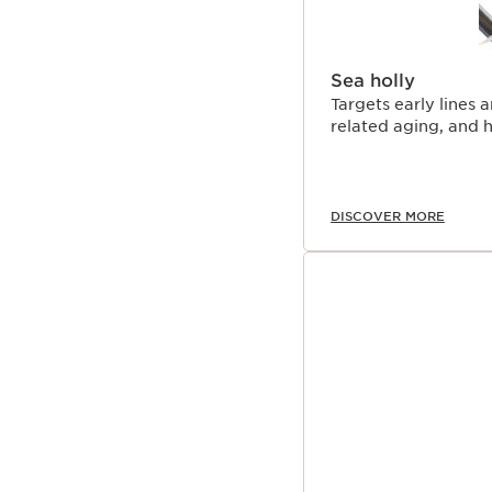
Sea holly
Targets early lines 
related aging, and h
DISCOVER MORE