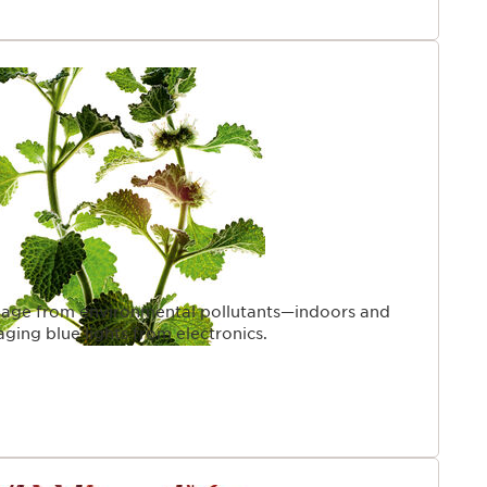
age from environmental pollutants—indoors and
ging blue lights from electronics.