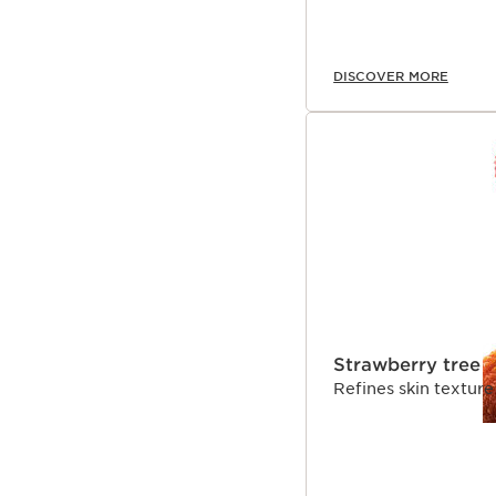
DISCOVER MORE
Strawberry tree
Refines skin texture