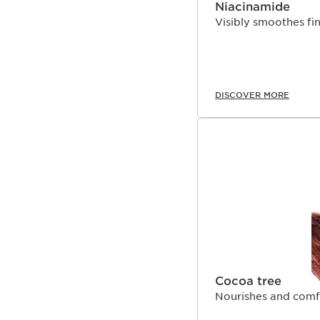
Niacinamide
Visibly smoothes fine
DISCOVER MORE
Cocoa tree
Nourishes and comfo