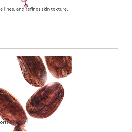
 lines, and refines skin texture.
rts dry skin.