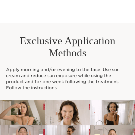
Exclusive Application
Methods
Apply morning and/or evening to the face. Use sun
cream and reduce sun exposure while using the
product and for one week following the treatment.
Follow the instructions