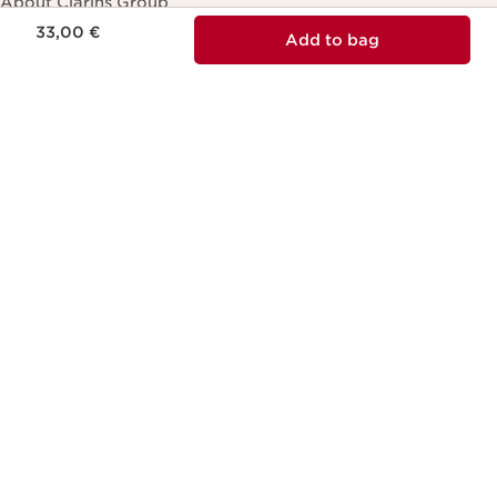
About Clarins Group
Price is now 33,00 €
33,00 €
Add to bag
Our Story/Commitment
Product Traceability
Club Clarins loyalty program
Careers
Contact Us
Online form