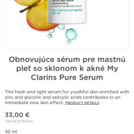
Obnovujúce sérum pre mastnú
pleť so sklonom k akné My
Clarins Pure Serum
This fresh and light serum for youthful skin enriched with
zinc and glycolic and salicylic acids contributes to an
immediate new skin effect.
PRODUCT DETAILS
Price is now 33,00 €
33,00 €
(110,00 €/100ml)
30 ml