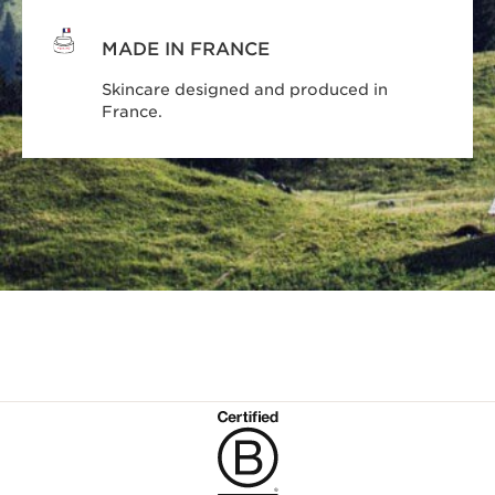
MADE IN FRANCE
Skincare designed and produced in
France.