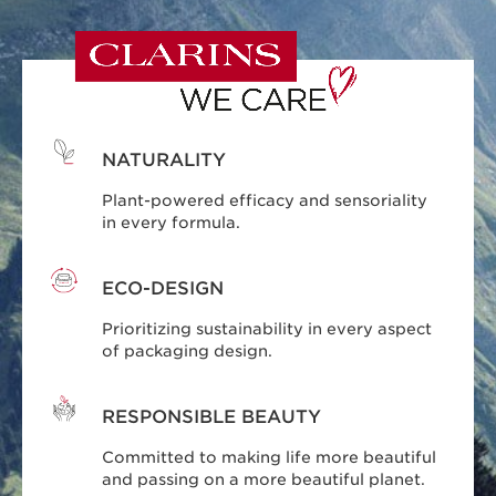
NATURALITY
Plant-powered efficacy and sensoriality
in every formula.
ECO-DESIGN
Prioritizing sustainability in every aspect
of packaging design.
RESPONSIBLE BEAUTY
Committed to making life more beautiful
and passing on a more beautiful planet.