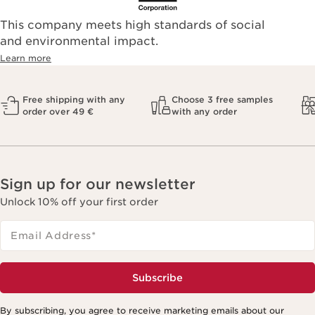
This company meets high standards of social
and environmental impact.
Learn more
Free shipping with any
Choose 3 free samples
order over 49 €
with any order
Sign up for our newsletter
Unlock 10% off your first order
Email Address
*
Subscribe
By subscribing, you agree to receive marketing emails about our