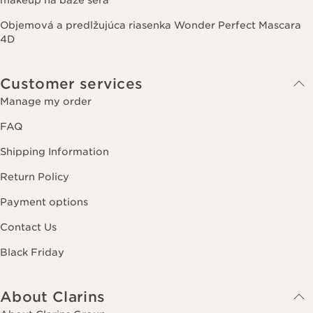
Objemová a predlžujúca riasenka Wonder Perfect Mascara
4D
Customer services
Manage my order
FAQ
Shipping Information
Return Policy
Payment options
Contact Us
Black Friday
About Clarins