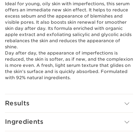
Ideal for young, oily skin with imperfections, this serum
offers an immediate new skin effect. It helps to reduce
excess sebum and the appearance of blemishes and
visible pores. It also boosts skin renewal for smoother
skin day after day. Its formula enriched with organic
apple extract and exfoliating salicylic and glycolic acids
rebalances the skin and reduces the appearance of
shine.
Day after day, the appearance of imperfections is
reduced, the skin is softer, as if new, and the complexion
is more even. A fresh, light serum texture that glides on
the skin’s surface and is quickly absorbed. Formulated
with 92% natural ingredients.
Results
Ingredients