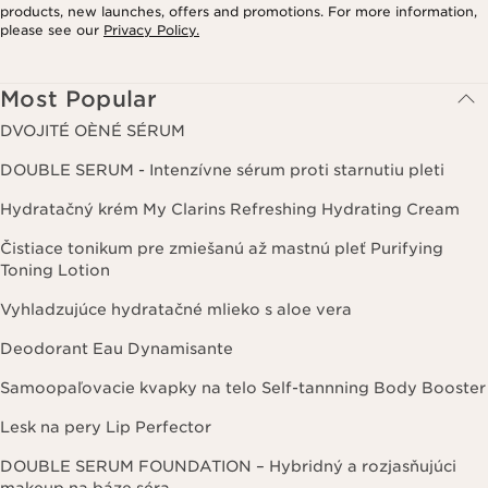
products, new launches, offers and promotions. For more information,
please see our
Privacy Policy.
Most Popular
DVOJITÉ OÈNÉ SÉRUM
DOUBLE SERUM - Intenzívne sérum proti starnutiu pleti
Hydratačný krém My Clarins Refreshing Hydrating Cream
Čistiace tonikum pre zmiešanú až mastnú pleť Purifying
Toning Lotion
Vyhladzujúce hydratačné mlieko s aloe vera
Deodorant Eau Dynamisante
Samoopaľovacie kvapky na telo Self-tannning Body Booster
Lesk na pery Lip Perfector
DOUBLE SERUM FOUNDATION – Hybridný a rozjasňujúci
makeup na báze séra