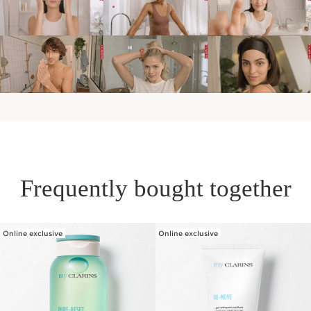
Frequently bought together
Online exclusive
Online exclusive
SKIP TO PAGE CONTENT