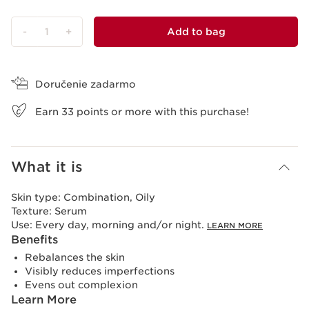
-
1
+
Add to bag
View bag
Doručenie zadarmo
Earn
33
points or more with this purchase!
What it is
Skin type:
Combination, Oily
Texture:
Serum
Use:
Every day, morning and/or night.
LEARN MORE
Benefits
Rebalances the skin
Visibly reduces imperfections
Evens out complexion
Learn More