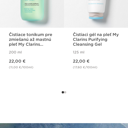
Čistiace tonikum pre
Čistiaci gél na pleť My
zmiešanú až mastnú
Clarins Purifying
pleť My Clarins
Cleansing Gel
Purifying Matifying
200 ml
125 ml
Lotion
Price is now 22,00 €
Price is now 22,00 €
22,00 €
22,00 €
(11,00 €/100ml)
(17,60 €/100ml)