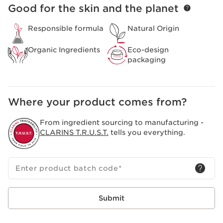
Good for the skin and the planet
SKIP TO PAGE CONTENT
Responsible formula
Natural Origin
Organic Ingredients
Eco-design
packaging
Where your product comes from?
From ingredient sourcing to manufacturing -
CLARINS T.R.U.S.T.
tells you everything.
Enter product batch code
*
Submit