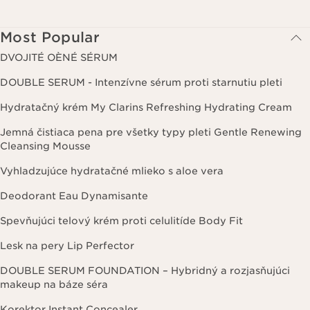
Most Popular
DVOJITÉ OÈNÉ SÉRUM
DOUBLE SERUM - Intenzívne sérum proti starnutiu pleti
Hydratačný krém My Clarins Refreshing Hydrating Cream
Jemná čistiaca pena pre všetky typy pleti Gentle Renewing
Cleansing Mousse
Vyhladzujúce hydratačné mlieko s aloe vera
Deodorant Eau Dynamisante
Spevňujúci telový krém proti celulitíde Body Fit
Lesk na pery Lip Perfector
DOUBLE SERUM FOUNDATION – Hybridný a rozjasňujúci
makeup na báze séra
Korektor Instant Concealer