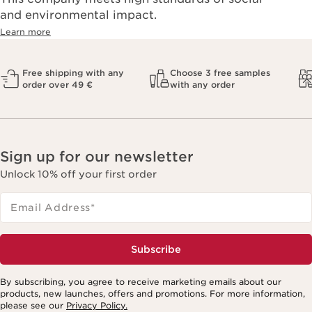
and environmental impact.
Learn more
Free shipping with any
Choose 3 free samples
order over 49 €
with any order
Sign up for our newsletter
Unlock 10% off your first order
Email Address
*
Subscribe
By subscribing, you agree to receive marketing emails about our
products, new launches, offers and promotions. For more information,
please see our
Privacy Policy.