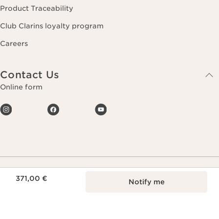
Product Traceability
Club Clarins loyalty program
Careers
Contact Us
Online form
Price is now 371,00 €
371,00 €
Notify me
Making life more beautiful, passing on a