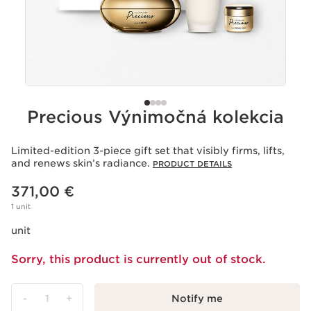
Precious Výnimočná kolekcia
Limited-edition 3-piece gift set that visibly firms, lifts,
and renews skin’s radiance.
PRODUCT DETAILS
Price is now 371,00 €
371,00 €
1 unit
unit
Sorry, this product is currently out of stock.
-
1
+
Notify me