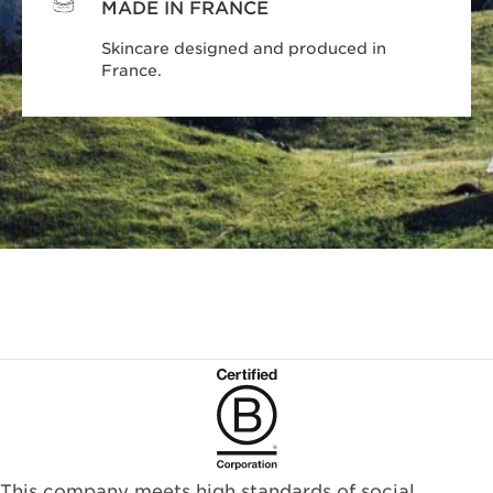
MADE IN FRANCE
Skincare designed and produced in
France.
This company meets high standards of social