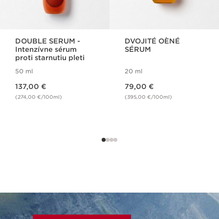
DOUBLE SERUM -
DVOJITÉ OÈNÉ
Intenzívne sérum
SÉRUM
proti starnutiu pleti
50 ml
20 ml
Price is now 137,00 €
Price is now 79,00 €
137,00 €
79,00 €
(274,00 €/100ml)
(395,00 €/100ml)