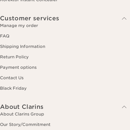
Customer services
Manage my order
FAQ
Shipping Information
Return Policy
Payment options
Contact Us
Black Friday
About Clarins
About Clarins Group
Our Story/Commitment