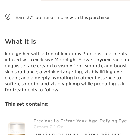
View bag
Earn
371
points or more with this purchase!
What it is
Indulge her with a trio of luxurious Precious treatments
infused with exclusive Moonlight Flower cryoextract: an
exquisite face cream to visibly firm, smooth, and boost
skin’s radiance; a wrinkle-targeting, visibly lifting eye
cream; and a deeply hydrating treatment essence to
soften, smooth, and visibly plump while preparing skin
for treatments to follow.
This set contains:
Precious La Crème Yeux Age-Defying Eye
Cream 0.1 Oz.
Luxurious eye cream—infused with rare