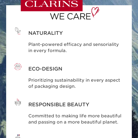
NATURALITY
Plant-powered efficacy and sensoriality
in every formula.
ECO-DESIGN
Prioritizing sustainability in every aspect
of packaging design.
RESPONSIBLE BEAUTY
Committed to making life more beautiful
and passing on a more beautiful planet.