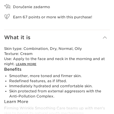
Doručenie zadarmo
Earn
67
points or more with this purchase!
What it is
Skin type:
Combination, Dry, Normal, Oily
Texture:
Cream
Use:
Apply to the face and neck in the morning and at
night.
LEARN MORE
Benefits
Smoother, more toned and firmer skin.
Redefined features, as if lifted.
Immediately hydrated and comfortable skin.
Skin protected from external aggressors with the
Anti-Pollution Complex.
Learn More
Firming Wrinkle Smoothing Care teams up with men's
skin to boost its natural youth mechanisms.