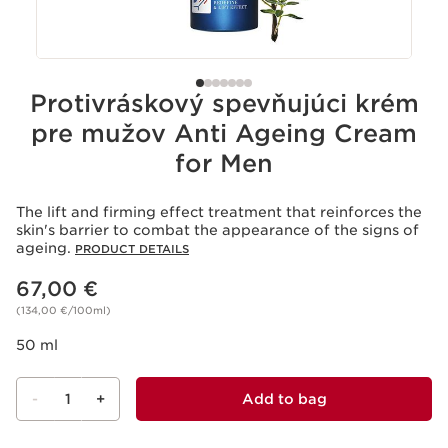
Protivráskový spevňujúci krém
pre mužov Anti Ageing Cream
for Men
The lift and firming effect treatment that reinforces the
skin's barrier to combat the appearance of the signs of
ageing.
PRODUCT DETAILS
Price is now 67,00 €
67,00 €
(134,00 €/100ml)
50 ml
-
1
+
Add to bag
View bag