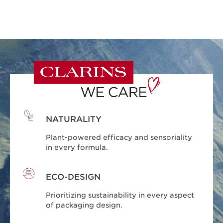
NATURALITY
Plant-powered efficacy and sensoriality
in every formula.
ECO-DESIGN
Prioritizing sustainability in every aspect
of packaging design.