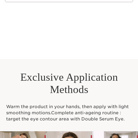
packaging of the product you receive.
Exclusive Application
Methods
Warm the product in your hands, then apply with light
smoothing motions.Complete anti-ageing routine :
target the eye contour area with Double Serum Eye.