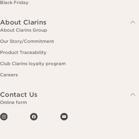
Black Friday
About Clarins
About Clarins Group
Our Story/Commitment
Product Traceability
Club Clarins loyalty program
Careers
Contact Us
Online form