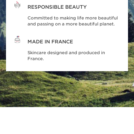
RESPONSIBLE BEAUTY
Committed to making life more beautiful
and passing on a more beautiful planet.
MADE IN FRANCE
Skincare designed and produced in
France.