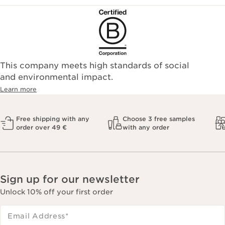
This company meets high standards of social
and environmental impact.
Learn more
Free shipping with any
Choose 3 free samples
order over 49 €
with any order
Sign up for our newsletter
Unlock 10% off your first order
Email Address
*