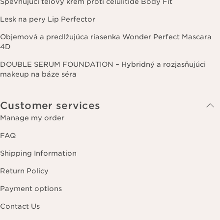
Spevňujúci telový krém proti celulitíde Body Fit
Lesk na pery Lip Perfector
Objemová a predlžujúca riasenka Wonder Perfect Mascara
4D
DOUBLE SERUM FOUNDATION – Hybridný a rozjasňujúci
makeup na báze séra
Customer services
Manage my order
FAQ
Shipping Information
Return Policy
Payment options
Contact Us