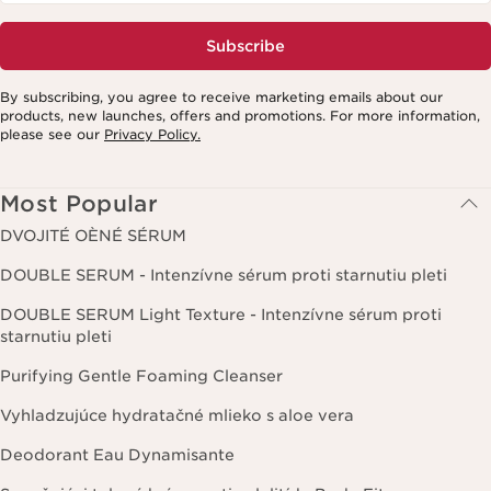
Subscribe
By subscribing, you agree to receive marketing emails about our
products, new launches, offers and promotions. For more information,
please see our
Privacy Policy.
Most Popular
DVOJITÉ OÈNÉ SÉRUM
DOUBLE SERUM - Intenzívne sérum proti starnutiu pleti
DOUBLE SERUM Light Texture - Intenzívne sérum proti
starnutiu pleti
Purifying Gentle Foaming Cleanser
Vyhladzujúce hydratačné mlieko s aloe vera
Deodorant Eau Dynamisante