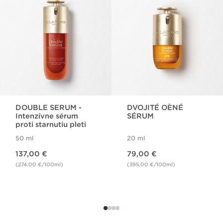
DOUBLE SERUM -
DVOJITÉ OÈNÉ
Intenzívne sérum
SÉRUM
proti starnutiu pleti
50 ml
20 ml
Price is now 137,00 €
Price is now 79,00 €
137,00 €
79,00 €
(274,00 €/100ml)
(395,00 €/100ml)