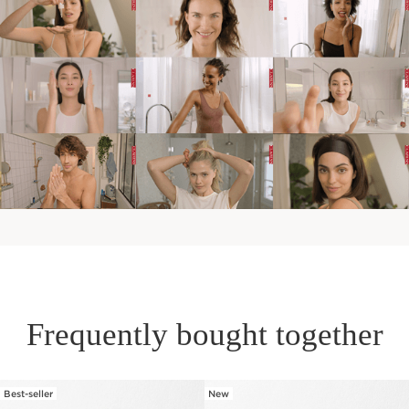
Frequently bought together
Best-seller
New
SKIP TO PAGE CONTENT