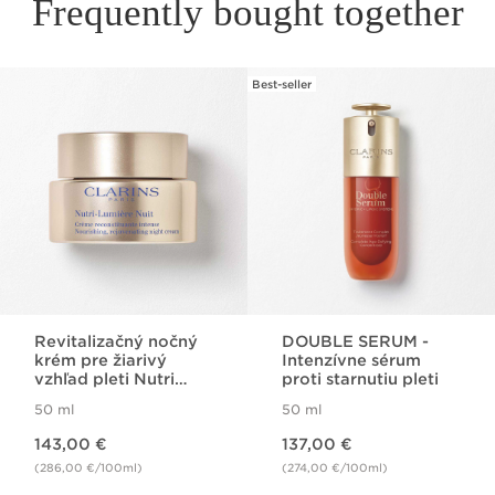
Frequently bought together
Best-seller
SKIP TO PAGE CONTENT
Revitalizačný nočný
DOUBLE SERUM -
krém pre žiarivý
Intenzívne sérum
vzhľad pleti Nutri
proti starnutiu pleti
Lumiére Night Cream
50 ml
50 ml
Price is now 143,00 €
Price is now 137,00 €
143,00 €
137,00 €
(286,00 €/100ml)
(274,00 €/100ml)