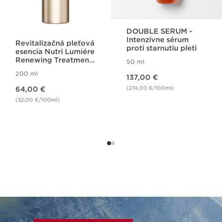
DOUBLE SERUM -
Intenzívne sérum
Revitalizačná pleťová
proti starnutiu pleti
esencia Nutri Lumiére
Renewing Treatment
50 ml
Essence
Price is now 137,00 €
200 ml
137,00 €
Price is now 64,00 €
(274,00 €/100ml)
64,00 €
(32,00 €/100ml)