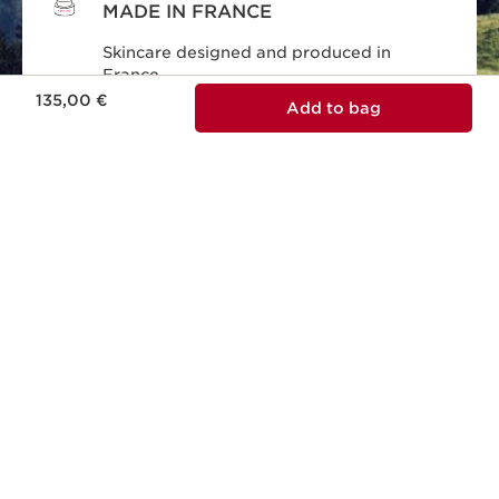
MADE IN FRANCE
Skincare designed and produced in
France.
Price is now 135,00 €
135,00 €
Add to bag