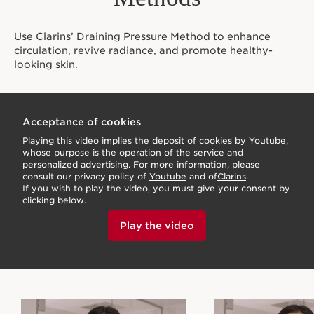
Use Clarins’ Draining Pressure Method to enhance
circulation, revive radiance, and promote healthy-
looking skin.
Acceptance of cookies
Playing this video implies the deposit of cookies by Youtube,
whose purpose is the operation of the service and
personalized advertising. For more information, please
consult our privacy policy of
Youtube
and of
Clarins
.
If you wish to play the video, you must give your consent by
clicking below.
Play the video