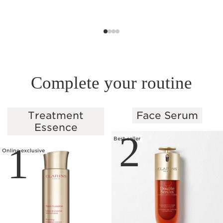
Complete your routine
Treatment
Face Serum
SKIP TO PAGE CONTENT
Essence
2
Best-seller
1
Online exclusive