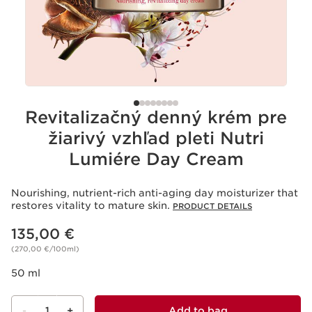
Revitalizačný denný krém pre
žiarivý vzhľad pleti Nutri
Lumiére Day Cream
Nourishing, nutrient-rich anti-aging day moisturizer that
restores vitality to mature skin.
PRODUCT DETAILS
Price is now 135,00 €
135,00 €
(270,00 €/100ml)
50 ml
-
1
+
Add to bag