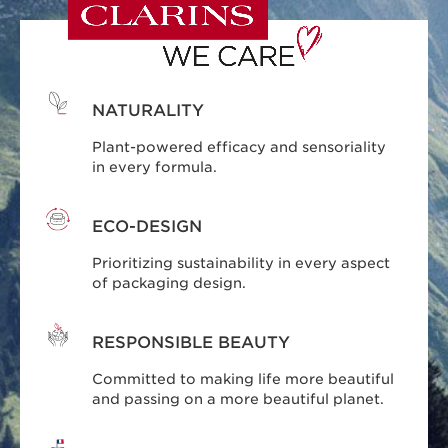
NATURALITY
Plant-powered efficacy and sensoriality
in every formula.
ECO-DESIGN
Prioritizing sustainability in every aspect
of packaging design.
RESPONSIBLE BEAUTY
Committed to making life more beautiful
and passing on a more beautiful planet.