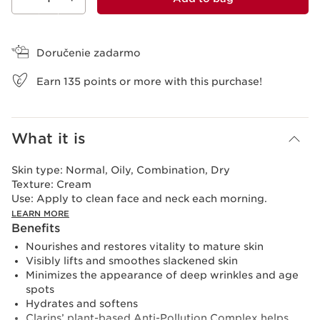
View bag
Doručenie zadarmo
Earn
135
points or more with this purchase!
What it is
Skin type:
Normal, Oily, Combination, Dry
Texture:
Cream
Use:
Apply to clean face and neck each morning.
LEARN MORE
Benefits
Nourishes and restores vitality to mature skin
Visibly lifts and smoothes slackened skin
Minimizes the appearance of deep wrinkles and age
spots
Hydrates and softens
Clarins’ plant-based Anti-Pollution Complex helps