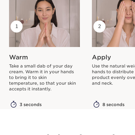
1
2
Warm
Apply
Take a small dab of your day
Use the natural wei
cream. Warm it in your hands
hands to distribute
to bring it to skin
product evenly ove
temperature, so that your skin
and neck.
accepts it instantly.
3 seconds
8 seconds