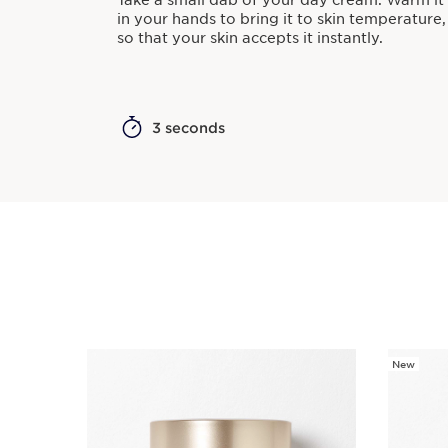
Take a small dab of your day cream. Warm it
in your hands to bring it to skin temperature,
so that your skin accepts it instantly.
3 seconds
New
SKIP TO PAGE CONTENT