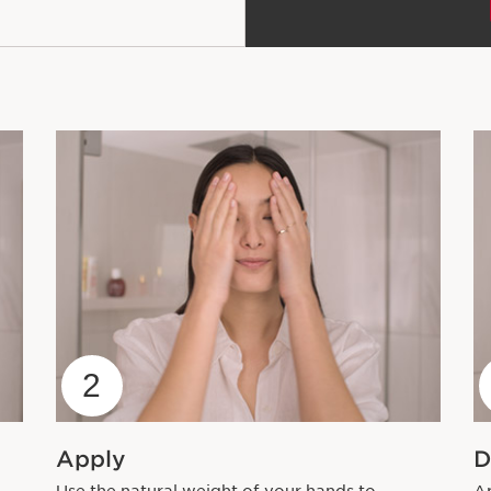
2
Apply
D