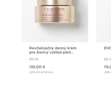
Revitalizačný denný krém
DVO
pre žiarivý vzhľad pleti
Nutri Lumiére Day Cream
50 ml
20 m
Price is now 135,00 €
Price is now 79,00 €
135,00 €
79,
(270,00 €/100ml)
(395
Quick view