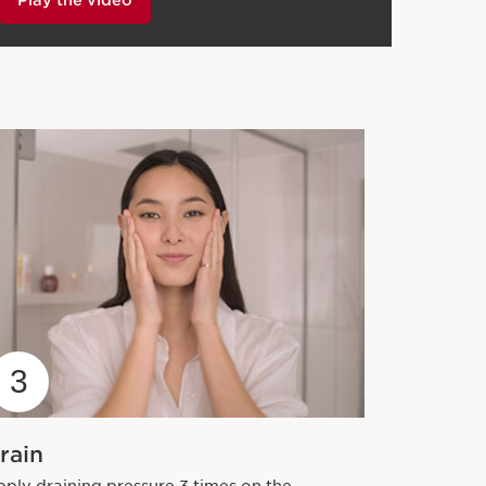
3
rain