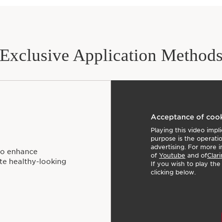
Exclusive Application Method
Acceptance of coo
Playing this video imp
purpose is the operati
advertising. For more i
to enhance
of
Youtube
and of
Clari
ote healthy-looking
If you wish to play th
clicking below.