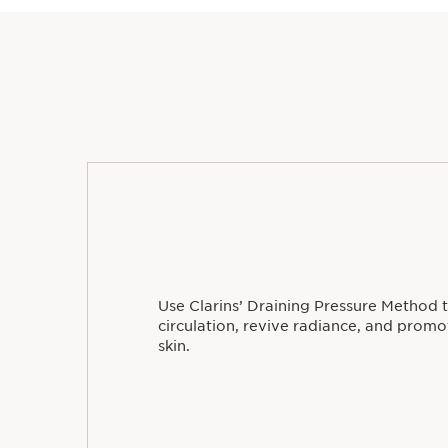
Use Clarins’ Draining Pressure Method 
circulation, revive radiance, and prom
skin.