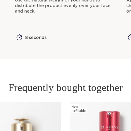
Use the natural weight of your hands to
Ap
distribute the product evenly over your face
ch
and neck.
on
8 seconds
Frequently bought together
New
Refillable