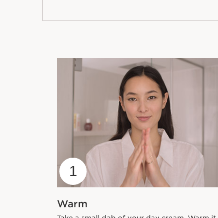
1
Warm