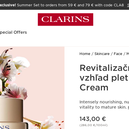
xclusive!
Summer Set to orders from 59 € and 79 € with code CLA8
pecial Offers
Home
Skincare
Face
M
Revitaliza
vzhľad plet
Cream
Intensely nourishing, nu
vitality to mature skin.
Price is now 143,00 €
143,00 €
(286,00 €/100ml)