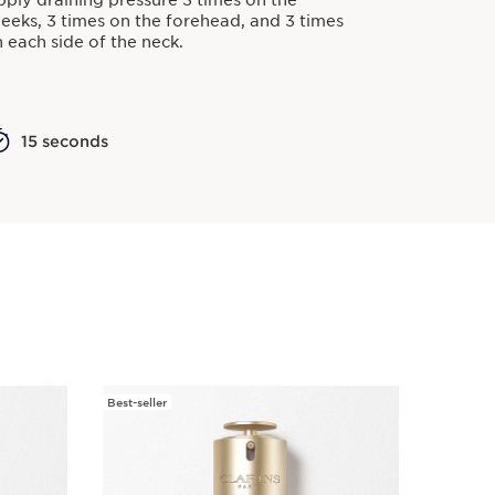
ply draining pressure 3 times on the
eeks, 3 times on the forehead, and 3 times
 each side of the neck.
15 seconds
Best-seller