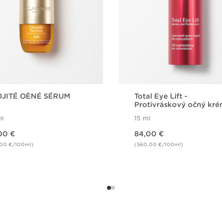
JITÉ OÈNÉ SÉRUM
Total Eye Lift -
Protivráskový očný kr
l
15 ml
Price is now 84,00 €
00 €
84,00 €
,00 €/100ml)
(560,00 €/100ml)
Quick view
Quick view