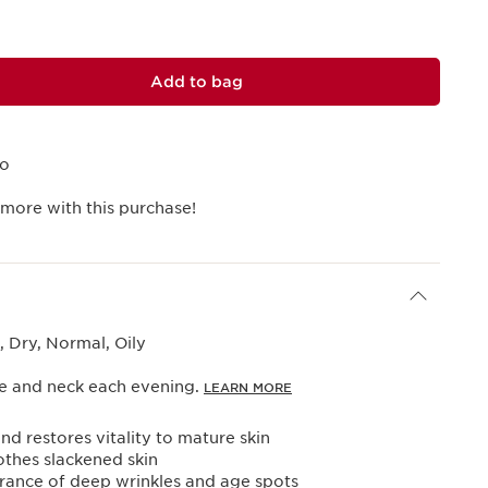
Add to bag
mo
 more with this purchase!
 Dry, Normal, Oily
ce and neck each evening.
LEARN MORE
nd restores vitality to mature skin
oothes slackened skin
rance of deep wrinkles and age spots