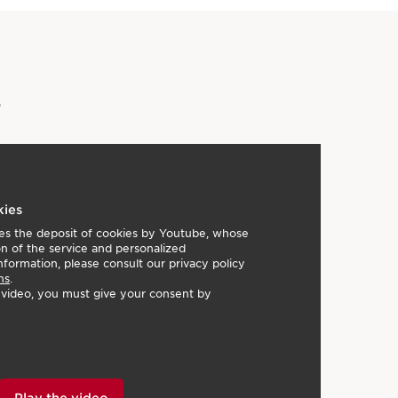
s
kies
lies the deposit of cookies by Youtube, whose
on of the service and personalized
nformation, please consult our privacy policy
ns
.
e video, you must give your consent by
Play the video