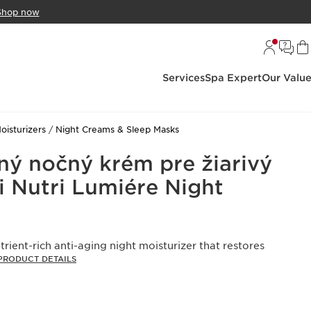
Shop now
Services
Spa Expert
Our Valu
oisturizers
Night Creams & Sleep Masks
čný nočný krém pre žiarivý
i Nutri Lumiére Night
trient-rich anti-aging night moisturizer that restores
PRODUCT DETAILS