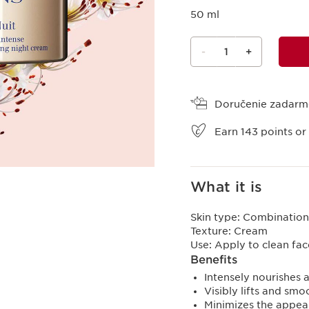
50 ml
-
1
+
View bag
Doručenie zadar
Earn
143
points or
What it is
Skin type:
Combination,
Texture:
Cream
Use:
Apply to clean fa
Benefits
Intensely nourishes a
Visibly lifts and sm
Minimizes the appea