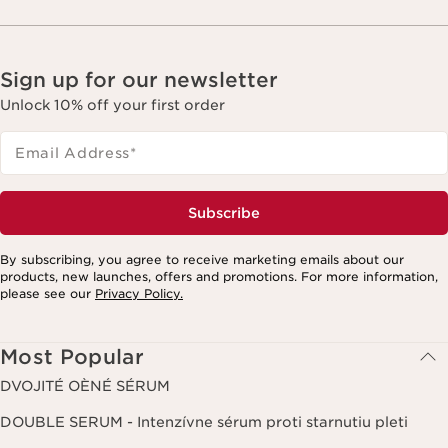
Sign up for our newsletter
Unlock 10% off your first order
Email Address
*
Subscribe
By subscribing, you agree to receive marketing emails about our
products, new launches, offers and promotions. For more information,
please see our
Privacy Policy.
Most Popular
DVOJITÉ OÈNÉ SÉRUM
DOUBLE SERUM - Intenzívne sérum proti starnutiu pleti