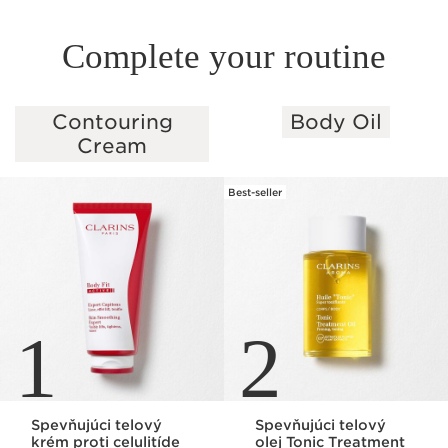
Complete your routine
Contouring
Body Oil
SKIP TO PAGE CONTENT
Cream
Best-seller
1
2
Spevňujúci telový
Spevňujúci telový
krém proti celulitíde
olej Tonic Treatment