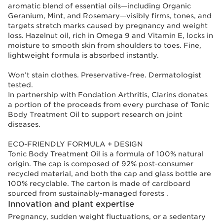
aromatic blend of essential oils—including Organic
Geranium, Mint, and Rosemary—visibly firms, tones, and
targets stretch marks caused by pregnancy and weight
loss. Hazelnut oil, rich in Omega 9 and Vitamin E, locks in
moisture to smooth skin from shoulders to toes. Fine,
lightweight formula is absorbed instantly.
Won’t stain clothes. Preservative-free. Dermatologist
tested.
In partnership with Fondation Arthritis, Clarins donates
a portion of the proceeds from every purchase of Tonic
Body Treatment Oil to support research on joint
diseases.
ECO-FRIENDLY FORMULA + DESIGN
Tonic Body Treatment Oil is a formula of 100% natural
origin. The cap is composed of 92% post-consumer
recycled material, and both the cap and glass bottle are
100% recyclable. The carton is made of cardboard
sourced from sustainably-managed forests .
Innovation and plant expertise
Pregnancy, sudden weight fluctuations, or a sedentary