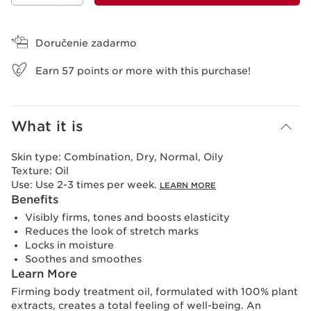
View bag
Doručenie zadarmo
Earn
57
points or more with this purchase!
What it is
Skin type:
Combination, Dry, Normal, Oily
Texture:
Oil
Use:
Use 2-3 times per week.
LEARN MORE
Benefits
Visibly firms, tones and boosts elasticity
Reduces the look of stretch marks
Locks in moisture
Soothes and smoothes
Learn More
Firming body treatment oil, formulated with 100% plant
extracts, creates a total feeling of well-being. An