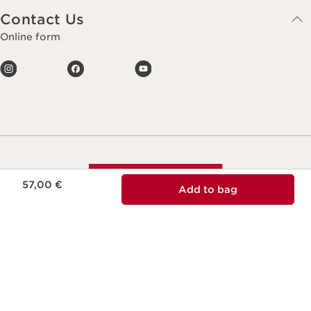
Contact Us
Online form
Price is now 57,00 €
57,00 €
Add to bag
Making life more beautiful, passing on a
more beautiful planet.
Copyright © Clarins. All rights reserved.
Terms & Conditions
Privacy Policy
Legal notice
Site Map