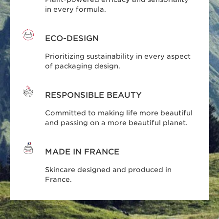
in every formula.
ECO-DESIGN
Prioritizing sustainability in every aspect
of packaging design.
RESPONSIBLE BEAUTY
Committed to making life more beautiful
and passing on a more beautiful planet.
MADE IN FRANCE
Skincare designed and produced in
France.