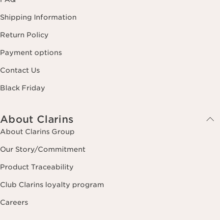
Shipping Information
Return Policy
Payment options
Contact Us
Black Friday
About Clarins
About Clarins Group
Our Story/Commitment
Product Traceability
Club Clarins loyalty program
Careers