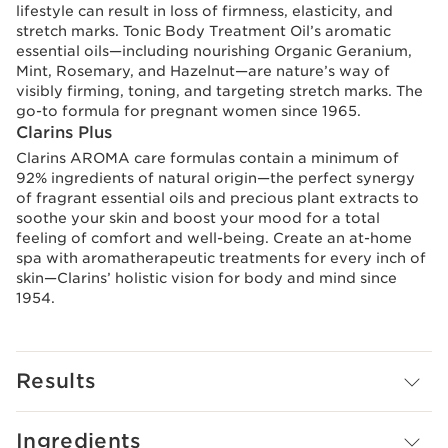
lifestyle can result in loss of firmness, elasticity, and
stretch marks. Tonic Body Treatment Oil’s aromatic
essential oils—including nourishing Organic Geranium,
Mint, Rosemary, and Hazelnut—are nature’s way of
visibly firming, toning, and targeting stretch marks. The
go-to formula for pregnant women since 1965.
Clarins Plus
Clarins AROMA care formulas contain a minimum of
92% ingredients of natural origin—the perfect synergy
of fragrant essential oils and precious plant extracts to
soothe your skin and boost your mood for a total
feeling of comfort and well-being. Create an at-home
spa with aromatherapeutic treatments for every inch of
skin—Clarins’ holistic vision for body and mind since
1954.
Results
Ingredients