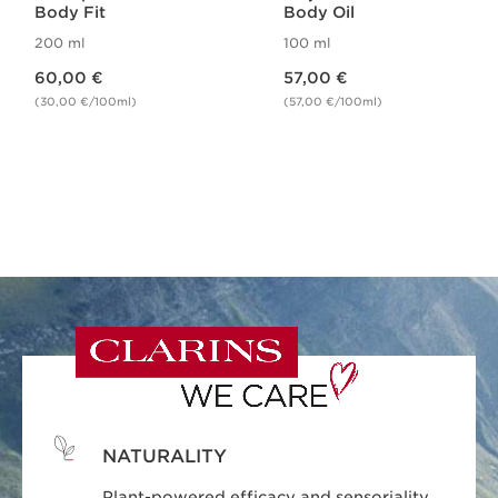
Body Fit
Body Oil
200 ml
100 ml
Price is now 60,00 €
Price is now 57,00 €
60,00 €
57,00 €
(30,00 €/100ml)
(57,00 €/100ml)
NATURALITY
Plant-powered efficacy and sensoriality