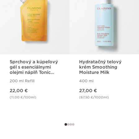
Sprchový a kúpeľový
Hydratačný telový
gél s esenciálnymi
krém Smoothing
olejmi náplň Tonic
Moisture Milk
Bath
200 ml Refill
400 ml
Price is now 22,00 €
Price is now 27,00 €
22,00 €
27,00 €
(11,00 €/100ml)
(67,50 €/1000ml)