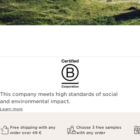
This company meets high standards of social
and environmental impact.
Learn more
Free shipping with any
Choose 3 free samples
order over 49 €
with any order