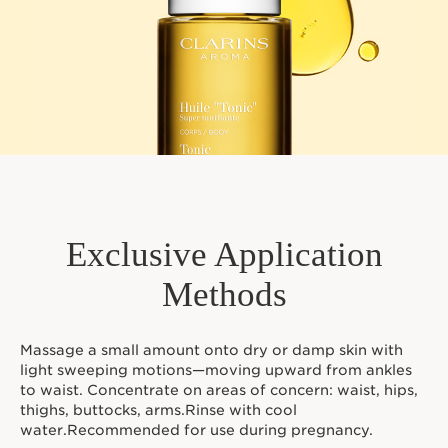
Exclusive Application
Methods
Massage a small amount onto dry or damp skin with
light sweeping motions—moving upward from ankles
to waist. Concentrate on areas of concern: waist, hips,
thighs, buttocks, arms.Rinse with cool
water.Recommended for use during pregnancy.