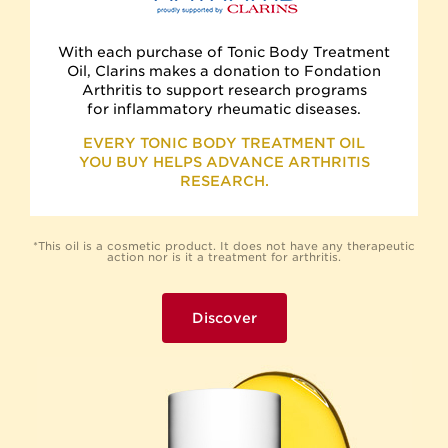
With each purchase of Tonic Body Treatment
Oil, Clarins makes a donation to Fondation
Arthritis to support research programs
for inflammatory rheumatic diseases.
EVERY TONIC BODY TREATMENT OIL
YOU BUY HELPS ADVANCE ARTHRITIS
RESEARCH.
*This oil is a cosmetic product. It does not have any therapeutic
action nor is it a treatment for arthritis.
Discover