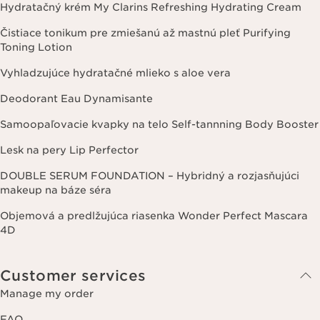
Hydratačný krém My Clarins Refreshing Hydrating Cream
Čistiace tonikum pre zmiešanú až mastnú pleť Purifying
Toning Lotion
Vyhladzujúce hydratačné mlieko s aloe vera
Deodorant Eau Dynamisante
Samoopaľovacie kvapky na telo Self-tannning Body Booster
Lesk na pery Lip Perfector
DOUBLE SERUM FOUNDATION – Hybridný a rozjasňujúci
makeup na báze séra
Objemová a predlžujúca riasenka Wonder Perfect Mascara
4D
Customer services
Manage my order
FAQ