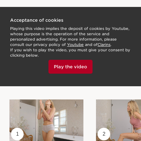
Acceptance of cookies
Playing this video implies the deposit of cookies by Youtube,
whose purpose is the operation of the service and
personalized advertising. For more information, please
consult our privacy policy of
Youtube
and of
Clarins
.
If you wish to play the video, you must give your consent by
clicking below.
Play the video
1
2