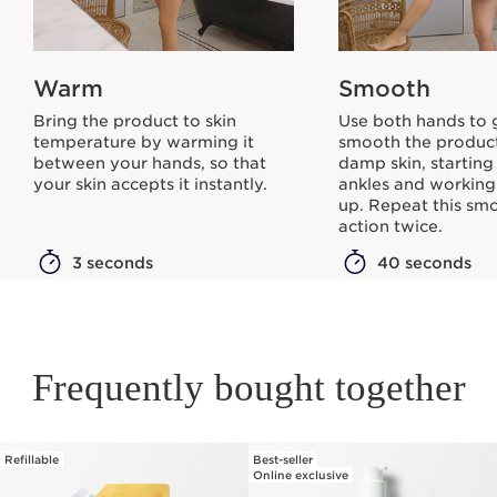
Warm
Smooth
Bring the product to skin
Use both hands to 
temperature by warming it
smooth the produc
between your hands, so that
damp skin, starting
your skin accepts it instantly.
ankles and workin
up. Repeat this sm
action twice.
3 seconds
40 seconds
Frequently bought together
Refillable
Best-seller
SKIP TO PAGE CONTENT
Online exclusive