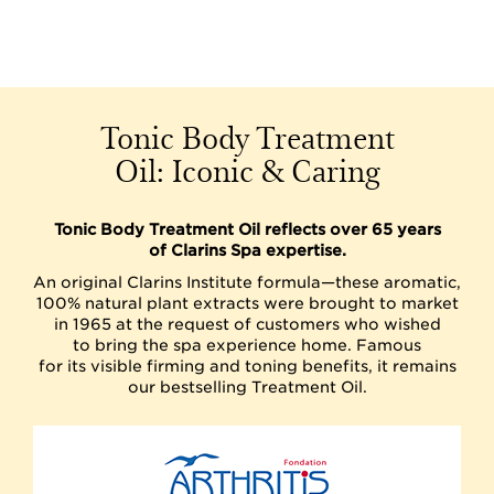
Tonic Body Treatment
Oil: Iconic & Caring
Tonic Body Treatment Oil reflects over 65 years
of Clarins Spa expertise.
An original Clarins Institute formula—these aromatic,
100% natural plant extracts were brought to market
in 1965 at the request of customers who wished
to bring the spa experience home. Famous
for its visible firming and toning benefits, it remains
our bestselling Treatment Oil.