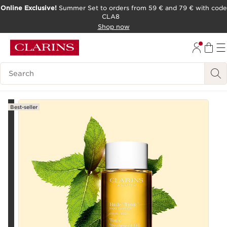
Online Exclusive!
Summer Set to orders from 59 € and 79 € with code
CLA8
SKIP TO PAGE CONTENT
Shop now
Search Legend
Best-seller