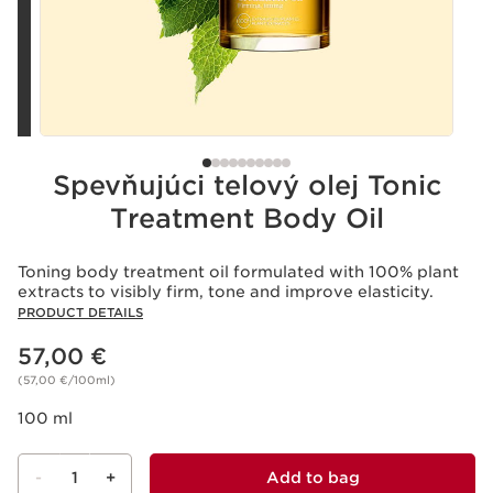
Spevňujúci telový olej Tonic
Treatment Body Oil
Toning body treatment oil formulated with 100% plant
extracts to visibly firm, tone and improve elasticity.
PRODUCT DETAILS
Price is now 57,00 €
57,00 €
(57,00 €/100ml)
100 ml
-
1
+
Add to bag