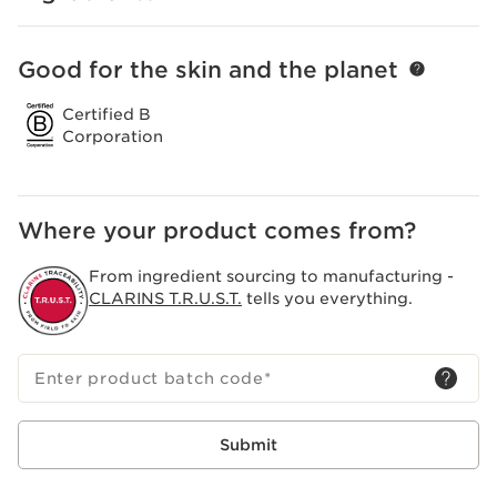
Good for the skin and the planet
SKIP TO PAGE CONTENT
Certified B
Corporation
Where your product comes from?
From ingredient sourcing to manufacturing -
CLARINS T.R.U.S.T.
tells you everything.
Enter product batch code
*
Submit