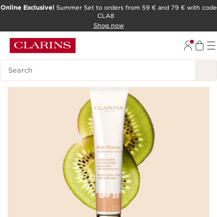
Online Exclusive!
Summer Set to orders from 59 € and 79 € with code
CLA8
SKIP TO PAGE CONTENT
Shop now
Search Legend