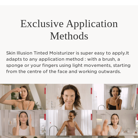
Exclusive Application
Methods
Skin Illusion Tinted Moisturizer is super easy to apply.It
adapts to any application method : with a brush, a
sponge or your fingers using light movements, starting
from the centre of the face and working outwards.