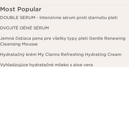
Most Popular
DOUBLE SERUM - Intenzívne sérum proti starnutiu pleti
DVOJITÉ OÈNÉ SÉRUM
Jemná čistiaca pena pre všetky typy pleti Gentle Renewing
Cleansing Mousse
Hydratačný krém My Clarins Refreshing Hydrating Cream
Vyhladzujúce hydratačné mlieko s aloe vera
Deodorant Eau Dynamisante
Spevňujúci telový krém proti celulitíde Body Fit
Lesk na pery Lip Perfector
DOUBLE SERUM FOUNDATION – Hybridný a rozjasňujúci
makeup na báze séra
Korektor Instant Concealer