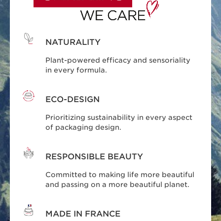
NATURALITY
Plant-powered efficacy and sensoriality
in every formula.
ECO-DESIGN
Prioritizing sustainability in every aspect
of packaging design.
RESPONSIBLE BEAUTY
Committed to making life more beautiful
and passing on a more beautiful planet.
MADE IN FRANCE