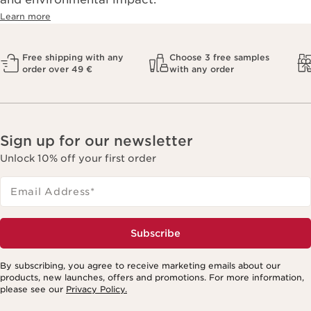
Learn more
Free shipping with any
Choose 3 free samples
order over 49 €
with any order
Sign up for our newsletter
Unlock 10% off your first order
Email Address
*
Subscribe
By subscribing, you agree to receive marketing emails about our
products, new launches, offers and promotions. For more information,
please see our
Privacy Policy.