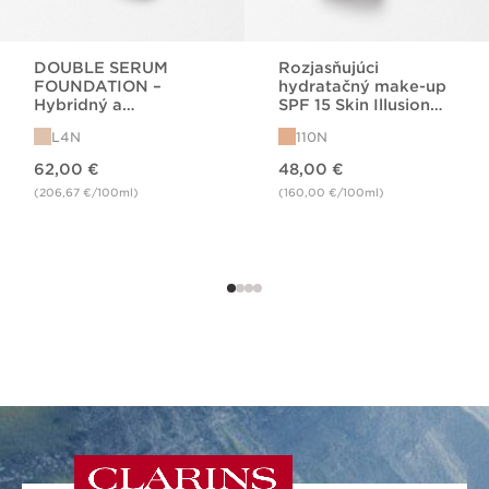
DOUBLE SERUM
Rozjasňujúci
FOUNDATION –
hydratačný make-up
Hybridný a
SPF 15 Skin Illusion
rozjasňujúci makeup
FDT 110N
L4N
110N
na báze séra
Price is now 62,00 €
Price is now 48,00 €
62,00 €
48,00 €
(206,67 €/100ml)
(160,00 €/100ml)