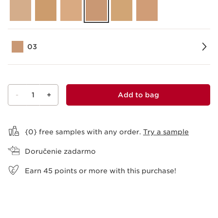
03
-
1
+
Add to bag
View bag
{0} free samples with any order.
Try a sample
Doručenie zadarmo
Earn
45
points or more with this purchase!