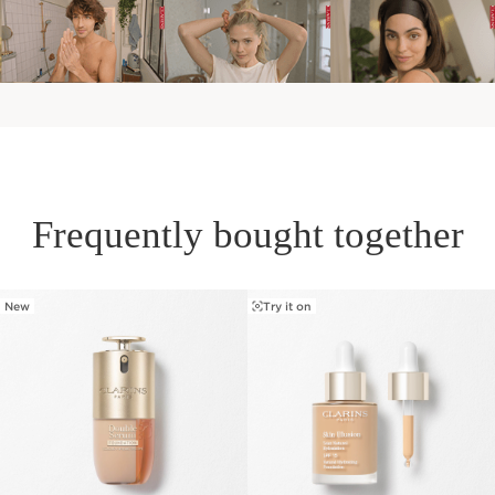
Frequently bought together
New
Try it on
SKIP TO PAGE CONTENT