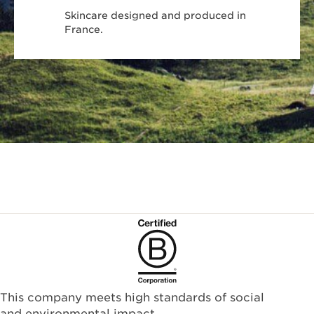
Skincare designed and produced in
France.
This company meets high standards of social
and environmental impact.