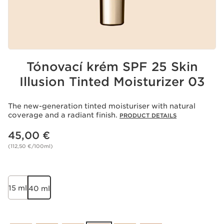
Tónovací krém SPF 25 Skin
Illusion Tinted Moisturizer 03
The new-generation tinted moisturiser with natural
coverage and a radiant finish.
PRODUCT DETAILS
Price is now 45,00 €
45,00 €
(112,50 €/100ml)
15 ml
40 ml