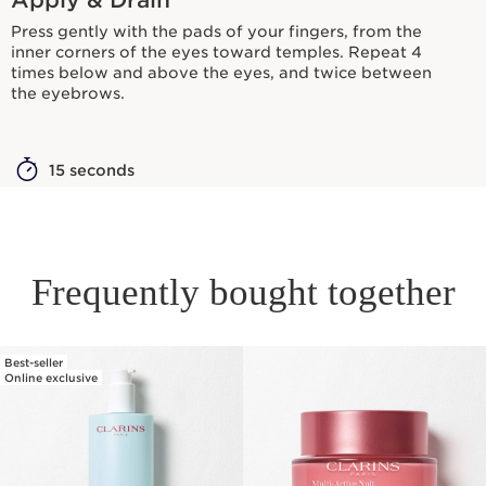
Press gently with the pads of your fingers, from the
inner corners of the eyes toward temples. Repeat 4
times below and above the eyes, and twice between
the eyebrows.
15 seconds
Frequently bought together
Best-seller
SKIP TO PAGE CONTENT
Online exclusive