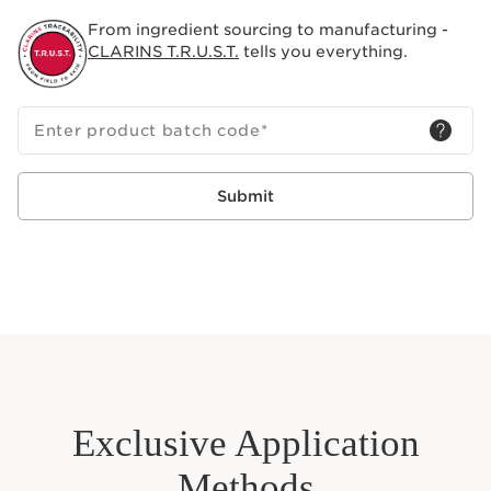
contact lens wearers.
From ingredient sourcing to manufacturing -
CLARINS T.R.U.S.T.
tells you everything.
Enter product batch code
*
Submit
Exclusive Application
Methods