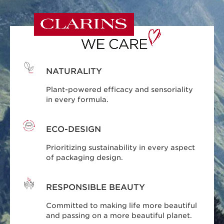
NATURALITY
Plant-powered efficacy and sensoriality
in every formula.
ECO-DESIGN
Prioritizing sustainability in every aspect
of packaging design.
RESPONSIBLE BEAUTY
Committed to making life more beautiful
and passing on a more beautiful planet.