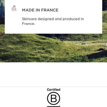
MADE IN FRANCE
Skincare designed and produced in
France.