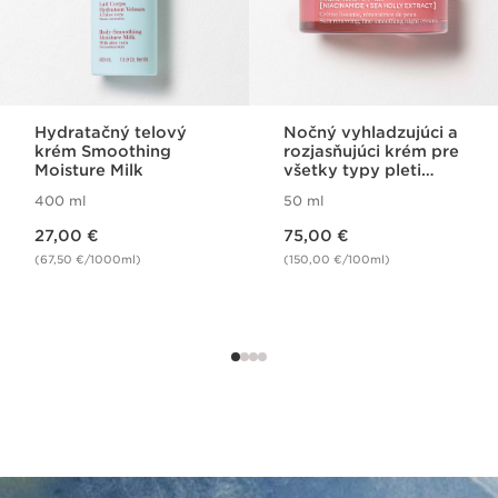
Hydratačný telový
Nočný vyhladzujúci a
krém Smoothing
rozjasňujúci krém pre
Moisture Milk
všetky typy pleti
Multi Active Night
400 ml
50 ml
Cream All Skin Types
Price is now 27,00 €
Price is now 75,00 €
27,00 €
75,00 €
(67,50 €/1000ml)
(150,00 €/100ml)