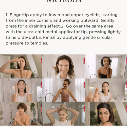
1. Fingertip apply to lower and upper eyelids, starting
from the inner corners and working outward. Gently
press for a draining effect.2. Go over the same area
with the ultra-cold metal applicator tip, pressing lightly
to help de-puff.3. Finish by applying gentle circular
pressure to temples.