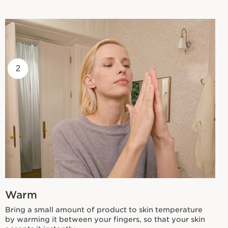
1
2
Warm
Bring a small amount of product to skin temperature
by warming it between your fingers, so that your skin