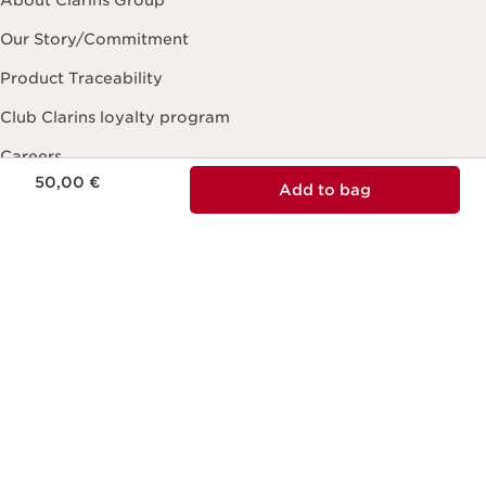
Our Story/Commitment
Product Traceability
Club Clarins loyalty program
Careers
Price is now 50,00 €
50,00 €
Add to bag
Contact Us
Online form