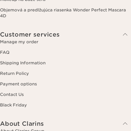
Objemová a predlžujúca riasenka Wonder Perfect Mascara
4D
Customer services
Manage my order
FAQ
Shipping Information
Return Policy
Payment options
Contact Us
Black Friday
About Clarins
About Clarins Group