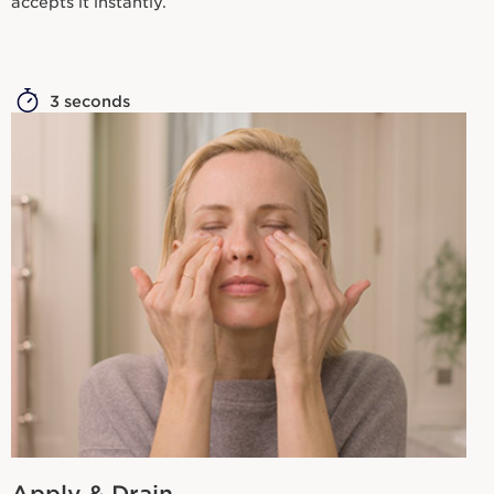
accepts it instantly.
3 seconds
Apply & Drain