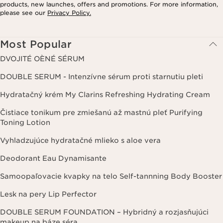
products, new launches, offers and promotions. For more information,
please see our
Privacy Policy.
Most Popular
DVOJITÉ OÈNÉ SÉRUM
DOUBLE SERUM - Intenzívne sérum proti starnutiu pleti
Hydratačný krém My Clarins Refreshing Hydrating Cream
Čistiace tonikum pre zmiešanú až mastnú pleť Purifying
Toning Lotion
Vyhladzujúce hydratačné mlieko s aloe vera
Deodorant Eau Dynamisante
Samoopaľovacie kvapky na telo Self-tannning Body Booster
Lesk na pery Lip Perfector
DOUBLE SERUM FOUNDATION – Hybridný a rozjasňujúci
makeup na báze séra