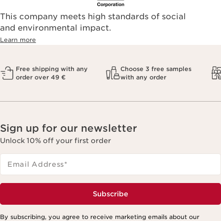
This company meets high standards of social
and environmental impact.
Learn more
Free shipping with any
Choose 3 free samples
order over 49 €
with any order
Sign up for our newsletter
Unlock 10% off your first order
Email Address
*
Subscribe
By subscribing, you agree to receive marketing emails about our