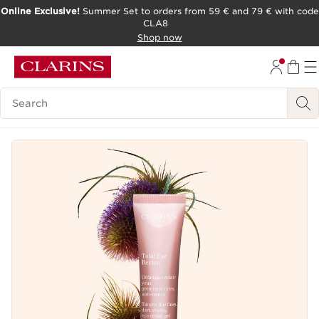
Online Exclusive!
Summer Set to orders from 59 € and 79 € with code
CLA8
SKIP TO PAGE CONTENT
Shop now
Search Legend