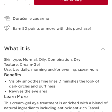
View bag
Doručenie zadarmo
Earn
50
points or more with this purchase!
What it is
Skin type:
Normal, Oily, Combination, Dry
Texture:
Cream-Gel
Use:
Use daily, morning and/or evening.
LEARN MORE
Benefits
Visibly smoothes fine lines Diminishes the look of
dark circles and puffiness
Revives the eye area
Learn More
This cream-gel eye treatment is enriched with a blend of
natural ingredients including antioxidant-rich Teasel