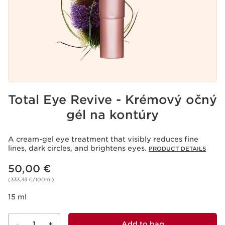
Total Eye Revive - Krémový očný
gél na kontúry
A cream-gel eye treatment that visibly reduces fine
lines, dark circles, and brightens eyes.
PRODUCT DETAILS
Price is now 50,00 €
50,00 €
(333,33 €/100ml)
15 ml
-
1
+
Add to bag