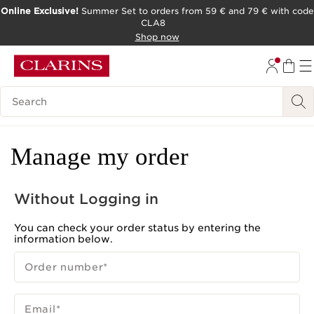
Online Exclusive!
Summer Set to orders from 59 € and 79 € with code
CLA8
SKIP TO PAGE CONTENT
Shop now
Search Legend
Manage my order
Without Logging in
You can check your order status by entering the
information below.
Order number
*
Email
*