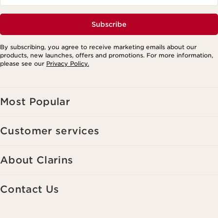
Subscribe
By subscribing, you agree to receive marketing emails about our
products, new launches, offers and promotions. For more information,
please see our
Privacy Policy.
Most Popular
Customer services
About Clarins
Contact Us