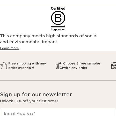
This company meets high standards of social
and environmental impact.
Learn more
Free shipping with any
Choose 3 free samples
order over 49 €
with any order
Sign up for our newsletter
Unlock 10% off your first order
Email Address
*