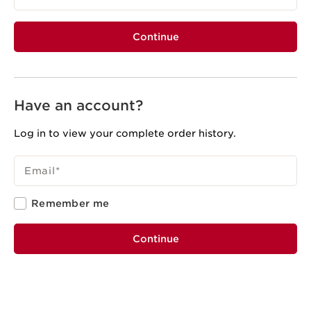
Continue
Have an account?
Log in to view your complete order history.
Email
*
Remember me
Continue