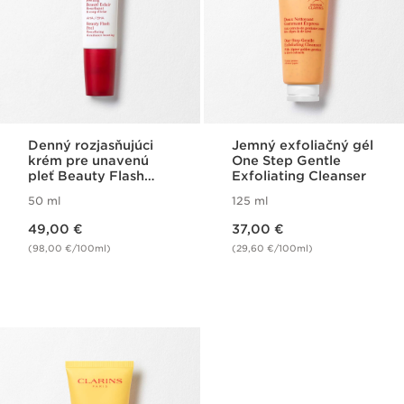
Denný rozjasňujúci
Jemný exfoliačný gél
krém pre unavenú
One Step Gentle
pleť Beauty Flash
Exfoliating Cleanser
Peel
50 ml
125 ml
Price is now 49,00 €
Price is now 37,00 €
49,00 €
37,00 €
(98,00 €/100ml)
(29,60 €/100ml)