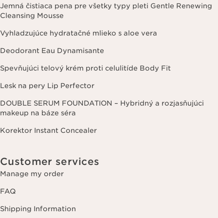
Jemná čistiaca pena pre všetky typy pleti Gentle Renewing
Cleansing Mousse
Vyhladzujúce hydratačné mlieko s aloe vera
Deodorant Eau Dynamisante
Spevňujúci telový krém proti celulitíde Body Fit
Lesk na pery Lip Perfector
DOUBLE SERUM FOUNDATION – Hybridný a rozjasňujúci
makeup na báze séra
Korektor Instant Concealer
Customer services
Manage my order
FAQ
Shipping Information