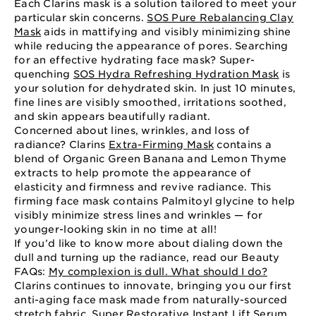
Each Clarins mask is a solution tailored to meet your
particular skin concerns.
SOS Pure Rebalancing Clay
Mask
aids in mattifying and visibly minimizing shine
while reducing the appearance of pores. Searching
for an effective hydrating face mask? Super-
quenching
SOS Hydra Refreshing Hydration Mask
is
your solution for dehydrated skin. In just 10 minutes,
fine lines are visibly smoothed, irritations soothed,
and skin appears beautifully radiant.
Concerned about lines, wrinkles, and loss of
radiance? Clarins
Extra-Firming Mask
contains a
blend of Organic Green Banana and Lemon Thyme
extracts to help promote the appearance of
elasticity and firmness and revive radiance. This
firming face mask contains Palmitoyl glycine to help
visibly minimize stress lines and wrinkles — for
younger-looking skin in no time at all!
If you’d like to know more about dialing down the
dull and turning up the radiance, read our Beauty
FAQs:
My complexion is dull. What should I do?
Clarins continues to innovate, bringing you our first
anti-aging face mask made from naturally-sourced
stretch fabric.
Super Restorative Instant Lift Serum