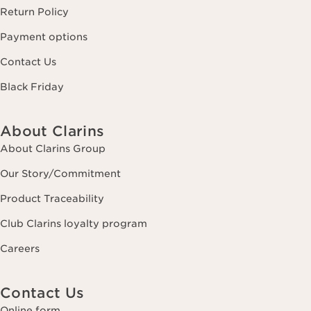
Return Policy
Payment options
Contact Us
Black Friday
About Clarins
About Clarins Group
Our Story/Commitment
Product Traceability
Club Clarins loyalty program
Careers
Contact Us
Online form