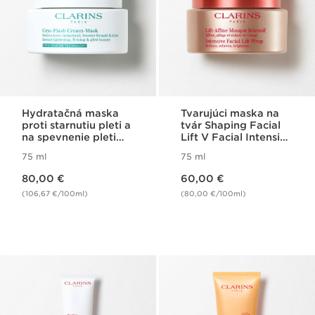
Hydratačná maska
Tvarujúci maska na
proti starnutiu pleti a
tvár Shaping Facial
na spevnenie pleti
Lift V Facial Intensive
Cryo-Flash Cream-
Wrap
75 ml
75 ml
Mask
Price is now 80,00 €
Price is now 60,00 €
80,00 €
60,00 €
(106,67 €/100ml)
(80,00 €/100ml)