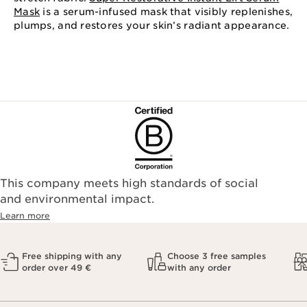
Mask
is a serum-infused mask that visibly replenishes,
plumps, and restores your skin’s radiant appearance.
This company meets high standards of social
and environmental impact.
Learn more
Free shipping with any
Choose 3 free samples
order over 49 €
with any order