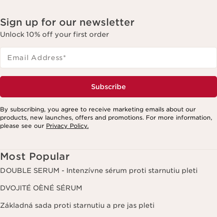
Sign up for our newsletter
Unlock 10% off your first order
Email Address
*
Subscribe
By subscribing, you agree to receive marketing emails about our
products, new launches, offers and promotions. For more information,
please see our
Privacy Policy.
Most Popular
DOUBLE SERUM - Intenzívne sérum proti starnutiu pleti
DVOJITÉ OÈNÉ SÉRUM
Základná sada proti starnutiu a pre jas pleti