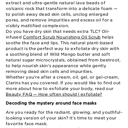
extract and ultra-gentle natural lava beads of
volcanic rock that transform into a delicate foam —
to polish away dead skin cells, unclog enlarged
pores, and remove impurities and excess oil for a
visibly mattified complexion.
Do you have dry skin that needs extra TLC? Oil-
infused
Comfort Scrub Nourishing Oil Scrub
helps
soothe the face and lips. This natural plant-based
product is the perfect way to exfoliate dry skin with
a soothing blend of Wild Mango butter and soft
natural sugar microcrystals, obtained from beetroot,
to help nourish skin’s appearance while gently
removing dead skin cells and impurities.
Whether you’re after a cream, oil, gel, or gel-cream,
Clarins has you covered. If you would like to find out
more about how to exfoliate your body, read our
Beauty FAQ — How often should I exfoliate?
Decoding the mystery around face masks
Are you ready for the radiant, glowing, and youthful-
looking version of your skin? It’s time to meet your
favorite face mask.