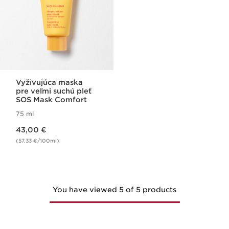
Vyživujúca maska
pre veľmi suchú pleť
SOS Mask Comfort
75 ml
Price is now 43,00 €
43,00 €
(57,33 €/100ml)
You have viewed 5 of 5 products