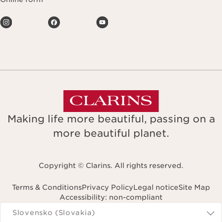
Making life more beautiful, passing on a
more beautiful planet.
Copyright © Clarins. All rights reserved.
Terms & Conditions
Privacy Policy
Legal notice
Site Map
Accessibility: non-compliant
Navigates to
Slovensko (Slovakia)