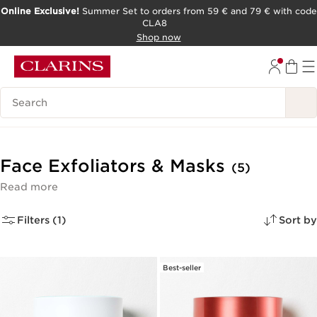
Online Exclusive!
Summer Set to orders from 59 € and 79 € with code
CLA8
SKIP TO PAGE CONTENT
Shop now
Search Legend
Face Exfoliators & Masks
(5)
Read more
Filters (1)
Sort by
Best-seller