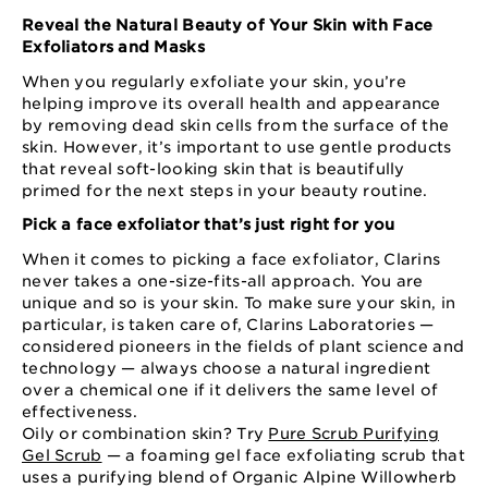
Reveal the Natural Beauty of Your Skin with Face
Exfoliators and Masks
When you regularly exfoliate your skin, you’re
helping improve its overall health and appearance
by removing dead skin cells from the surface of the
skin. However, it’s important to use gentle products
that reveal soft-looking skin that is beautifully
primed for the next steps in your beauty routine.
Pick a face exfoliator that’s just right for you
When it comes to picking a face exfoliator, Clarins
never takes a one-size-fits-all approach. You are
unique and so is your skin. To make sure your skin, in
particular, is taken care of, Clarins Laboratories —
considered pioneers in the fields of plant science and
technology — always choose a natural ingredient
over a chemical one if it delivers the same level of
effectiveness.
Oily or combination skin? Try
Pure Scrub Purifying
Gel Scrub
— a foaming gel face exfoliating scrub that
uses a purifying blend of Organic Alpine Willowherb