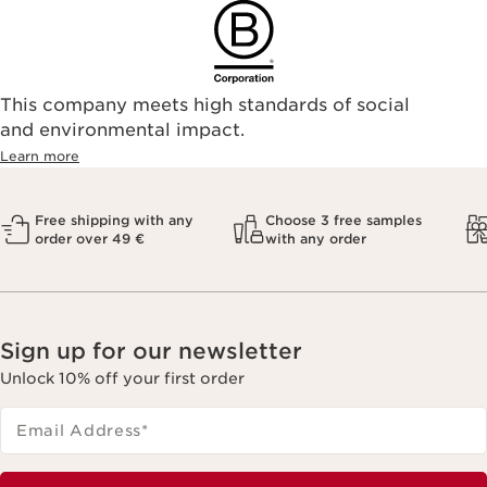
This company meets high standards of social
and environmental impact.
Learn more
Free shipping with any
Choose 3 free samples
order over 49 €
with any order
Sign up for our newsletter
Unlock 10% off your first order
Email Address
*