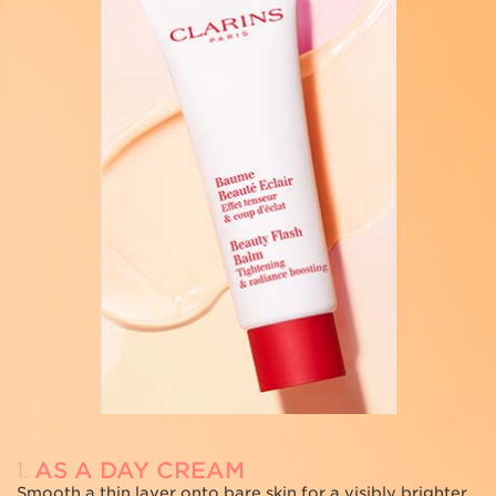
AS A DAY CREAM
1.
2
Smooth a thin layer onto bare skin for a visibly brighter
A