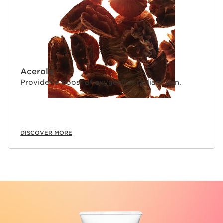
Acerola
Provides a boost of oxygen for radiant skin.
DISCOVER MORE