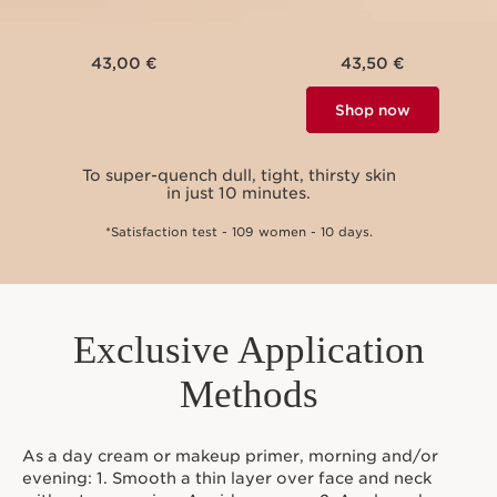
43,00 €
43,50 €
Shop now
To super-quench dull, tight, thirsty skin
To vi
in just 10 minutes.
*Satisfaction test - 109 women - 10 days.
Exclusive Application
Methods
As a day cream or makeup primer, morning and/or
evening: 1. Smooth a thin layer over face and neck