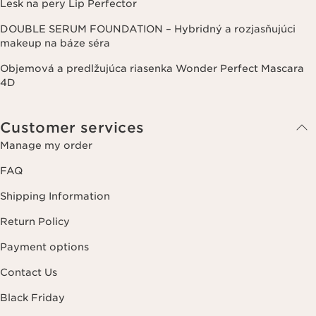
Lesk na pery Lip Perfector
DOUBLE SERUM FOUNDATION – Hybridný a rozjasňujúci
makeup na báze séra
Objemová a predlžujúca riasenka Wonder Perfect Mascara
4D
Customer services
Manage my order
FAQ
Shipping Information
Return Policy
Payment options
Contact Us
Black Friday