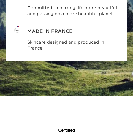
Committed to making life more beautiful
and passing on a more beautiful planet.
MADE IN FRANCE
Skincare designed and produced in
France.