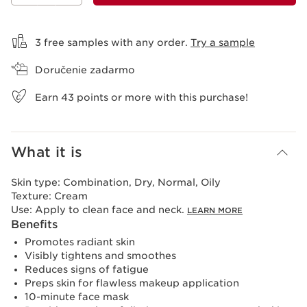
View bag
3 free samples with any order.
Try a sample
Doručenie zadarmo
Earn
43
points or more with this purchase!
What it is
Skin type:
Combination, Dry, Normal, Oily
Texture:
Cream
Use:
Apply to clean face and neck.
LEARN MORE
Benefits
Promotes radiant skin
Visibly tightens and smoothes
Reduces signs of fatigue
Preps skin for flawless makeup application
10-minute face mask