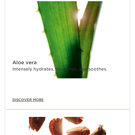
Aloe vera
Intensely hydrates, nourishes, and soothes.
DISCOVER MORE