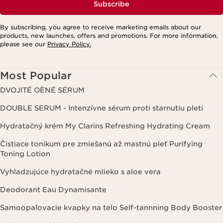
Subscribe
By subscribing, you agree to receive marketing emails about our
products, new launches, offers and promotions. For more information,
please see our
Privacy Policy.
Most Popular
DVOJITÉ OÈNÉ SÉRUM
DOUBLE SERUM - Intenzívne sérum proti starnutiu pleti
Hydratačný krém My Clarins Refreshing Hydrating Cream
Čistiace tonikum pre zmiešanú až mastnú pleť Purifying
Toning Lotion
Vyhladzujúce hydratačné mlieko s aloe vera
Deodorant Eau Dynamisante
Samoopaľovacie kvapky na telo Self-tannning Body Booster