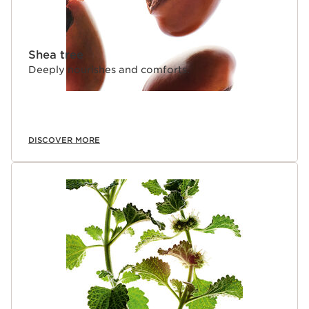
Shea tree
Deeply nourishes and comforts.
DISCOVER MORE