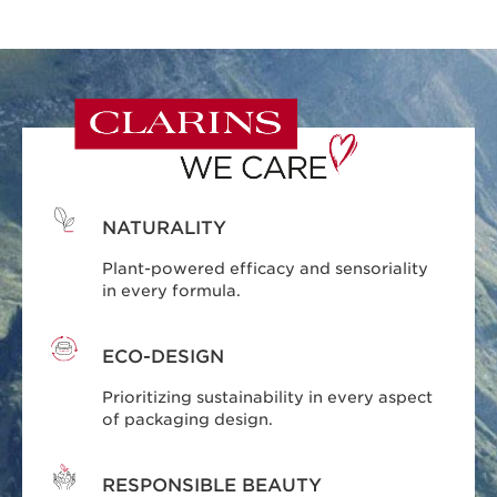
NATURALITY
Plant-powered efficacy and sensoriality
in every formula.
ECO-DESIGN
Prioritizing sustainability in every aspect
of packaging design.
RESPONSIBLE BEAUTY