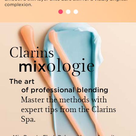
complexion.
Clarins
ologie
mix
The art
of professional blending
Master the methods with
expert tips from the Clarins
Spa.