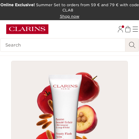
Online Exclusive!
Summer Set to orders from 59 € and 79 € with code
CLA8
SKIP TO PAGE CONTENT
Shop now
Search Legend