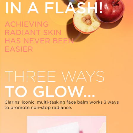
IN A FLASH!
ACHIEVING
RADIANT SKIN
HAS NEVER BEEN
EASIER
THREE WAYS
TO GLOW…
Clarins’ iconic, multi-tasking face balm works 3 ways
to promote non-stop radiance.