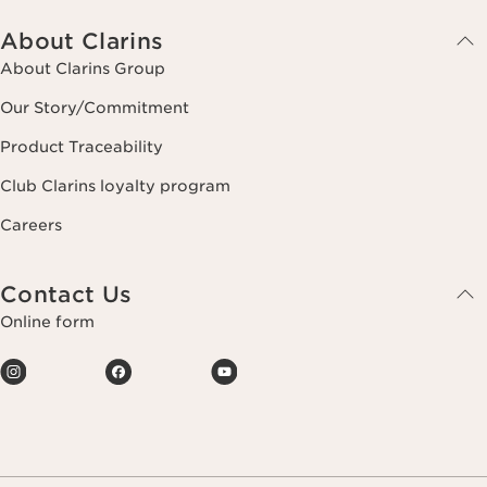
About Clarins
About Clarins Group
Our Story/Commitment
Product Traceability
Club Clarins loyalty program
Careers
Contact Us
Online form