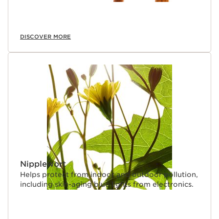
DISCOVER MORE
Nipplewort
Helps protect from indoor and outdoor pollution,
including skin-aging blue lights from electronics.