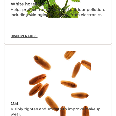
White horehound
Helps protect from indoor and outdoor pollution,
including skin-aging blue lights from electronics.
DISCOVER MORE
Oat
Visibly tighten and smooth to improve makeup
wear.