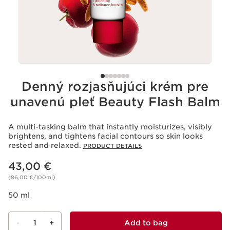
Denný rozjasňujúci krém pre
unavenú pleť Beauty Flash Balm
A multi-tasking balm that instantly moisturizes, visibly
brightens, and tightens facial contours so skin looks
rested and relaxed.
PRODUCT DETAILS
Price is now 43,00 €
43,00 €
(86,00 €/100ml)
50 ml
-
1
+
Add to bag