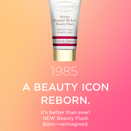
1990
A BEAUTY ICON
REBORN.
It’s better than ever!
NEW Beauty Flash
Balm—reimagined.