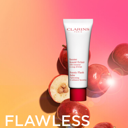
FLAWLESS