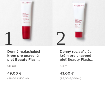
1
2
Denný rozjasňujúci
Denný rozjasňujúci
krém pre unavenú
krém pre unavenú
pleť Beauty Flash
pleť Beauty Flash
Peel
Balm
50 ml
50 ml
Price is now 49,00 €
Price is now 43,00 €
49,00 €
43,00 €
(98,00 €/100ml)
(86,00 €/100ml)