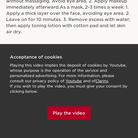
without massaging. Avoid eye area. 2. Apply makeup
immediately afterward.As a mask, 2-3 times a week: 1.
Apply a thick layer over the face, avoiding eye area. 2.
Leave on for 10 minutes. 3. Remove excess with water;
then apply toning lotion with cotton pad and let skin
air dry.
Acceptance of cookies
Playing this video implies the deposit of cookies by Youtube,
whose purpose is the operation of the service and
personalized advertising. For more information, please
consult our privacy policy of
Youtube
and of
Clarins
.
If you wish to play the video, you must give your consent by
clicking below.
Play the video