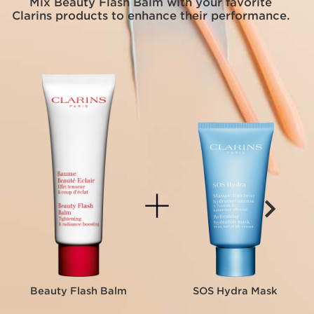
Mix Beauty Flash Balm with your favorite
Clarins products to enhance their performance.
Beauty Flash Balm
SOS Hydra Mask