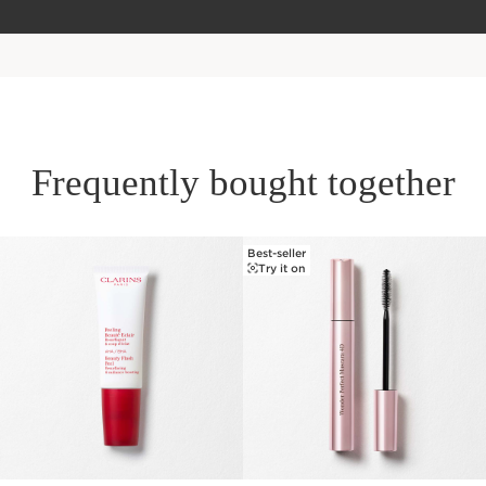
Frequently bought together
Best-seller
SKIP TO PAGE CONTENT
Try it on