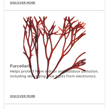
DISCOVER MORE
Furcellaria
Helps protect from indoor and outdoor pollution,
including skin-aging blue lights from electronics.
DISCOVER MORE