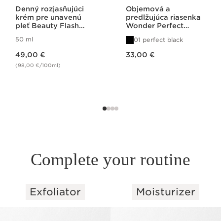
Denný rozjasňujúci
Objemová a
krém pre unavenú
predlžujúca riasenka
pleť Beauty Flash
Wonder Perfect
Peel
Mascara 4D
50 ml
01 perfect black
Price is now 49,00 €
Price is now 33,00 €
49,00 €
33,00 €
(98,00 €/100ml)
Complete your routine
Exfoliator
Moisturizer
SKIP TO PAGE CONTENT