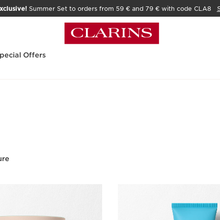
xclusive!
Summer Set to orders from 59 € and 79 € with code CLA8
pecial Offers
ure