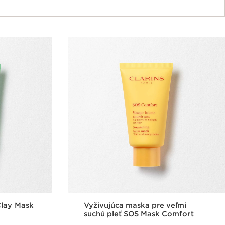
Clay Mask
Vyživujúca maska pre veľmi
suchú pleť SOS Mask Comfort