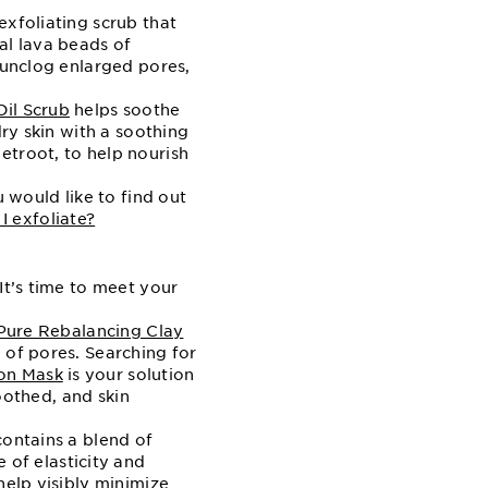
xfoliating scrub that
al lava beads of
 unclog enlarged pores,
il Scrub
helps soothe
dry skin with a soothing
etroot, to help nourish
u would like to find out
 exfoliate?
It’s time to meet your
Pure Rebalancing Clay
 of pores. Searching for
on Mask
is your solution
soothed, and skin
ontains a blend of
of elasticity and
help visibly minimize