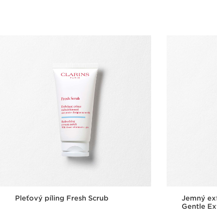
Quick view
Pleťový píling Fresh Scrub
Jemný exf
Gentle Ex