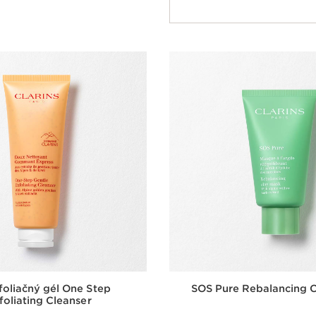
Quick view
oliačný gél One Step
SOS Pure Rebalancing 
foliating Cleanser