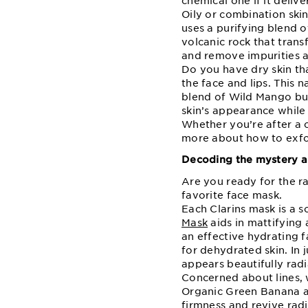
chemical one if it delive
Oily or combination ski
uses a purifying blend 
volcanic rock that trans
and remove impurities an
Do you have dry skin th
the face and lips. This 
blend of Wild Mango but
skin’s appearance while 
Whether you’re after a c
more about how to exfo
Decoding the mystery a
Are you ready for the ra
favorite face mask.
Each Clarins mask is a s
Mask
aids in mattifying 
an effective hydrating
for dehydrated skin. In j
appears beautifully radi
Concerned about lines, w
Organic Green Banana a
firmness and revive radi