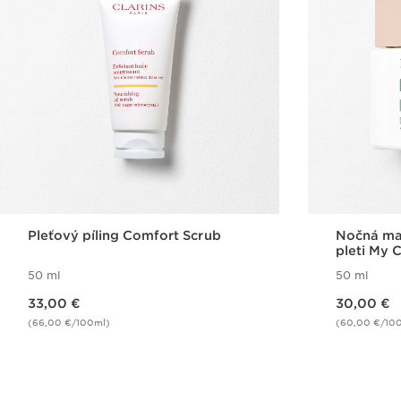
Pleťový píling Comfort Scrub
Nočná mas
pleti My 
Mask
50 ml
50 ml
Price is now 33,00 €
Price is now 30,00 €
33,00 €
30,00 €
(66,00 €/100ml)
(60,00 €/10
Quick view