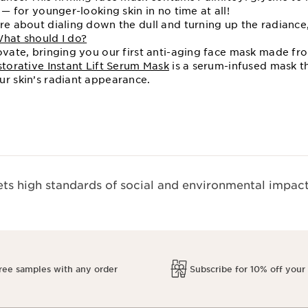
 — for younger-looking skin in no time at all!
ore about dialing down the dull and turning up the radianc
What should I do?
novate, bringing you our first anti-aging face mask made fr
torative Instant Lift Serum Mask
is a serum-infused mask th
ur skin’s radiant appearance.
s high standards of social and environmental impact
ree samples with any order
Subscribe for 10% off your 