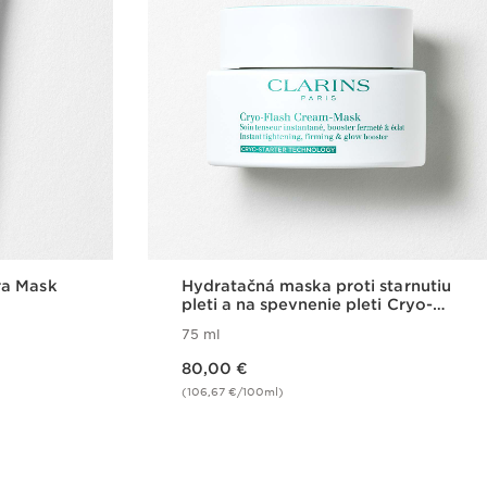
ra Mask
Hydratačná maska proti starnutiu
pleti a na spevnenie pleti Cryo-
Flash Cream-Mask
75 ml
Price is now 80,00 €
80,00 €
(106,67 €/100ml)
w
Quick view