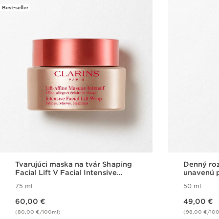
Best-seller
Tvarujúci maska na tvár Shaping
Denný roz
Facial Lift V Facial Intensive
unavenú p
Wrap
75 ml
50 ml
Price is now 60,00 €
Price is now 49,00 €
60,00 €
49,00 €
(80,00 €/100ml)
(98,00 €/10