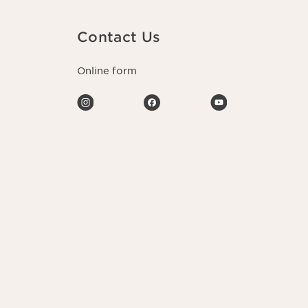
Contact Us
Online form