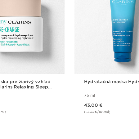
ka pre žiarivý vzhľad
Hydratačná maska Hyd
Clarins Relaxing Sleep
75 ml
Price is now 43,00 €
43,00 €
0ml)
(57,33 €/100ml)
Quick view
Quick vie