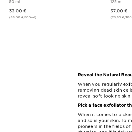
50 ml
125 ml
Price is now 33,00 €
Price is now 37,00 €
33,00 €
37,00 €
(66,00 €/100ml)
(29,60 €/100
Quick view
Reveal the Natural Beau
When you regularly exfo
removing dead skin cells
reveal soft-looking skin
Pick a face exfoliator th
When it comes to picking
and so is your skin. To m
pioneers in the fields o