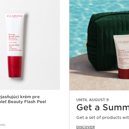
jasňujúci krém pre
UNTIL AUGUST 9
leť Beauty Flash Peel
Get a Summ
Get a set of products wi
0ml)
DISCOVER