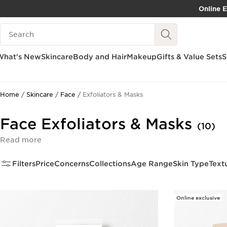
Online E
SKIP TO PAGE CONTENT
Search Legend
What's New
Skincare
Body and Hair
Makeup
Gifts & Value Sets
S
Home
Skincare
Face
Exfoliators & Masks
Face Exfoliators & Masks
(10)
Read more
Filters
Price
Concerns
Collections
Age Range
Skin Type
Text
Online exclusive