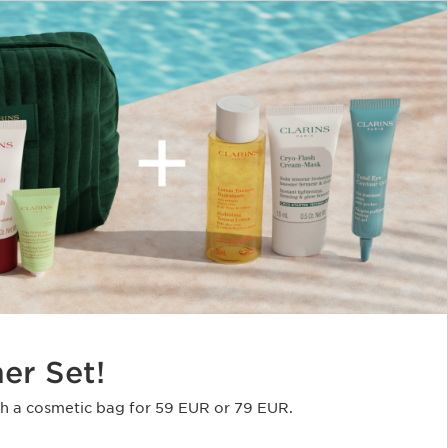
er Set!
th a cosmetic bag for 59 EUR or 79 EUR​.