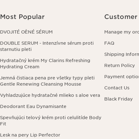
Most Popular
Customer 
DVOJITÉ OÈNÉ SÉRUM
Manage my or
DOUBLE SERUM - Intenzívne sérum proti
FAQ
starnutiu pleti
Shipping Infor
Hydratačný krém My Clarins Refreshing
Return Policy
Hydrating Cream
Payment optio
Jemná čistiaca pena pre všetky typy pleti
Gentle Renewing Cleansing Mousse
Contact Us
Vyhladzujúce hydratačné mlieko s aloe vera
Black Friday
Deodorant Eau Dynamisante
Spevňujúci telový krém proti celulitíde Body
Fit
Lesk na pery Lip Perfector