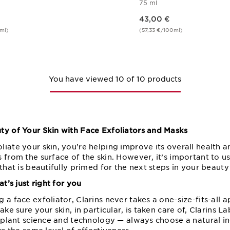
75 ml
Price is now 43,00 €
43,00 €
ml)
(57,33 €/100ml)
Quick view
Quick vie
You have viewed 10 of 10 products
ty of Your Skin with Face Exfoliators and Masks
liate your skin, you’re helping improve its overall health
 from the surface of the skin. However, it’s important to u
 that is beautifully primed for the next steps in your beauty
at’s just right for you
 a face exfoliator, Clarins never takes a one-size-fits-all
ake sure your skin, in particular, is taken care of, Clarins 
f plant science and technology — always choose a natural i