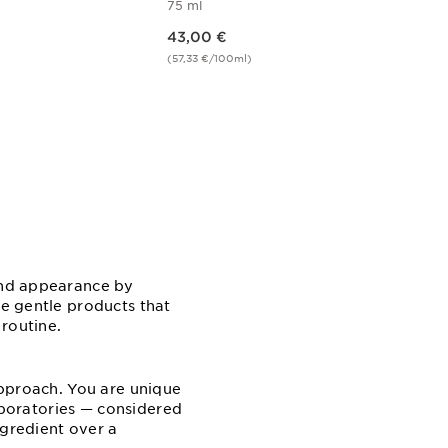
75 ml
Price is now 43,00 €
43,00 €
(57,33 €/100ml)
w
Quick view
 and appearance by
se gentle products that
 routine.
 approach. You are unique
Laboratories — considered
ngredient over a