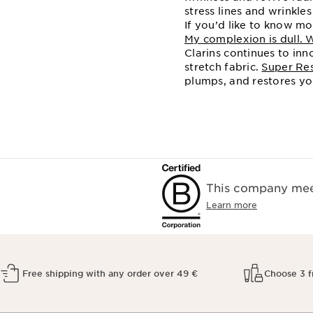
stress lines and wrinkles
If you’d like to know m
My complexion is dull. 
Clarins continues to in
stretch fabric.
Super Res
plumps, and restores yo
This company meet
Learn more
Free shipping with any order over 49 €
Choose 3 f