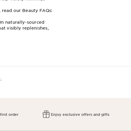
e, read our Beauty FAQs:
om naturally-sourced
at visibly replenishes,
.
first order
Enjoy exclusive offers and gifts