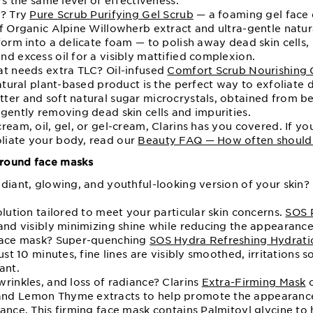
rs the same level of effectiveness.
n? Try
Pure Scrub Purifying Gel Scrub
— a foaming gel face e
of Organic Alpine Willowherb extract and ultra-gentle natur
form into a delicate foam — to polish away dead skin cells,
d excess oil for a visibly mattified complexion.
at needs extra TLC? Oil-infused
Comfort Scrub Nourishing O
natural plant-based product is the perfect way to exfoliate 
ter and soft natural sugar microcrystals, obtained from be
gently removing dead skin cells and impurities.
ream, oil, gel, or gel-cream, Clarins has you covered. If yo
liate your body, read our
Beauty FAQ — How often should I
round face masks
diant, glowing, and youthful-looking version of your skin? 
olution tailored to meet your particular skin concerns.
SOS 
and visibly minimizing shine while reducing the appearance
 face mask? Super-quenching
SOS Hydra Refreshing Hydrati
ust 10 minutes, fine lines are visibly smoothed, irritations 
ant.
rinkles, and loss of radiance? Clarins
Extra-Firming Mask
c
nd Lemon Thyme extracts to help promote the appearance 
ance. This firming face mask contains Palmitoyl glycine to 