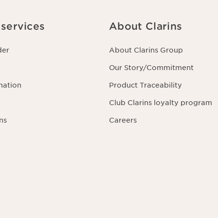
services
About Clarins
der
About Clarins Group
Our Story/Commitment
mation
Product Traceability
Club Clarins loyalty program
ns
Careers