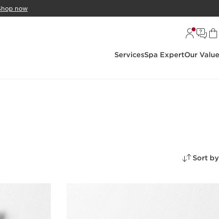
Shop now
Services
Spa Expert
Our Valu
Sort by