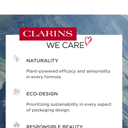
NATURALITY
Plant-powered efficacy and sensoriality
in every formula.
ECO-DESIGN
Prioritizing sustainability in every aspect
of packaging design.
RESPONSIBLE BEAUTY