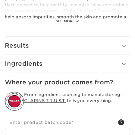
Herb extract to help mattify, minimize shine and reduce
the appearance of pores. White Clay and Green Clay
help absorb impurities, smooth the skin and promote a
SEE MORE
healthy-looking glow. Powdery cream-paste texture
leaves skin clean, refreshed and glowing—never dry.
Results
Ingredients
Where your product comes from?
From ingredient sourcing to manufacturing -
CLARINS T.R.U.S.T.
tells you everything.
Enter product batch code
*