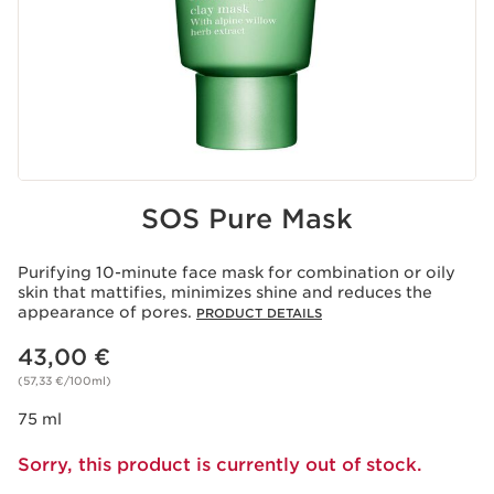
SOS Pure Mask
Purifying 10-minute face mask for combination or oily
skin that mattifies, minimizes shine and reduces the
appearance of pores.
PRODUCT DETAILS
Price is now 43,00 €
43,00 €
(57,33 €/100ml)
75 ml
Sorry, this product is currently out of stock.