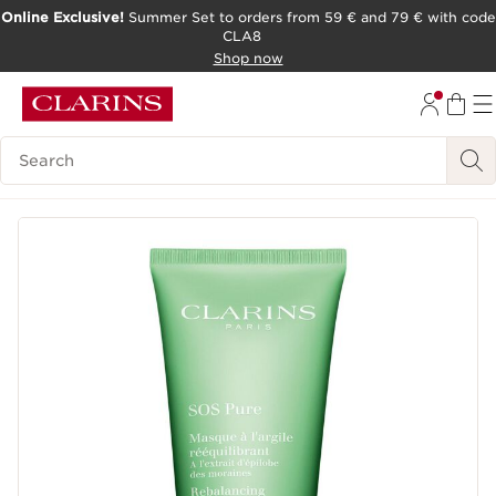
Online Exclusive!
Summer Set to orders from 59 € and 79 € with code
CLA8
SKIP TO PAGE CONTENT
Shop now
Search Legend