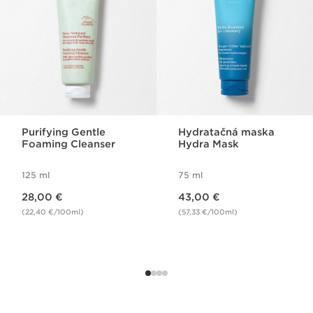
Purifying Gentle
Hydratačná maska
Foaming Cleanser
Hydra Mask
125 ml
75 ml
Price is now 28,00 €
Price is now 43,00 €
28,00 €
43,00 €
(22,40 €/100ml)
(57,33 €/100ml)