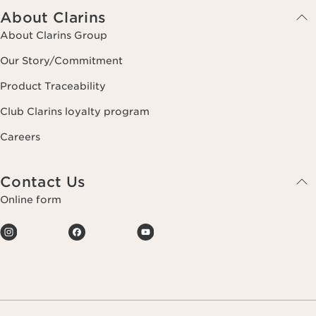
About Clarins
About Clarins Group
Our Story/Commitment
Product Traceability
Club Clarins loyalty program
Careers
Contact Us
Online form