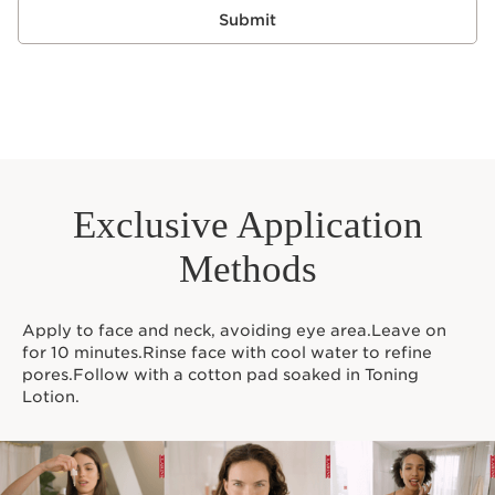
Submit
Exclusive Application
Methods
Apply to face and neck, avoiding eye area.Leave on
for 10 minutes.Rinse face with cool water to refine
pores.Follow with a cotton pad soaked in Toning
Lotion.