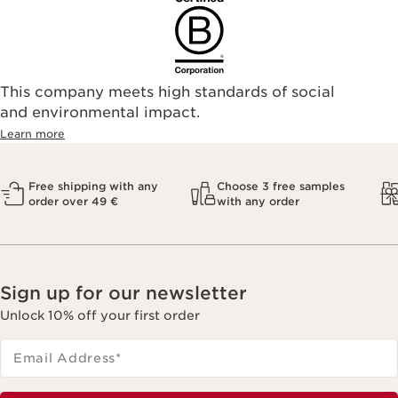
This company meets high standards of social
and environmental impact.
Learn more
Free shipping with any
Choose 3 free samples
order over 49 €
with any order
Sign up for our newsletter
Unlock 10% off your first order
Email Address
*