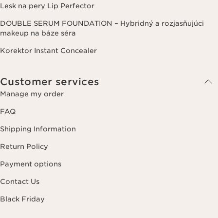
Lesk na pery Lip Perfector
DOUBLE SERUM FOUNDATION – Hybridný a rozjasňujúci
makeup na báze séra
Korektor Instant Concealer
Customer services
Manage my order
FAQ
Shipping Information
Return Policy
Payment options
Contact Us
Black Friday