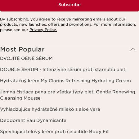
Subscribe
By subscribing, you agree to receive marketing emails about our
products, new launches, offers and promotions. For more information,
please see our
Privacy Policy.
Most Popular
DVOJITÉ OÈNÉ SÉRUM
DOUBLE SERUM - Intenzívne sérum proti starnutiu pleti
Hydratačný krém My Clarins Refreshing Hydrating Cream
Jemná čistiaca pena pre všetky typy pleti Gentle Renewing
Cleansing Mousse
Vyhladzujúce hydratačné mlieko s aloe vera
Deodorant Eau Dynamisante
Spevňujúci telový krém proti celulitíde Body Fit