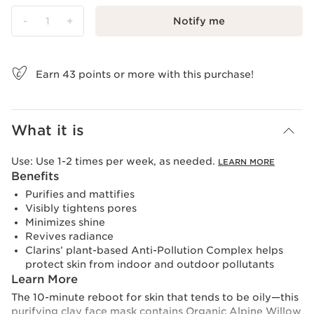
-
1
+
Notify me
View bag
Earn
43
points or more with this purchase!
What it is
Use:
Use 1-2 times per week, as needed.
LEARN MORE
Benefits
Purifies and mattifies
Visibly tightens pores
Minimizes shine
Revives radiance
Clarins’ plant-based Anti-Pollution Complex helps
protect skin from indoor and outdoor pollutants
Learn More
The 10-minute reboot for skin that tends to be oily—this
purifying clay face mask contains Organic Alpine Willow