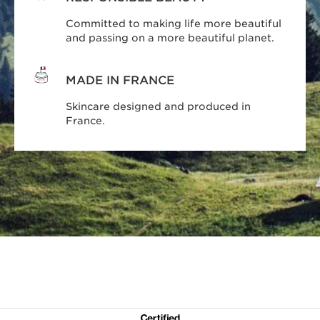
Committed to making life more beautiful
and passing on a more beautiful planet.
MADE IN FRANCE
Skincare designed and produced in
France.