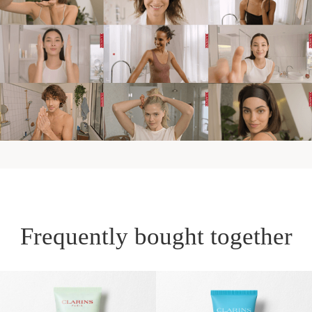
Frequently bought together
SKIP TO PAGE CONTENT