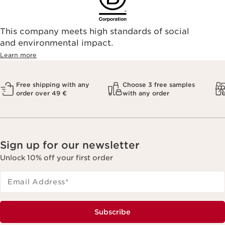
This company meets high standards of social
and environmental impact.
Learn more
Free shipping with any
Choose 3 free samples
order over 49 €
with any order
Sign up for our newsletter
Unlock 10% off your first order
Email Address
*
Subscribe