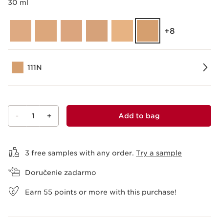
30 ml
‎+8
111N
-
1
+
Add to bag
View bag
3 free samples with any order.
Try a sample
Doručenie zadarmo
Earn
55
points or more with this purchase!