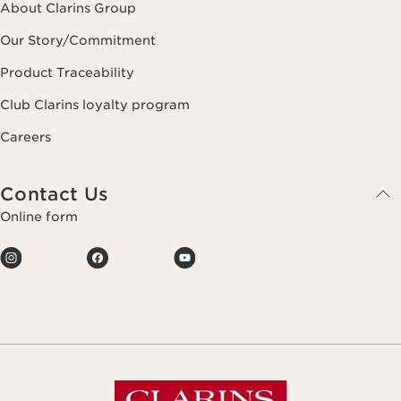
About Clarins Group
Our Story/Commitment
Product Traceability
Club Clarins loyalty program
Careers
Contact Us
Online form