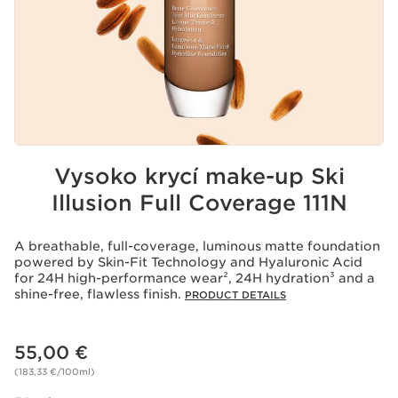
Vysoko krycí make-up Ski
Illusion Full Coverage 111N
A breathable, full-coverage, luminous matte foundation
powered by Skin-Fit Technology and Hyaluronic Acid
for 24H high-performance wear², 24H hydration³ and a
shine-free, flawless finish.
PRODUCT DETAILS
Price is now 55,00 €
55,00 €
(183,33 €/100ml)