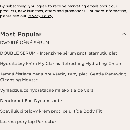
By subscribing, you agree to receive marketing emails about our
products, new launches, offers and promotions. For more information,
please see our
Privacy Policy.
Most Popular
DVOJITÉ OÈNÉ SÉRUM
DOUBLE SERUM - Intenzívne sérum proti starnutiu pleti
Hydratačný krém My Clarins Refreshing Hydrating Cream
Jemná čistiaca pena pre všetky typy pleti Gentle Renewing
Cleansing Mousse
Vyhladzujúce hydratačné mlieko s aloe vera
Deodorant Eau Dynamisante
Spevňujúci telový krém proti celulitíde Body Fit
Lesk na pery Lip Perfector