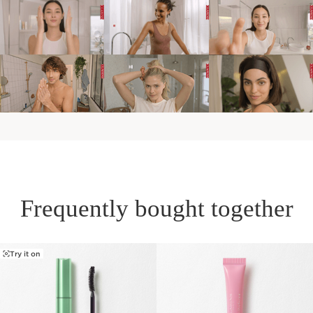
Frequently bought together
Try it on
SKIP TO PAGE CONTENT