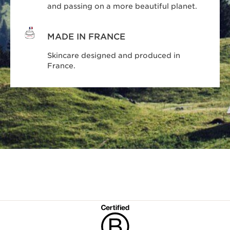
and passing on a more beautiful planet.
MADE IN FRANCE
Skincare designed and produced in
France.