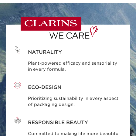
NATURALITY
Plant-powered efficacy and sensoriality
in every formula.
ECO-DESIGN
Prioritizing sustainability in every aspect
of packaging design.
RESPONSIBLE BEAUTY
Committed to making life more beautiful