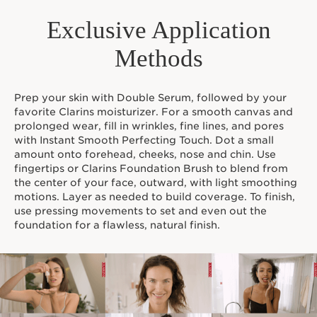
Available in 24 shades.
Exclusive Application
*Organic ingredients are produced in accordance with
European regulation (CE 2018/848).
Methods
¹Consumer test- 243 women, during 28 days
²Consumer test - 197 women
³Clinical test - 24 women
Prep your skin with Double Serum, followed by your
Innovation and plant expertise
favorite Clarins moisturizer. For a smooth canvas and
This 80% skincare formula features Clarins’ NEW Skin Fit
prolonged wear, fill in wrinkles, fine lines, and pores
Technology—with Organic Oat Sugars*— for
with Instant Smooth Perfecting Touch. Dot a small
comfortable longwear and a natural finish while Clarins'
amount onto forehead, cheeks, nose and chin. Use
plant-based Anti-Pollution Complex features
fingertips or Clarins Foundation Brush to blend from
Nipplewort, Furcellaria, and Organic White Horehound*
the center of your face, outward, with light smoothing
extracts to protect the skin against environmental
motions. Layer as needed to build coverage. To finish,
aggressors.
use pressing movements to set and even out the
Clarins Plus
foundation for a flawless, natural finish.
Makeup made for skin. Developed with the same
expertise as Clarins skincare, we harness the power of
the most potent plant extracts to create makeup that
delivers true skincare benefits.