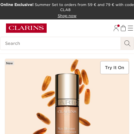
Online Exclusive!
Summer Set to orders from 59 € and 79 € with code
CLA8
SKIP TO PAGE CONTENT
Shop now
Search Legend
New
Try It On