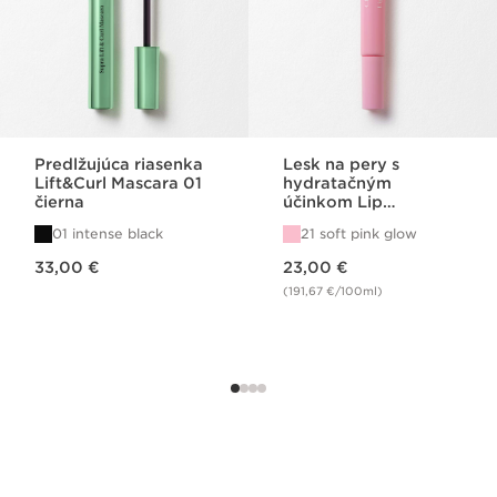
Predlžujúca riasenka
Lesk na pery s
Lift&Curl Mascara 01
hydratačným
čierna
účinkom Lip
Perfector 21
01 intense black
21 soft pink glow
Price is now 33,00 €
Price is now 23,00 €
33,00 €
23,00 €
(191,67 €/100ml)