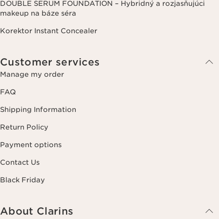
DOUBLE SERUM FOUNDATION – Hybridný a rozjasňujúci
makeup na báze séra
Korektor Instant Concealer
Customer services
Manage my order
FAQ
Shipping Information
Return Policy
Payment options
Contact Us
Black Friday
About Clarins