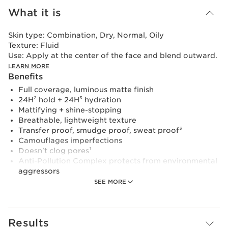
What it is
Skin type:
Combination, Dry, Normal, Oily
Texture:
Fluid
Use:
Apply at the center of the face and blend outward.
LEARN MORE
Benefits
Full coverage, luminous matte finish
24H² hold + 24H³ hydration
Mattifying + shine-stopping
Breathable, lightweight texture
Transfer proof, smudge proof, sweat proof³
Camouflages imperfections
Doesn't clog pores¹
Anti-Pollution Complex protects from environmental
aggressors
Learn More
SEE MORE
This lightweight, breathable, full-coverage foundation
glides over the skin to create an even, natural-looking
complexion with a luminous matte finish. Powered by
Results
our exclusive NEW Skin Fit Technology— a complex of