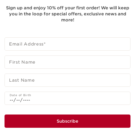
Sign up and enjoy 10% off your first order! We will keep
you in the loop for special offers, exclusive news and
more!
Email Address
*
First Name
Last Name
Date of Birth
Subscribe