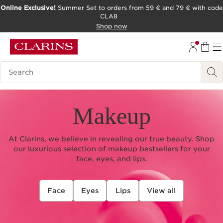
Online Exclusive!
Summer Set to orders from 59 € and 79 € with code
CLA8
SKIP TO PAGE CONTENT
Shop now
Search Legend
Makeup
At Clarins, we believe in revealing our true beauty. Shop
our luxurious selection of makeup bestsellers for your
face, eyes, and lips.
Face
Eyes
Lips
View all