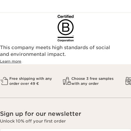
This company meets high standards of social
and environmental impact.
Learn more
Free shipping with any
Choose 3 free samples
order over 49 €
with any order
Sign up for our newsletter
Unlock 10% off your first order