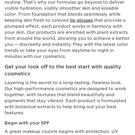
routine. That’s why our formulas go beyond to deliver
visible hydration, visibly smoother skin and kissable
color. From foundation that blends seamlessly while
keeping skin fresh to colored
lip glosses
that provide a
plumped effect, each product works in harmony with
your skin. Our products are enriched with plant extracts
from around the world, allowing you to achieve a better
you — discreetly and instantly. Play with the latest color
trends or take your eyes from daytime to night in
minutes with our cosmetics.
Get your look off to the best start with quality
cosmetics
Layering is the secret to a long-lasting, flawless look.
Our high-performance cosmetics are designed to work
together, with textures that blend beautifully and
pigments that stay vibrant. Each product is formulated
with botanical extracts to help bring out your best
features.
Begin with your SPF
A great makeup routine begins with protection. UV