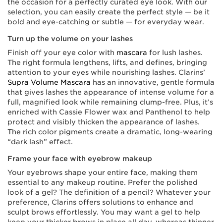
the occasion for a perfectly curated eye look. With our
selection, you can easily create the perfect style — be it
bold and eye-catching or subtle — for everyday wear.
Turn up the volume on your lashes
Finish off your eye color with
mascara
for lush lashes.
The right formula lengthens, lifts, and defines, bringing
attention to your eyes while nourishing lashes. Clarins’
Supra Volume Mascara
has an innovative, gentle formula
that gives lashes the appearance of intense volume for a
full, magnified look while remaining clump-free. Plus, it’s
enriched with Cassie Flower wax and Panthenol to help
protect and visibly thicken the appearance of lashes.
The rich color pigments create a dramatic, long-wearing
“dark lash” effect.
Frame your face with eyebrow makeup
Your eyebrows shape your entire face, making them
essential to any makeup routine. Prefer the polished
look of a gel? The definition of a pencil? Whatever your
preference, Clarins offers solutions to enhance and
sculpt brows effortlessly. You may want a gel to help