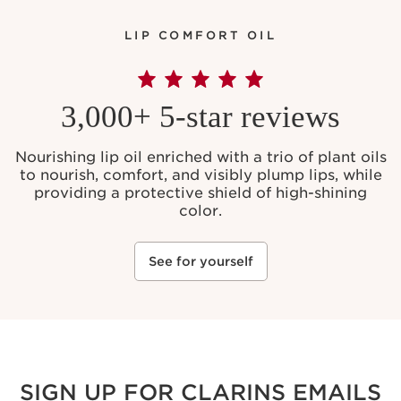
LIP COMFORT OIL
3,000+ 5-star reviews
Nourishing lip oil enriched with a trio of plant oils
to nourish, comfort, and visibly plump lips, while
providing a protective shield of high-shining
color.
See for yourself
SIGN UP FOR CLARINS EMAILS