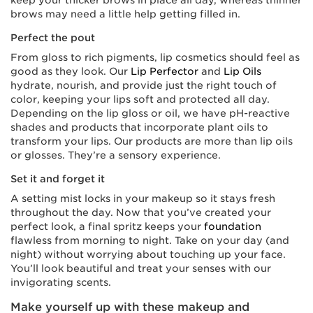
keep your thicker brows in place all day, whereas thinner
brows may need a little help getting filled in.
Perfect the pout
From gloss to rich pigments, lip cosmetics should feel as
good as they look. Our
Lip Perfector
and
Lip Oils
hydrate, nourish, and provide just the right touch of
color, keeping your lips soft and protected all day.
Depending on the lip gloss or oil, we have pH-reactive
shades and products that incorporate plant oils to
transform your lips. Our products are more than lip oils
or glosses. They’re a sensory experience.
Set it and forget it
A setting mist locks in your makeup so it stays fresh
throughout the day. Now that you’ve created your
perfect look, a final spritz keeps your
foundation
flawless from morning to night. Take on your day (and
night) without worrying about touching up your face.
You’ll look beautiful and treat your senses with our
invigorating scents.
Make yourself up with these makeup and