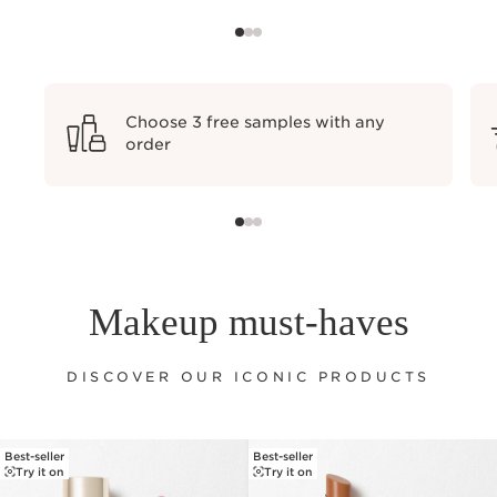
Choose 3 free samples with any
order
Makeup must-haves
DISCOVER OUR ICONIC PRODUCTS
Best-seller
Best-seller
SKIP TO PAGE CONTENT
Try it on
Try it on