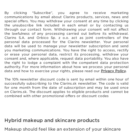
By clicking “Subscribe”, you agree to receive marketing
communications by email about Clarins products, services, news and
special offers. You may withdraw your consent at any time by clicking
the unsubscribe link included in each email or by contacting us
through our contact form. Withdrawing your consent will not affect
the lawfulness of any processing carried out before its withdrawal.
Clarins S.A. and Orbico Sp. z o.o. act as joint controllers of the
personal data processed for the Clarins newsletter. Your personal
data will be used to manage your newsletter subscription and send
you marketing communications. You have the right to access, rectify
or erase your personal data, restrict its processing, withdraw your
consent and, where applicable, request data portability. You also have
the right to lodge a complaint with the competent data protection
authority. For more information about how we process your personal
data and how to exercise your rights, please read our
Privacy Policy
.
The 10% newsletter discount code is sent by email within one hour of
successfully subscribing to the Clarins.sk newsletter. The code is valid
for one month from the date of subscription and may be used once
on Clarins.sk. The discount applies to eligible products and cannot be
combined with other promotional offers or discount codes
Hybrid makeup and skincare products
Makeup should feel like an extension of your skincare