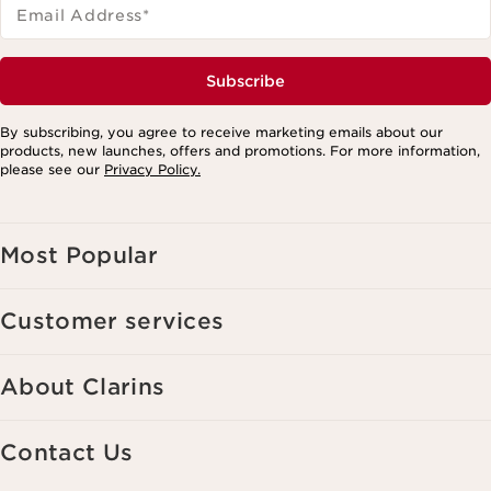
Email Address
*
Subscribe
By subscribing, you agree to receive marketing emails about our
products, new launches, offers and promotions. For more information,
please see our
Privacy Policy.
Most Popular
Customer services
About Clarins
Contact Us