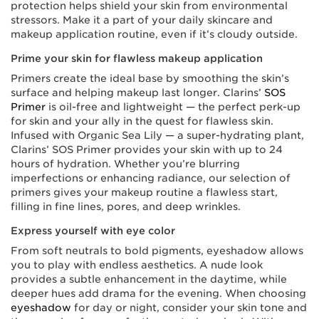
protection helps shield your skin from environmental
stressors. Make it a part of your daily skincare and
makeup application routine, even if it’s cloudy outside.
Prime your skin for flawless makeup application
Primers create the ideal base by smoothing the skin’s
surface and helping makeup last longer. Clarins’
SOS
Primer
is oil-free and lightweight — the perfect perk-up
for skin and your ally in the quest for flawless skin.
Infused with Organic Sea Lily — a super-hydrating plant,
Clarins’ SOS Primer provides your skin with up to 24
hours of hydration. Whether you’re blurring
imperfections or enhancing radiance, our selection of
primers gives your makeup routine a flawless start,
filling in fine lines, pores, and deep wrinkles.
Express yourself with eye color
From soft neutrals to bold pigments, eyeshadow allows
you to play with endless aesthetics. A nude look
provides a subtle enhancement in the daytime, while
deeper hues add drama for the evening. When choosing
eyeshadow
for day or night, consider your skin tone and