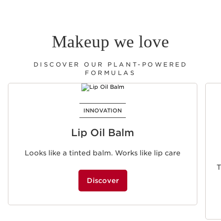
Makeup we love
DISCOVER OUR PLANT-POWERED
FORMULAS
SKIP TO PAGE CONTENT
INNOVATION
Lip Oil Balm
Looks like a tinted balm. Works like lip care
T
Discover