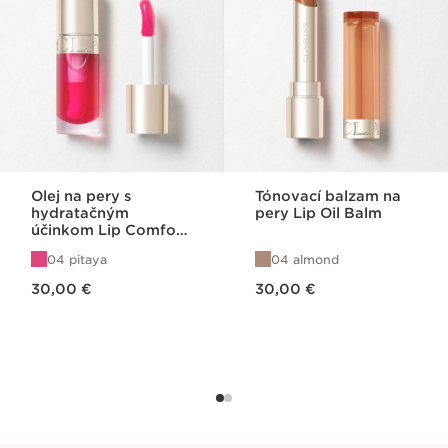
Olej na pery s
Tónovací balzam na
hydratačným
pery Lip Oil Balm
účinkom Lip Comfort
Oil 04
04 pitaya
04 almond
Price is now 30,00 €
Price is now 30,00 €
30,00 €
30,00 €