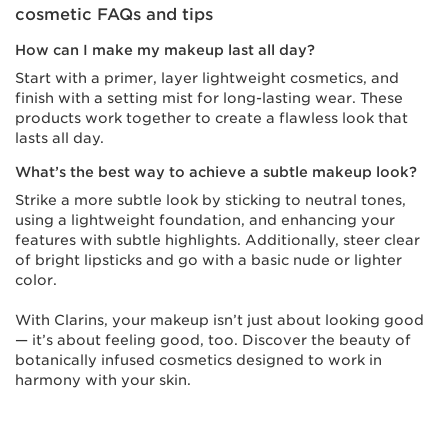
cosmetic FAQs and tips
How can I make my makeup last all day?
Start with a primer, layer lightweight cosmetics, and
finish with a setting mist for long-lasting wear. These
products work together to create a flawless look that
lasts all day.
What’s the best way to achieve a subtle makeup look?
Strike a more subtle look by sticking to neutral tones,
using a lightweight foundation, and enhancing your
features with subtle highlights. Additionally, steer clear
of bright lipsticks and go with a basic nude or lighter
color.
With Clarins, your makeup isn’t just about looking good
— it’s about feeling good, too. Discover the beauty of
botanically infused cosmetics designed to work in
harmony with your skin.