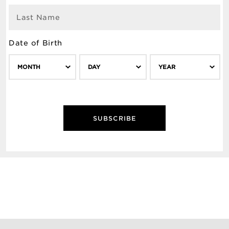
Last Name
Date of Birth
MONTH
DAY
YEAR
SUBSCRIBE