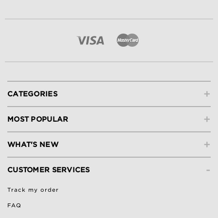
+
CATEGORIES
+
MOST POPULAR
+
WHAT'S NEW
-
CUSTOMER SERVICES
Track my order
FAQ