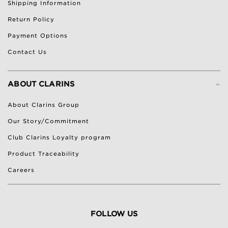
Shipping Information
Return Policy
Payment Options
Contact Us
-
ABOUT CLARINS
About Clarins Group
Our Story/Commitment
Club Clarins Loyalty program
Product Traceability
Careers
FOLLOW US