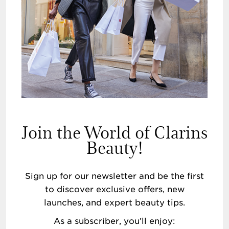
Join the World of Clarins
Beauty!
Sign up for our newsletter and be the first
to discover exclusive offers, new
launches, and expert beauty tips.
As a subscriber, you’ll enjoy: