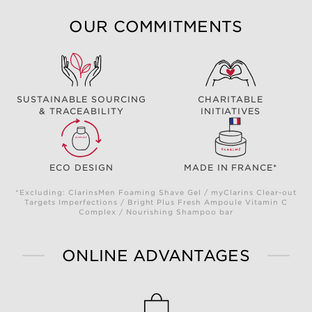
OUR COMMITMENTS
SUSTAINABLE SOURCING
CHARITABLE
& TRACEABILITY
INITIATIVES
ECO DESIGN
MADE IN FRANCE*
*Excluding: ClarinsMen Foaming Shave Gel / myClarins Clear-out
Targets Imperfections / Bright Plus Fresh Ampoule Vitamin C
Complex / Nourishing Shampoo bar
ONLINE ADVANTAGES