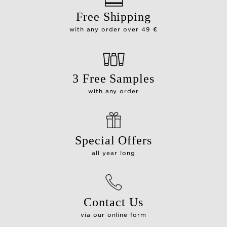
Free Shipping
with any order over 49 €
3 Free Samples
with any order
Special Offers
all year long
Contact Us
via our online form