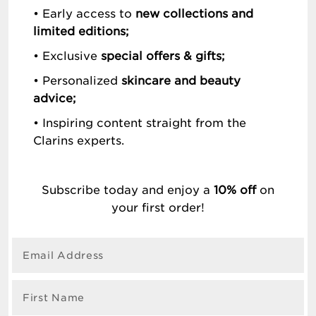
• Early access to
new collections and
limited editions;
• Exclusive
special offers & gifts;
• Personalized
skincare and beauty
advice;
• Inspiring content straight from the
Clarins experts.
Subscribe today and enjoy a
10% off
on
your first order!
Email Address
First Name