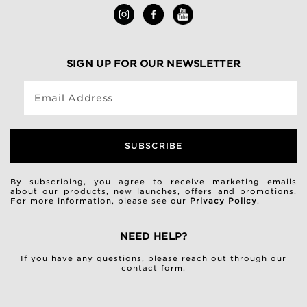
SIGN UP FOR OUR NEWSLETTER
Email Address
SUBSCRIBE
By subscribing, you agree to receive marketing emails
about our products, new launches, offers and promotions.
For more information, please see our
Privacy Policy
.
NEED HELP?
If you have any questions, please reach out through our
contact form
.